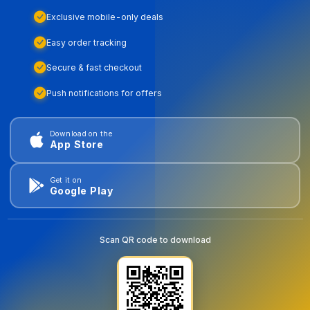
Exclusive mobile-only deals
Easy order tracking
Secure & fast checkout
Push notifications for offers
Download on the
App Store
Get it on
Google Play
Scan QR code to download