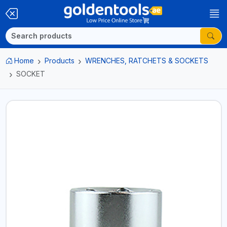
Home
Products
WRENCHES, RATCHETS & SOCKETS
SOCKET