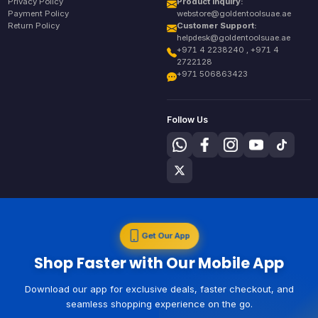
Privacy Policy
Product Inquiry:
Payment Policy
webstore@goldentoolsuae.ae
Return Policy
Customer Support:
helpdesk@goldentoolsuae.ae
+971 4 2238240 , +971 4
2722128
+971 506863423
Follow Us
Get Our App
Shop Faster with Our Mobile App
Download our app for exclusive deals, faster checkout, and
seamless shopping experience on the go.