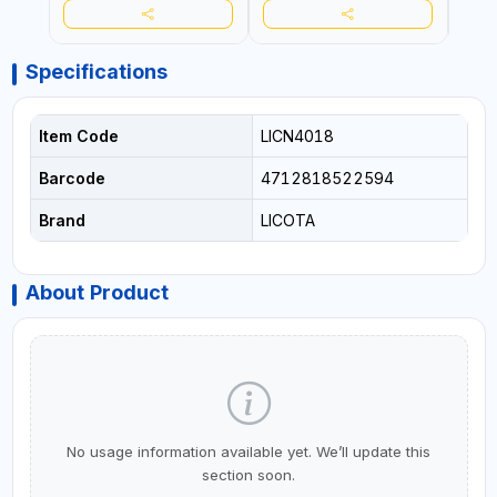
Specifications
Item Code
LICN4018
Barcode
4712818522594
Brand
LICOTA
About Product
No usage information available yet. We’ll update this
section soon.