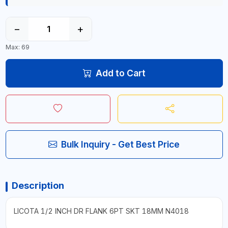
−
+
Max: 69
Add to Cart
Bulk Inquiry - Get Best Price
Description
LICOTA 1/2 INCH DR FLANK 6PT SKT 18MM N4018