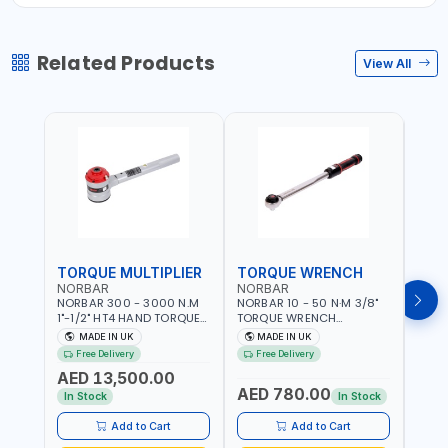
Related Products
View All
TORQUE MULTIPLIER
TORQUE WRENCH
TOR
NORBAR
NORBAR
NOR
NORBAR 300 - 3000 N.M
NORBAR 10 - 50 N·M 3/8"
NORBA
1"-1/2" HT4 HAND TORQUE
TORQUE WRENCH
TORQ
MULTIPLIER | ANTI WIND-UP
ADJUSTABLE RATCHET
ADJU
MADE IN UK
MADE IN UK
M
RATCHET AND STRAIGHT
MDL50 15002 | ACCURACY
MODEL
Free Delivery
Free Delivery
Fr
REACTION ARM | 15.5:1
±3% | MADE IN UK
ACCU
AED 13,500.00
RATIO | MADE IN UK
UK
AED 780.00
AED
In Stock
In Stock
Add to Cart
Add to Cart