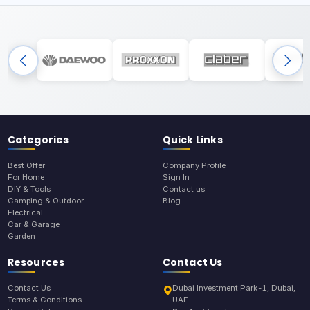
Categories
Quick Links
Best Offer
Company Profile
For Home
Sign In
DIY & Tools
Contact us
Camping & Outdoor
Blog
Electrical
Car & Garage
Garden
Resources
Contact Us
Contact Us
Dubai Investment Park-1, Dubai,
Terms & Conditions
UAE