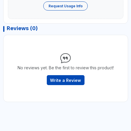
Request Usage Info
Reviews (0)
No reviews yet. Be the first to review this product!
Write a Review