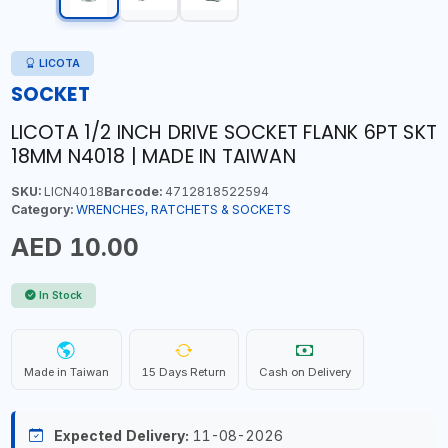
LICOTA
SOCKET
LICOTA 1/2 INCH DRIVE SOCKET FLANK 6PT SKT
18MM N4018 | MADE IN TAIWAN
SKU:
LICN4018
Barcode:
4712818522594
Category:
WRENCHES, RATCHETS & SOCKETS
AED 10.00
In Stock
Made in Taiwan
15 Days Return
Cash on Delivery
Expected Delivery:
11-08-2026