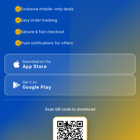
Exclusive mobile-only deals
Easy order tracking
Secure & fast checkout
Push notifications for offers
Download on the
App Store
Get it on
Google Play
Scan QR code to download