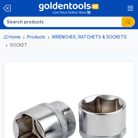
Home
Products
WRENCHES, RATCHETS & SOCKETS
SOCKET