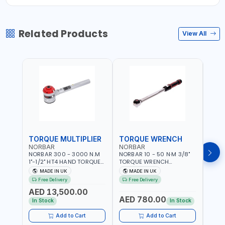
Related Products
View All
TORQUE MULTIPLIER
TORQUE WRENCH
TOR
NORBAR
NORBAR
NOR
NORBAR 300 - 3000 N.M
NORBAR 10 - 50 N·M 3/8"
NORBA
1"-1/2" HT4 HAND TORQUE
TORQUE WRENCH
TORQ
MULTIPLIER | ANTI WIND-UP
ADJUSTABLE RATCHET
ADJU
MADE IN UK
MADE IN UK
M
RATCHET AND STRAIGHT
MDL50 15002 | ACCURACY
MODEL
Free Delivery
Free Delivery
Fr
REACTION ARM | 15.5:1
±3% | MADE IN UK
ACCU
AED 13,500.00
RATIO | MADE IN UK
UK
AED 780.00
AED
In Stock
In Stock
Add to Cart
Add to Cart