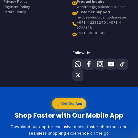
Privacy Policy
Product Inquiry:
Payment Policy
webstore@goldentoolsuae.ae
Return Policy
Customer Support:
helpdesk@goldentoolsuae.ae
+971 4 2238240 , +971 4
2722128
+971 506863423
Follow Us
Get Our App
Shop Faster with Our Mobile App
Download our app for exclusive deals, faster checkout, and
seamless shopping experience on the go.