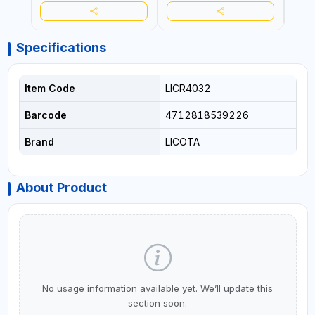
Specifications
Item Code
LICR4032
Barcode
4712818539226
Brand
LICOTA
About Product
No usage information available yet. We’ll update this
section soon.