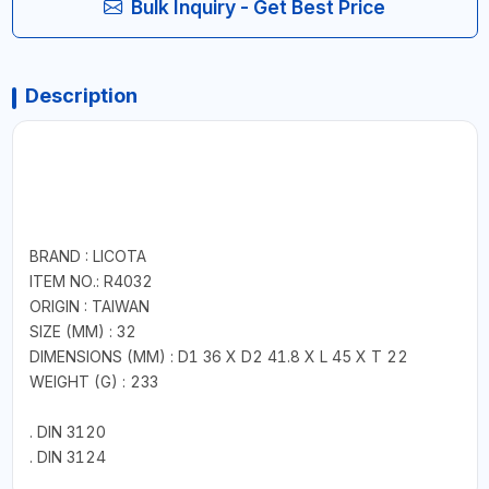
Bulk Inquiry - Get Best Price
Description
BRAND : LICOTA
ITEM NO.: R4032
ORIGIN : TAIWAN
SIZE (MM) : 32
DIMENSIONS (MM) : D1 36 X D2 41.8 X L 45 X T 22
WEIGHT (G) : 233
. DIN 3120
. DIN 3124