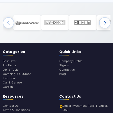
Categories
Quick Links
Best Offer
Company Profile
For Home
Sign In
DIY & Tools
Contact us
Camping & Outdoor
Blog
Electrical
Car & Garage
Garden
Resources
Contact Us
Contact Us
Dubai Investment Park-1, Dubai,
Terms & Conditions
UAE