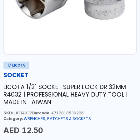
LICOTA
SOCKET
LICOTA 1/2" SOCKET SUPER LOCK DR 32MM
R4032 | PROFESSIONAL HEAVY DUTY TOOL |
MADE IN TAIWAN
SKU:
LICR4032
Barcode:
4712818539226
Category:
WRENCHES, RATCHETS & SOCKETS
AED 12.50