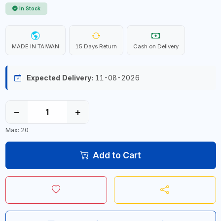
In Stock
MADE IN TAIWAN
15 Days Return
Cash on Delivery
Expected Delivery:
11-08-2026
−
+
Max: 20
Add to Cart