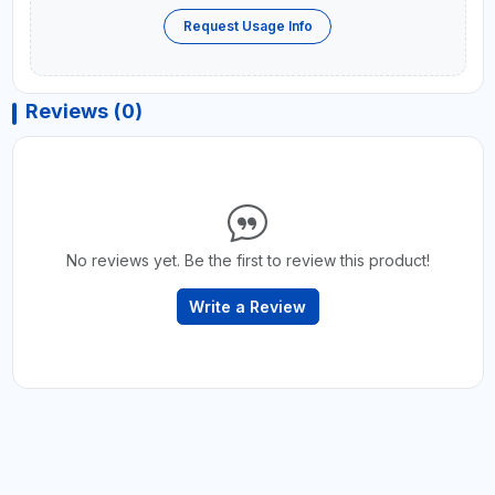
Request Usage Info
Reviews (0)
No reviews yet. Be the first to review this product!
Write a Review