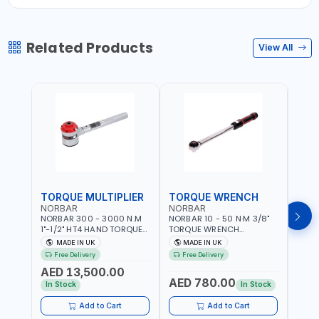
Related Products
View All
TORQUE MULTIPLIER
TORQUE WRENCH
TOR
NORBAR
NORBAR
NOR
NORBAR 300 - 3000 N.M
NORBAR 10 - 50 N·M 3/8"
NORBA
1"-1/2" HT4 HAND TORQUE
TORQUE WRENCH
TORQ
MULTIPLIER | ANTI WIND-UP
ADJUSTABLE RATCHET
ADJU
MADE IN UK
MADE IN UK
M
RATCHET AND STRAIGHT
MDL50 15002 | ACCURACY
MODEL
Free Delivery
Free Delivery
Fr
REACTION ARM | 15.5:1
±3% | MADE IN UK
ACCU
AED 13,500.00
RATIO | MADE IN UK
UK
AED 780.00
AED
In Stock
In Stock
Add to Cart
Add to Cart