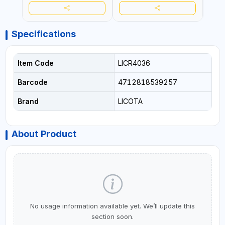
Specifications
Item Code
LICR4036
Barcode
4712818539257
Brand
LICOTA
About Product
No usage information available yet. We’ll update this
section soon.