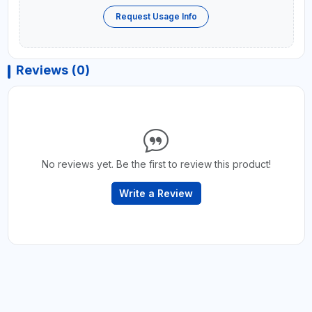
Request Usage Info
Reviews (0)
No reviews yet. Be the first to review this product!
Write a Review