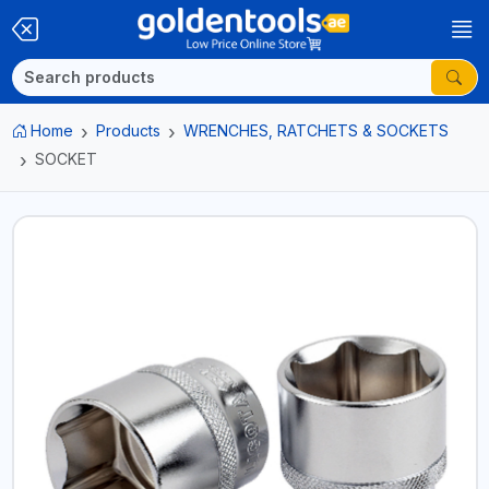
Home
Products
WRENCHES, RATCHETS & SOCKETS
SOCKET