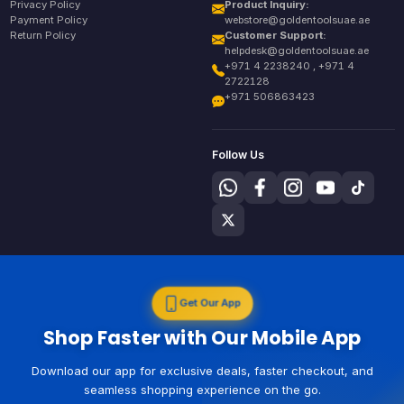
Privacy Policy
Product Inquiry:
Payment Policy
webstore@goldentoolsuae.ae
Return Policy
Customer Support:
helpdesk@goldentoolsuae.ae
+971 4 2238240 , +971 4
2722128
+971 506863423
Follow Us
Get Our App
Shop Faster with Our Mobile App
Download our app for exclusive deals, faster checkout, and
seamless shopping experience on the go.