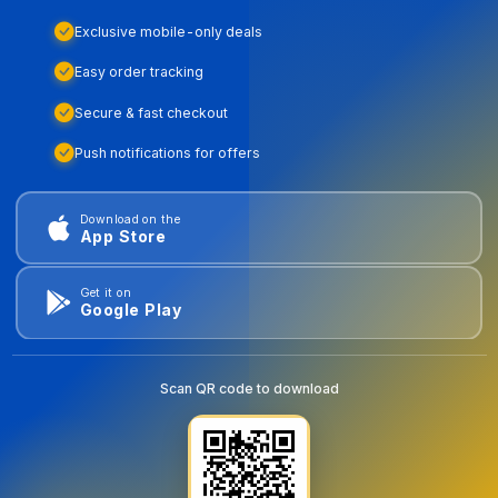
Exclusive mobile-only deals
Easy order tracking
Secure & fast checkout
Push notifications for offers
Download on the
App Store
Get it on
Google Play
Scan QR code to download