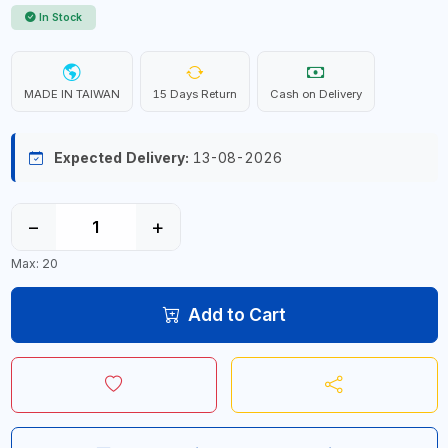
In Stock
MADE IN TAIWAN
15 Days Return
Cash on Delivery
Expected Delivery:
13-08-2026
−
+
Max: 20
Add to Cart