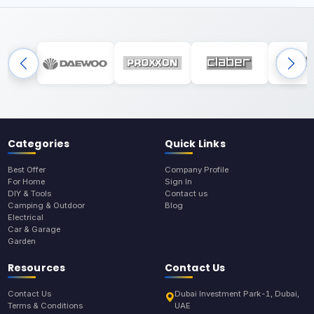
Categories
Quick Links
Best Offer
Company Profile
For Home
Sign In
DIY & Tools
Contact us
Camping & Outdoor
Blog
Electrical
Car & Garage
Garden
Resources
Contact Us
Contact Us
Dubai Investment Park-1, Dubai,
Terms & Conditions
UAE