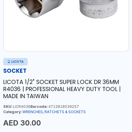
LICOTA
SOCKET
LICOTA 1/2" SOCKET SUPER LOCK DR 36MM
R4036 | PROFESSIONAL HEAVY DUTY TOOL |
MADE IN TAIWAN
SKU:
LICR4036
Barcode:
4712818539257
Category:
WRENCHES, RATCHETS & SOCKETS
AED 30.00