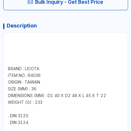
Bulk Inquiry - Get Best Price
Description
BRAND : LICOTA
ITEM NO.: R4036
ORIGIN : TAIWAN
SIZE (MM) : 36
DIMENSIONS (MM) : D1 40 X D2 48 X L 45 X T 22
WEIGHT (G) : 233
. DIN 3120
. DIN 3124