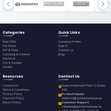
Categories
Quick Links
Best Offer
Company Profile
For Home
Sign In
DIY & Tools
Contact us
Camping & Outdoor
Blog
Electrical
Car & Garage
Garden
Resources
Contact Us
Contact Us
Dubai Investment Park-1, Dubai,
Terms & Conditions
UAE
Privacy Policy
Product Inquiry:
Payment Policy
webstore@goldentoolsuae.ae
Return Policy
Customer Support:
helpdesk@goldentoolsuae.ae
+971 4 2238240 , +971 4