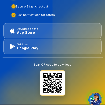
Secure & fast checkout
Push notifications for offers
Download on the
App Store
Get it on
Google Play
Scan QR code to download