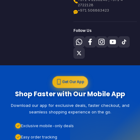
2722128
+971 506863423
Follow Us
Get Our App
Shop Faster with Our Mobile App
Download our app for exclusive deals, faster checkout, and
seamless shopping experience on the go.
Exclusive mobile-only deals
Easy order tracking