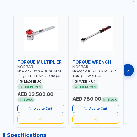
TORQUE MULTIPLIER
TORQUE WRENCH
TOR
NORBAR
NORBAR
NOR
NORBAR 300 - 3000 N.M
NORBAR 10 - 50 N·M 3/8"
NORBA
1"-1/2" HT4 HAND TORQUE
TORQUE WRENCH
TORQ
MULTIPLIER | ANTI WIND-UP
ADJUSTABLE RATCHET
ADJU
MADE IN UK
MADE IN UK
M
RATCHET AND STRAIGHT
MDL50 15002 | ACCURACY
MODEL
Free Delivery
Free Delivery
Fr
REACTION ARM | 15.5:1
±3% | MADE IN UK
ACCU
AED 13,500.00
RATIO | MADE IN UK
UK
AED 780.00
AED
In Stock
In Stock
Add to Cart
Add to Cart
Specifications