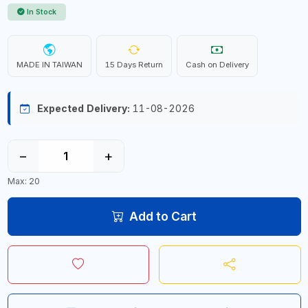
In Stock
MADE IN TAIWAN
15 Days Return
Cash on Delivery
Expected Delivery:
11-08-2026
−
+
Max: 20
Add to Cart