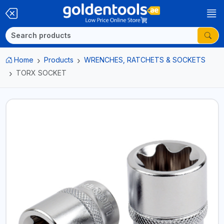
Home
Products
WRENCHES, RATCHETS & SOCKETS
TORX SOCKET