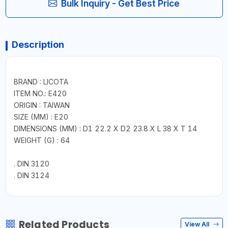
Bulk Inquiry - Get Best Price
Description
BRAND : LICOTA
ITEM NO.: E420
ORIGIN : TAIWAN
SIZE (MM) : E20
DIMENSIONS (MM) : D1 22.2 X D2 23.8 X L 38 X T 14
WEIGHT (G) : 64
. DIN 3120
. DIN 3124
Related Products
View All