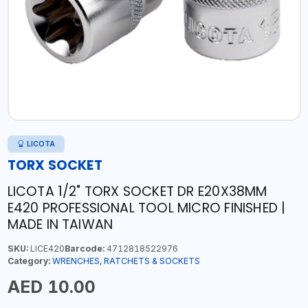
LICOTA
TORX SOCKET
LICOTA 1/2" TORX SOCKET DR E20X38MM
E420 PROFESSIONAL TOOL MICRO FINISHED |
MADE IN TAIWAN
SKU:
LICE420
Barcode:
4712818522976
Category:
WRENCHES, RATCHETS & SOCKETS
AED 10.00