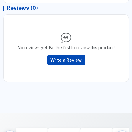
Reviews (0)
No reviews yet. Be the first to review this product!
Write a Review