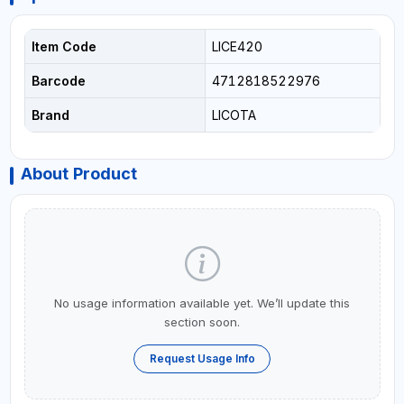
Item Code
LICE420
Barcode
4712818522976
Brand
LICOTA
About Product
No usage information available yet. We’ll update this
section soon.
Request Usage Info