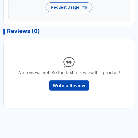
Request Usage Info
Reviews (0)
No reviews yet. Be the first to review this product!
Write a Review