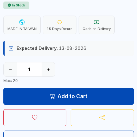
In Stock
MADE IN TAIWAN
15 Days Return
Cash on Delivery
Expected Delivery:
13-08-2026
−
+
Max: 20
Add to Cart