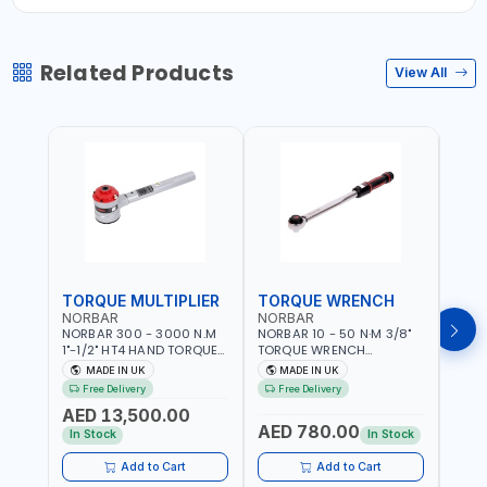
Related Products
View All
TORQUE MULTIPLIER
TORQUE WRENCH
TOR
NORBAR
NORBAR
NOR
NORBAR 300 - 3000 N.M
NORBAR 10 - 50 N·M 3/8"
NORBA
1"-1/2" HT4 HAND TORQUE
TORQUE WRENCH
TORQ
MULTIPLIER | ANTI WIND-UP
ADJUSTABLE RATCHET
ADJU
MADE IN UK
MADE IN UK
M
RATCHET AND STRAIGHT
MDL50 15002 | ACCURACY
MODEL
Free Delivery
Free Delivery
Fr
REACTION ARM | 15.5:1
±3% | MADE IN UK
ACCU
AED 13,500.00
RATIO | MADE IN UK
UK
AED 780.00
AED
In Stock
In Stock
Add to Cart
Add to Cart