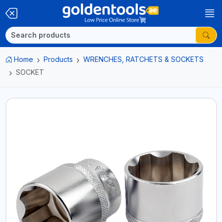
Home
Products
WRENCHES, RATCHETS & SOCKETS
SOCKET