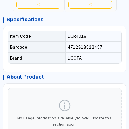
Specifications
Item Code
LICR4019
Barcode
4712818522457
Brand
LICOTA
About Product
No usage information available yet. We’ll update this
section soon.