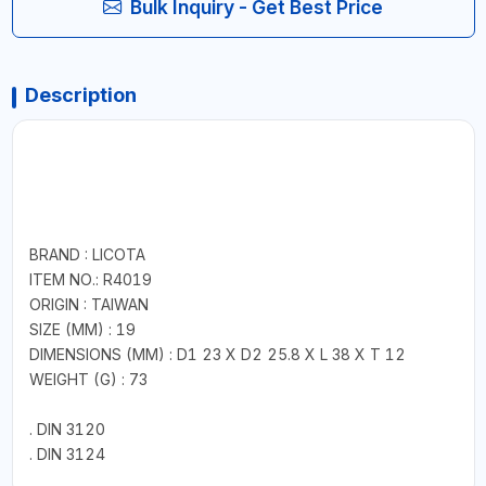
Bulk Inquiry - Get Best Price
Description
BRAND : LICOTA
ITEM NO.: R4019
ORIGIN : TAIWAN
SIZE (MM) : 19
DIMENSIONS (MM) : D1 23 X D2 25.8 X L 38 X T 12
WEIGHT (G) : 73
. DIN 3120
. DIN 3124