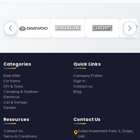
Categories
Quick Links
Best Offer
Company Profile
For Home
Sign In
DIY & Tools
Contact us
Camping & Outdoor
Blog
Electrical
Car & Garage
Garden
Resources
Contact Us
Contact Us
Dubai Investment Park-1, Dubai,
Terms & Conditions
UAE