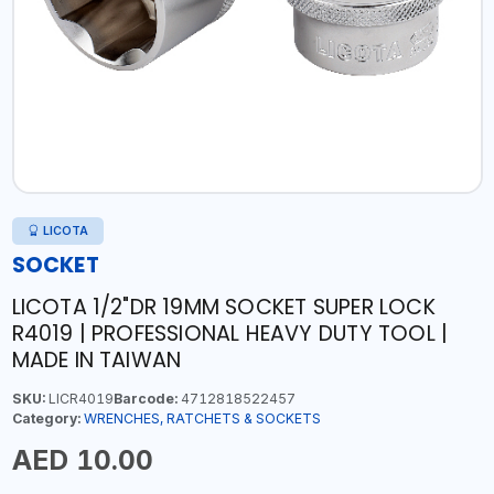
LICOTA
SOCKET
LICOTA 1/2"DR 19MM SOCKET SUPER LOCK
R4019 | PROFESSIONAL HEAVY DUTY TOOL |
MADE IN TAIWAN
SKU:
LICR4019
Barcode:
4712818522457
Category:
WRENCHES, RATCHETS & SOCKETS
AED 10.00