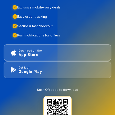
Exclusive mobile-only deals
Easy order tracking
Secure & fast checkout
Push notifications for offers
Download on the
App Store
Get it on
Google Play
Scan QR code to download