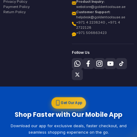
Privacy Policy
Product Inquiry:
Payment Policy
webstore@goldentoolsuae.ae
Return Policy
Customer Support:
helpdesk@goldentoolsuae.ae
+971 4 2238240 , +971 4
2722128
+971 506863423
Follow Us
Get Our App
Shop Faster with Our Mobile App
Download our app for exclusive deals, faster checkout, and
seamless shopping experience on the go.