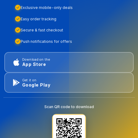
Exclusive mobile-only deals
Easy order tracking
Secure & fast checkout
Push notifications for offers
Download on the
App Store
Get it on
Google Play
Scan QR code to download