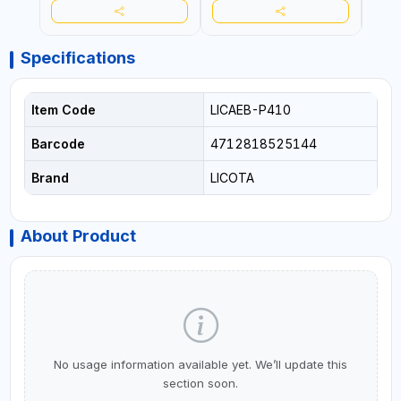
Specifications
Item Code
LICAEB-P410
Barcode
4712818525144
Brand
LICOTA
About Product
No usage information available yet. We’ll update this
section soon.