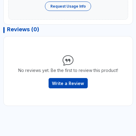
Request Usage Info
Reviews (0)
No reviews yet. Be the first to review this product!
Write a Review