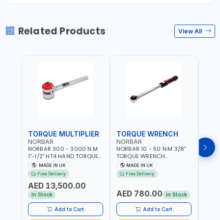
Related Products
View All
TORQUE MULTIPLIER
TORQUE WRENCH
TOR
NORBAR
NORBAR
NOR
NORBAR 300 - 3000 N.M
NORBAR 10 - 50 N·M 3/8"
NORBA
1"-1/2" HT4 HAND TORQUE
TORQUE WRENCH
TORQ
MULTIPLIER | ANTI WIND-UP
ADJUSTABLE RATCHET
ADJU
MADE IN UK
MADE IN UK
M
RATCHET AND STRAIGHT
MDL50 15002 | ACCURACY
MODEL
Free Delivery
Free Delivery
Fr
REACTION ARM | 15.5:1
±3% | MADE IN UK
ACCU
AED 13,500.00
RATIO | MADE IN UK
UK
AED 780.00
AED
In Stock
In Stock
Add to Cart
Add to Cart