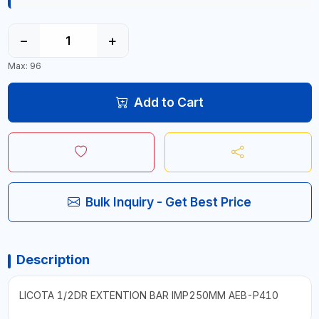
−
+
Max: 96
Add to Cart
Bulk Inquiry - Get Best Price
Description
LICOTA 1/2DR EXTENTION BAR IMP250MM AEB-P410