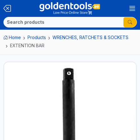
Home
Products
WRENCHES, RATCHETS & SOCKETS
EXTENTION BAR