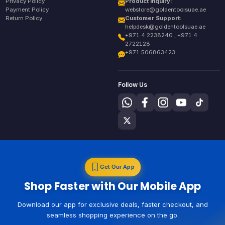
Privacy Policy
Product Inquiry:
Payment Policy
webstore@goldentoolsuae.ae
Return Policy
Customer Support:
helpdesk@goldentoolsuae.ae
+971 4 2238240 , +971 4
2722128
+971 506863423
Follow Us
Get Our App
Shop Faster with Our Mobile App
Download our app for exclusive deals, faster checkout, and
seamless shopping experience on the go.