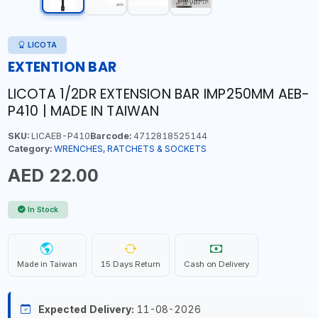
LICOTA
EXTENTION BAR
LICOTA 1/2DR EXTENSION BAR IMP250MM AEB-
P410 | MADE IN TAIWAN
SKU:
LICAEB-P410
Barcode:
4712818525144
Category:
WRENCHES, RATCHETS & SOCKETS
AED 22.00
In Stock
Made in Taiwan
15 Days Return
Cash on Delivery
Expected Delivery:
11-08-2026