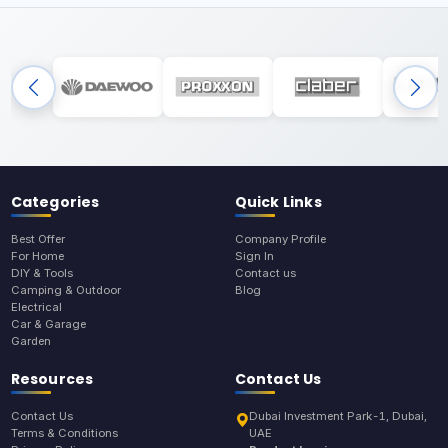
Categories
Quick Links
Best Offer
Company Profile
For Home
Sign In
DIY & Tools
Contact us
Camping & Outdoor
Blog
Electrical
Car & Garage
Garden
Resources
Contact Us
Contact Us
Dubai Investment Park-1, Dubai,
Terms & Conditions
UAE