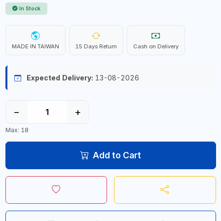
In Stock
MADE IN TAIWAN
15 Days Return
Cash on Delivery
Expected Delivery:
13-08-2026
−
+
Max: 18
Add to Cart