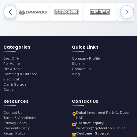
Categories
Quick Links
Best Offer
Company Profile
For Home
Sign In
DIY & Tools
Contact us
Camping & Outdoor
Blog
Electrical
Car & Garage
Garden
Resources
Contact Us
Contact Us
Dubai Investment Park-1, Dubai,
Terms & Conditions
UAE
Privacy Policy
Product Inquiry:
Payment Policy
webstore@goldentoolsuae.ae
Return Policy
Customer Support: