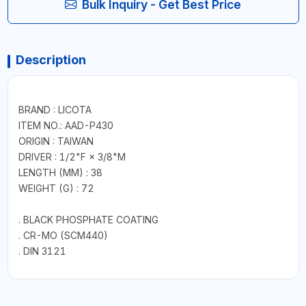
Bulk Inquiry - Get Best Price
Description
BRAND : LICOTA
ITEM NO.: AAD-P430
ORIGIN : TAIWAN
DRIVER : 1/2"F × 3/8"M
LENGTH (MM) : 38
WEIGHT (G) : 72
. BLACK PHOSPHATE COATING
. CR-MO (SCM440)
. DIN 3121