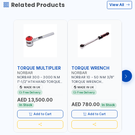
Related Products
View All
TORQUE MULTIPLIER
TORQUE WRENCH
TOR
NORBAR
NORBAR
NOR
NORBAR 300 - 3000 N.M
NORBAR 10 - 50 N·M 3/8"
NORBA
1"-1/2" HT4 HAND TORQUE
TORQUE WRENCH
TORQ
MULTIPLIER | ANTI WIND-UP
ADJUSTABLE RATCHET
ADJU
MADE IN UK
MADE IN UK
M
RATCHET AND STRAIGHT
MDL50 15002 | ACCURACY
MODEL
Free Delivery
Free Delivery
Fr
REACTION ARM | 15.5:1
±3% | MADE IN UK
ACCU
AED 13,500.00
RATIO | MADE IN UK
UK
AED 780.00
AED
In Stock
In Stock
Add to Cart
Add to Cart