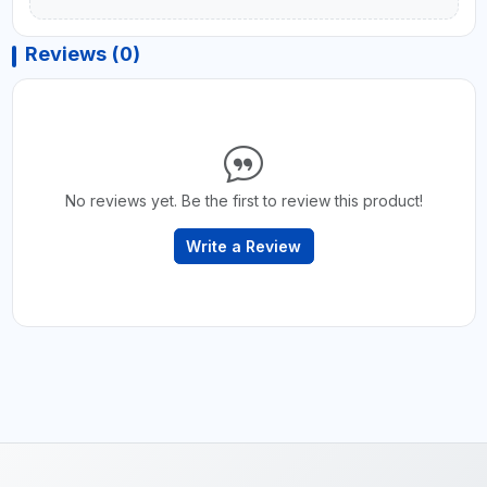
Reviews (0)
No reviews yet. Be the first to review this product!
Write a Review