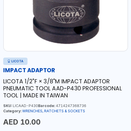
LICOTA
IMPACT ADAPTOR
LICOTA 1/2"F × 3/8"M IMPACT ADAPTOR
PNEUMATIC TOOL AAD-P430 PROFESSIONAL
TOOL | MADE IN TAIWAN
SKU:
LICAAD-P430
Barcode:
4714247368736
Category:
WRENCHES, RATCHETS & SOCKETS
AED 10.00