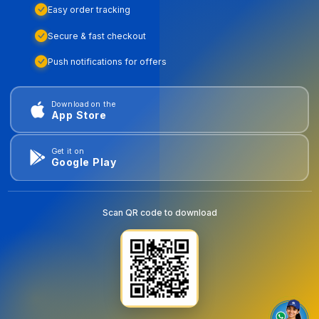
Easy order tracking
Secure & fast checkout
Push notifications for offers
Download on the
App Store
Get it on
Google Play
Scan QR code to download