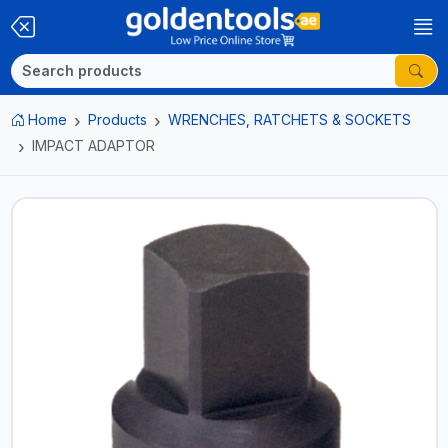
Home
Products
WRENCHES, RATCHETS & SOCKETS
IMPACT ADAPTOR