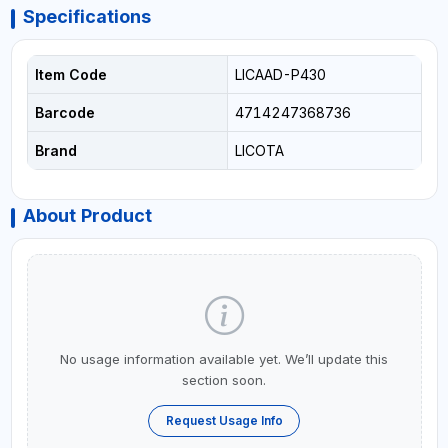
Specifications
Item Code
LICAAD-P430
Barcode
4714247368736
Brand
LICOTA
About Product
No usage information available yet. We’ll update this
section soon.
Request Usage Info