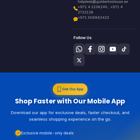
helpdesk@goldentoolsuae.ae
+971 4 2238240 , +971 4
2722128
+971 506863423
Follow Us
Get Our App
Shop Faster with Our Mobile App
Download our app for exclusive deals, faster checkout, and
seamless shopping experience on the go.
Exclusive mobile-only deals