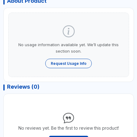
About Product
No usage information available yet. We’ll update this
section soon.
Request Usage Info
Reviews (0)
No reviews yet. Be the first to review this product!