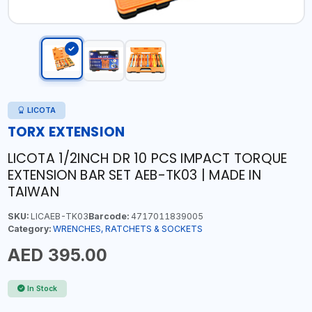
LICOTA
TORX EXTENSION
LICOTA 1/2INCH DR 10 PCS IMPACT TORQUE
EXTENSION BAR SET AEB-TK03 | MADE IN
TAIWAN
SKU:
LICAEB-TK03
Barcode:
4717011839005
Category:
WRENCHES, RATCHETS & SOCKETS
AED 395.00
In Stock