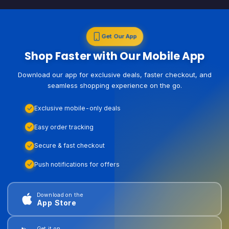
Get Our App
Shop Faster with Our Mobile App
Download our app for exclusive deals, faster checkout, and
seamless shopping experience on the go.
Exclusive mobile-only deals
Easy order tracking
Secure & fast checkout
Push notifications for offers
Download on the
App Store
Get it on