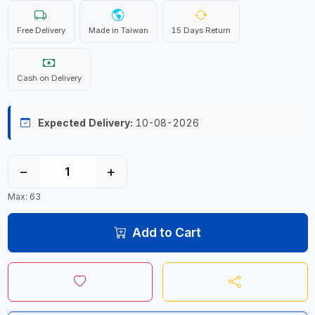
Free Delivery
Made in Taiwan
15 Days Return
Cash on Delivery
Expected Delivery:
10-08-2026
−
+
Max: 63
Add to Cart