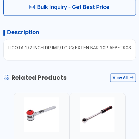
Bulk Inquiry - Get Best Price
Description
LICOTA 1/2 INCH DR IMP/TORQ EXTEN BAR 10P AEB-TK03
Related Products
View All