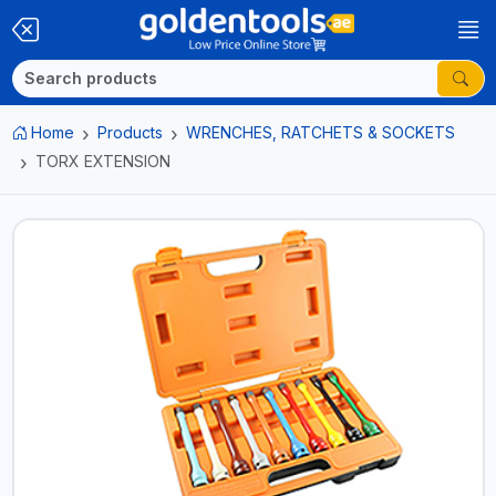
Home
Products
WRENCHES, RATCHETS & SOCKETS
TORX EXTENSION