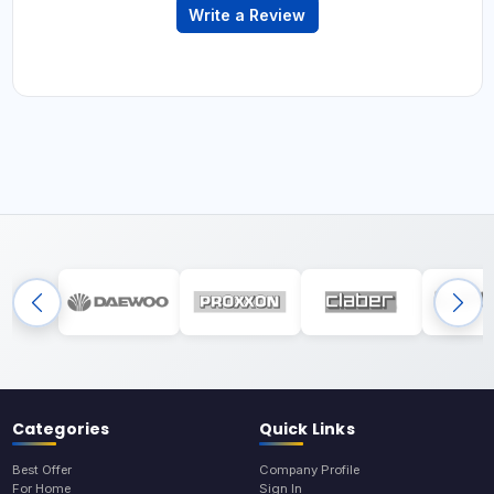
Write a Review
Categories
Quick Links
Best Offer
Company Profile
For Home
Sign In