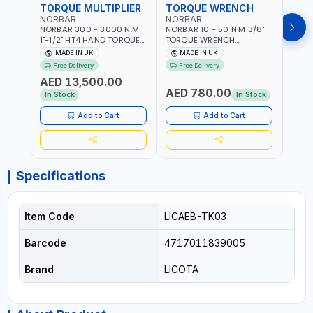
TORQUE MULTIPLIER
TORQUE WRENCH
TOR
NORBAR
NORBAR
NOR
NORBAR 300 - 3000 N.M
NORBAR 10 - 50 N·M 3/8"
NORBA
1"-1/2" HT4 HAND TORQUE
TORQUE WRENCH
TORQ
MULTIPLIER | ANTI WIND-UP
ADJUSTABLE RATCHET
ADJU
MADE IN UK
MADE IN UK
M
RATCHET AND STRAIGHT
MDL50 15002 | ACCURACY
MODEL
Free Delivery
Free Delivery
Fr
REACTION ARM | 15.5:1
±3% | MADE IN UK
ACCU
AED 13,500.00
RATIO | MADE IN UK
UK
AED 780.00
AED
In Stock
In Stock
Add to Cart
Add to Cart
Specifications
Item Code
LICAEB-TK03
Barcode
4717011839005
Brand
LICOTA