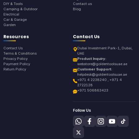
DIY & Tools
Contact us
Camping & Outdoor
Blog
Electrical
Car & Garage
Garden
Resources
Contact Us
Contact Us
Dubai Investment Park-1, Dubai,
Terms & Conditions
UAE
Privacy Policy
Product Inquiry:
Payment Policy
webstore@goldentoolsuae.ae
Return Policy
Customer Support:
helpdesk@goldentoolsuae.ae
+971 4 2238240 , +971 4
2722128
+971 506863423
Follow Us