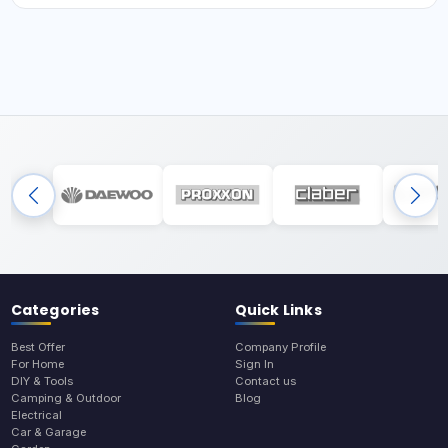
Categories
Quick Links
Best Offer
Company Profile
For Home
Sign In
DIY & Tools
Contact us
Camping & Outdoor
Blog
Electrical
Car & Garage