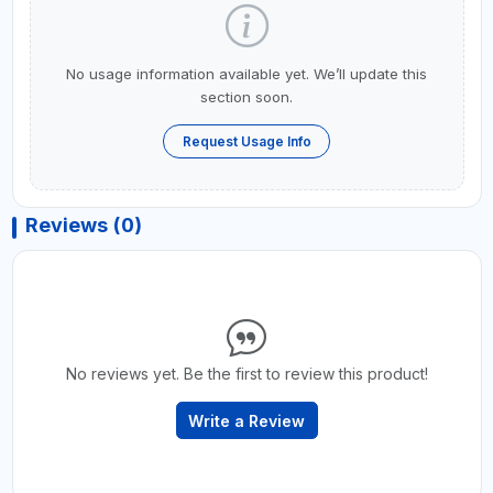
No usage information available yet. We’ll update this
section soon.
Request Usage Info
Reviews (0)
No reviews yet. Be the first to review this product!
Write a Review