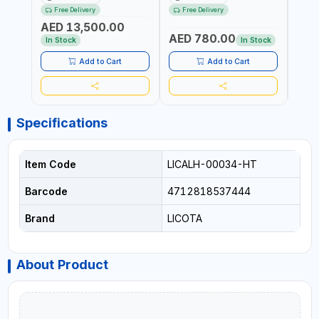
RATCHET AND STRAIGHT
MDL50 15002 | ACCURACY
MODEL
Free Delivery
Free Delivery
Fr
REACTION ARM | 15.5:1
±3% | MADE IN UK
ACCU
AED 13,500.00
RATIO | MADE IN UK
UK
AED 780.00
AED
In Stock
In Stock
Add to Cart
Add to Cart
Specifications
Item Code
LICALH-00034-HT
Barcode
4712818537444
Brand
LICOTA
About Product