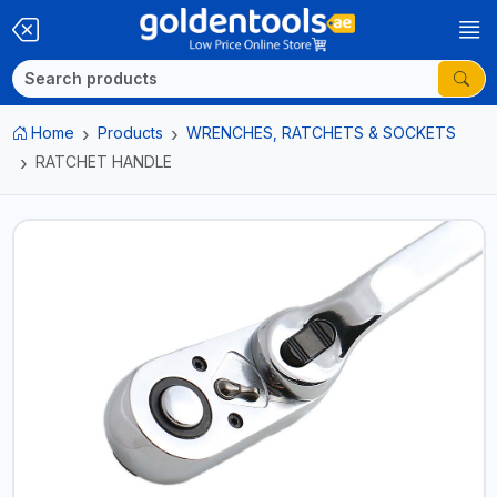
Home
Products
WRENCHES, RATCHETS & SOCKETS
RATCHET HANDLE