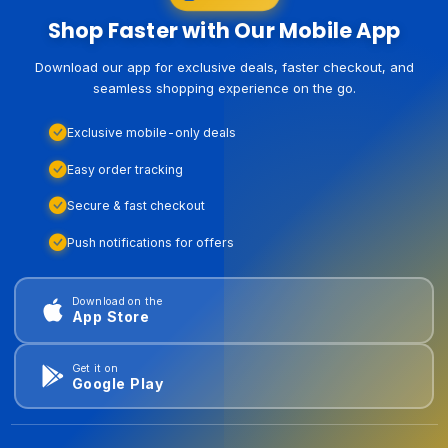
Shop Faster with Our Mobile App
Download our app for exclusive deals, faster checkout, and
seamless shopping experience on the go.
Exclusive mobile-only deals
Easy order tracking
Secure & fast checkout
Push notifications for offers
Download on the
App Store
Get it on
Google Play