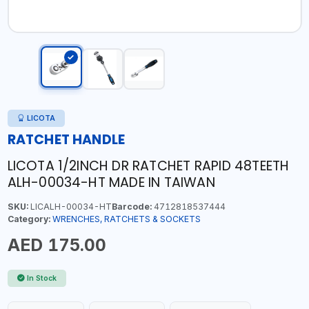
LICOTA
RATCHET HANDLE
LICOTA 1/2INCH DR RATCHET RAPID 48TEETH
ALH-00034-HT MADE IN TAIWAN
SKU:
LICALH-00034-HT
Barcode:
4712818537444
Category:
WRENCHES, RATCHETS & SOCKETS
AED 175.00
In Stock