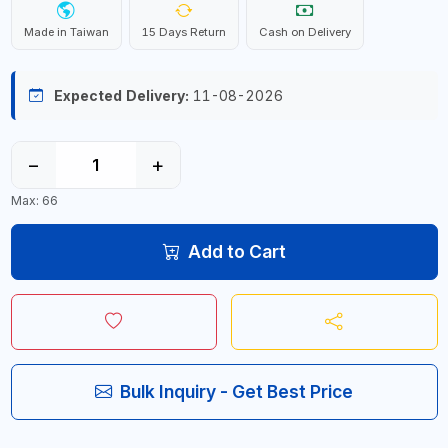
Made in Taiwan
15 Days Return
Cash on Delivery
Expected Delivery:
11-08-2026
−
+
Max: 66
Add to Cart
Bulk Inquiry - Get Best Price