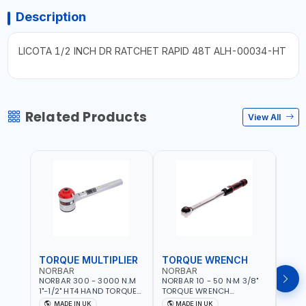
Description
LICOTA 1/2 INCH DR RATCHET RAPID 48T ALH-00034-HT
Related Products
View All
TORQUE MULTIPLIER
TORQUE WRENCH
TOR
NORBAR
NORBAR
NOR
NORBAR 300 - 3000 N.M
NORBAR 10 - 50 N·M 3/8"
NORBA
1"-1/2" HT4 HAND TORQUE
TORQUE WRENCH
TORQ
MULTIPLIER | ANTI WIND-UP
ADJUSTABLE RATCHET
ADJU
MADE IN UK
MADE IN UK
M