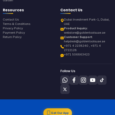
Garden
Resources
Contact Us
Contact Us
Dubai Investment Park-1, Dubai,
Terms & Conditions
UAE
Privacy Policy
Product Inquiry:
Payment Policy
webstore@goldentoolsuae.ae
Return Policy
Customer Support:
helpdesk@goldentoolsuae.ae
+971 4 2238240 , +971 4
2722128
+971 506863423
Follow Us
Get Our App