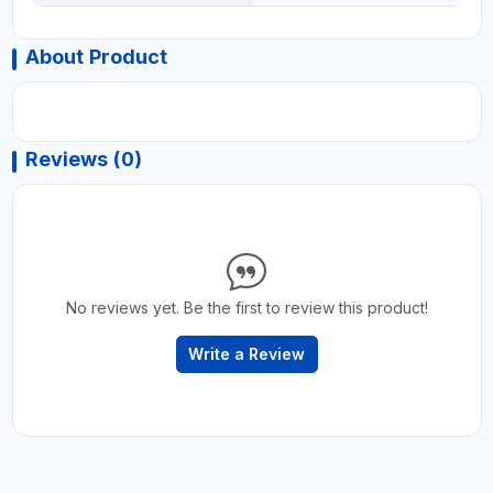
About Product
Reviews (0)
No reviews yet. Be the first to review this product!
Write a Review