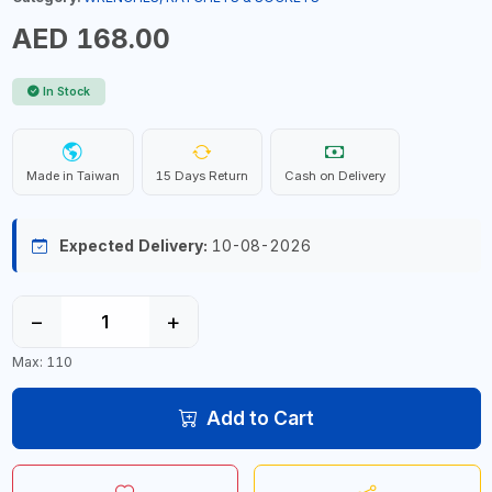
AED 168.00
In Stock
Made in Taiwan
15 Days Return
Cash on Delivery
Expected Delivery:
10-08-2026
−
+
Max: 110
Add to Cart