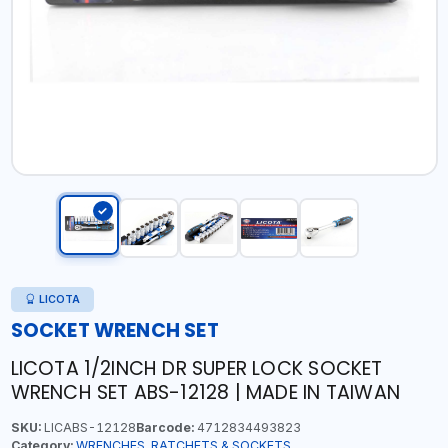
LICOTA
SOCKET WRENCH SET
LICOTA 1/2INCH DR SUPER LOCK SOCKET
WRENCH SET ABS-12128 | MADE IN TAIWAN
SKU:
LICABS-12128
Barcode:
4712834493823
Category:
WRENCHES, RATCHETS & SOCKETS