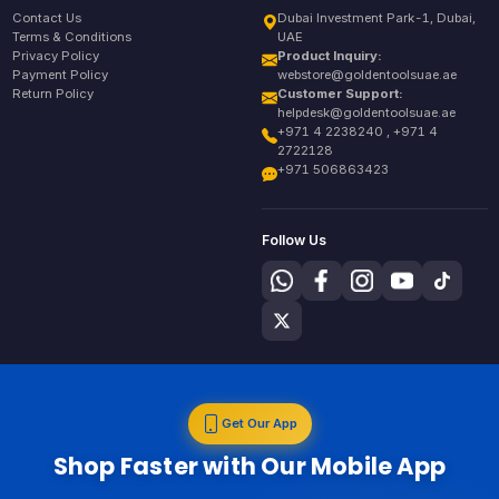
Contact Us
Dubai Investment Park-1, Dubai,
Terms & Conditions
UAE
Privacy Policy
Product Inquiry:
Payment Policy
webstore@goldentoolsuae.ae
Return Policy
Customer Support:
helpdesk@goldentoolsuae.ae
+971 4 2238240 , +971 4
2722128
+971 506863423
Follow Us
Get Our App
Shop Faster with Our Mobile App