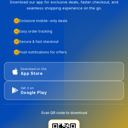
Download our app for exclusive deals, faster checkout, and
seamless shopping experience on the go.
Exclusive mobile-only deals
Easy order tracking
Secure & fast checkout
Push notifications for offers
Download on the
App Store
Get it on
Google Play
Scan QR code to download