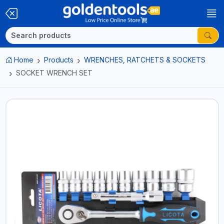
Home
Products
WRENCHES, RATCHETS & SOCKETS
SOCKET WRENCH SET