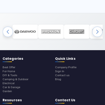
Categories
Quick Links
Best Offer
Company Profile
For Home
Sign In
DIY & Tools
Contact us
Camping & Outdoor
Blog
Electrical
Car & Garage
Garden
Resources
Contact Us