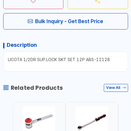
Bulk Inquiry - Get Best Price
Description
LICOTA 1/2DR SUP.LOCK SKT SET 12P ABS-12128
Related Products
View All