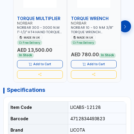
TORQUE MULTIPLIER
TORQUE WRENCH
TOR
NORBAR
NORBAR
NOR
NORBAR 300 - 3000 N.M
NORBAR 10 - 50 N·M 3/8"
NORBA
1"-1/2" HT4 HAND TORQUE
TORQUE WRENCH
TORQ
MULTIPLIER | ANTI WIND-UP
ADJUSTABLE RATCHET
ADJU
MADE IN UK
MADE IN UK
M
RATCHET AND STRAIGHT
MDL50 15002 | ACCURACY
MODEL
Free Delivery
Free Delivery
Fr
REACTION ARM | 15.5:1
±3% | MADE IN UK
ACCU
AED 13,500.00
RATIO | MADE IN UK
UK
AED 780.00
AED
In Stock
In Stock
Add to Cart
Add to Cart
Specifications
Item Code
LICABS-12128
Barcode
4712834493823
Brand
LICOTA