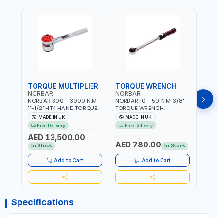
TORQUE MULTIPLIER
TORQUE WRENCH
TOR
NORBAR
NORBAR
NOR
NORBAR 300 - 3000 N.M
NORBAR 10 - 50 N·M 3/8"
NORBA
1"-1/2" HT4 HAND TORQUE
TORQUE WRENCH
TORQ
MULTIPLIER | ANTI WIND-UP
ADJUSTABLE RATCHET
ADJU
MADE IN UK
MADE IN UK
M
RATCHET AND STRAIGHT
MDL50 15002 | ACCURACY
MODEL
Free Delivery
Free Delivery
Fr
REACTION ARM | 15.5:1
±3% | MADE IN UK
ACCU
AED 13,500.00
RATIO | MADE IN UK
UK
AED 780.00
AED
In Stock
In Stock
Add to Cart
Add to Cart
Specifications