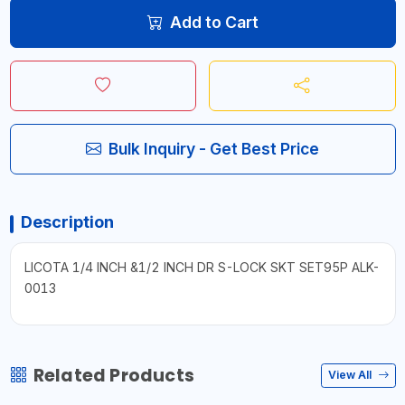
Add to Cart
Bulk Inquiry - Get Best Price
Description
LICOTA 1/4 INCH &1/2 INCH DR S-LOCK SKT SET95P ALK-
0013
Related Products
View All