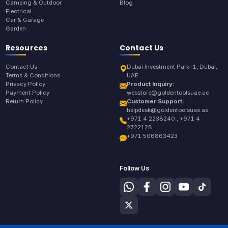
Camping & Outdoor
Blog
Electrical
Car & Garage
Garden
Resources
Contact Us
Contact Us
Dubai Investment Park-1, Dubai,
Terms & Conditions
UAE
Privacy Policy
Product Inquiry:
Payment Policy
webstore@goldentoolsuae.ae
Return Policy
Customer Support:
helpdesk@goldentoolsuae.ae
+971 4 2238240 , +971 4
2722128
+971 506863423
Follow Us