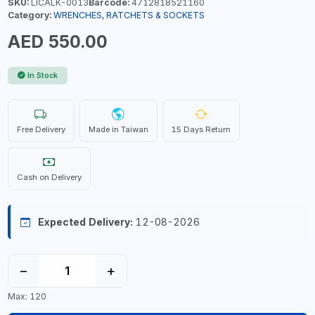
SKU:
LICALK-0013
Barcode:
4712818521160
Category:
WRENCHES, RATCHETS & SOCKETS
AED 550.00
In Stock
Free Delivery
Made in Taiwan
15 Days Return
Cash on Delivery
Expected Delivery:
12-08-2026
−
+
Max: 120