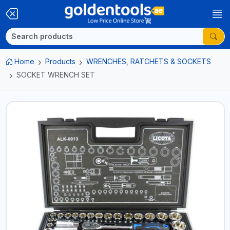
Home
Products
WRENCHES, RATCHETS & SOCKETS
SOCKET WRENCH SET