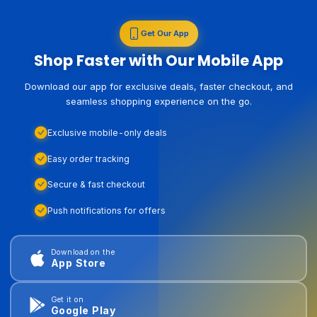
Get Our App
Shop Faster with Our Mobile App
Download our app for exclusive deals, faster checkout, and
seamless shopping experience on the go.
Exclusive mobile-only deals
Easy order tracking
Secure & fast checkout
Push notifications for offers
Download on the
App Store
Get it on
Google Play