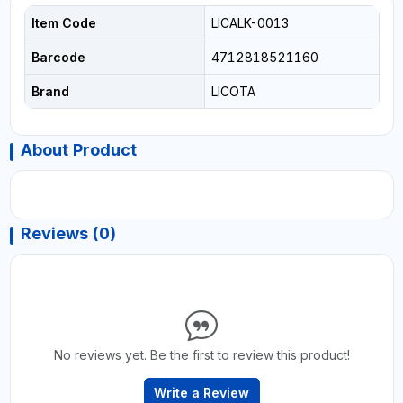
Item Code
LICALK-0013
Barcode
4712818521160
Brand
LICOTA
About Product
Reviews (0)
No reviews yet. Be the first to review this product!
Write a Review