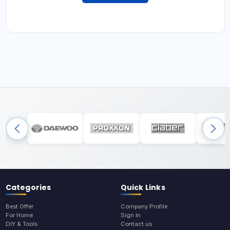
Categories
Quick Links
Best Offer
Company Profile
For Home
Sign In
DIY & Tools
Contact us