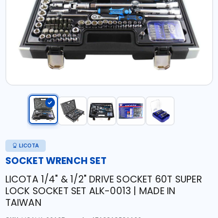
LICOTA
SOCKET WRENCH SET
LICOTA 1/4" & 1/2" DRIVE SOCKET 60T SUPER
LOCK SOCKET SET ALK-0013 | MADE IN
TAIWAN