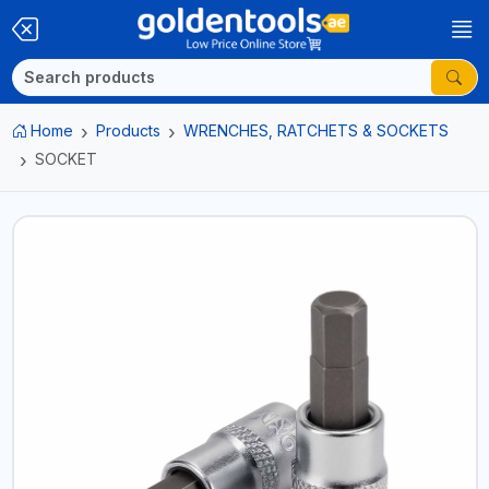
Home
Products
WRENCHES, RATCHETS & SOCKETS
SOCKET