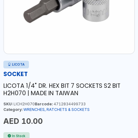
LICOTA
SOCKET
LICOTA 1/4" DR. HEX BIT 7 SOCKETS S2 BIT
H2H070 | MADE IN TAIWAN
SKU:
LICH2H070
Barcode:
4712834499733
Category:
WRENCHES, RATCHETS & SOCKETS
AED 10.00
In Stock