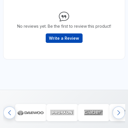
No reviews yet. Be the first to review this product!
Write a Review