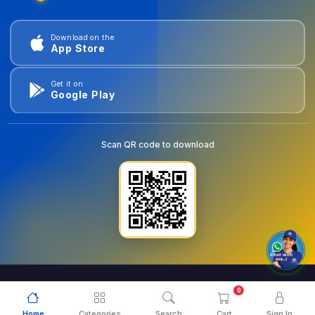
Download on the
App Store
Get it on
Google Play
Scan QR code to download
0
© 2026
goldentools.ae
. All Rights Reserved.
Home
Categories
Search
Cart
Sign In