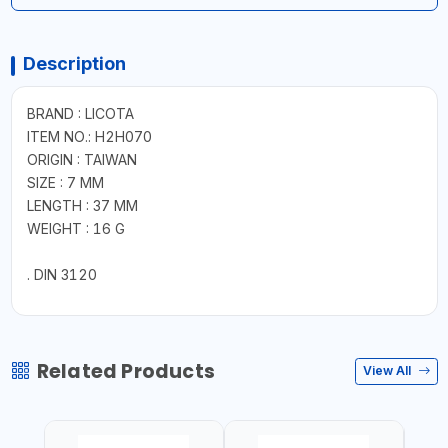
Description
BRAND : LICOTA
ITEM NO.: H2H070
ORIGIN : TAIWAN
SIZE : 7 MM
LENGTH : 37 MM
WEIGHT : 16 G
. DIN 3120
Related Products
View All