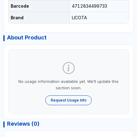
Barcode
4712834499733
Brand
LICOTA
About Product
No usage information available yet. We’ll update this
section soon.
Request Usage Info
Reviews (0)