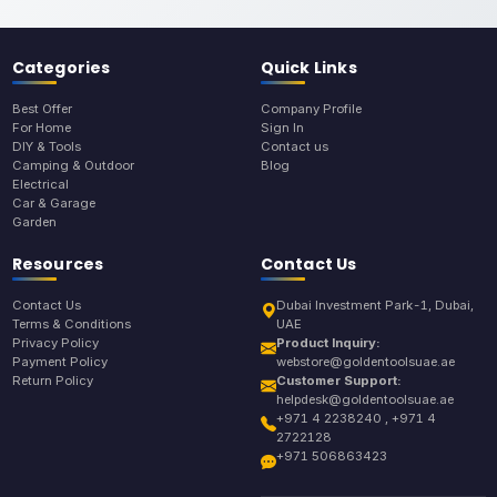
Categories
Quick Links
Best Offer
Company Profile
For Home
Sign In
DIY & Tools
Contact us
Camping & Outdoor
Blog
Electrical
Car & Garage
Garden
Resources
Contact Us
Contact Us
Dubai Investment Park-1, Dubai,
Terms & Conditions
UAE
Privacy Policy
Product Inquiry:
Payment Policy
webstore@goldentoolsuae.ae
Return Policy
Customer Support:
helpdesk@goldentoolsuae.ae
+971 4 2238240 , +971 4
2722128
+971 506863423