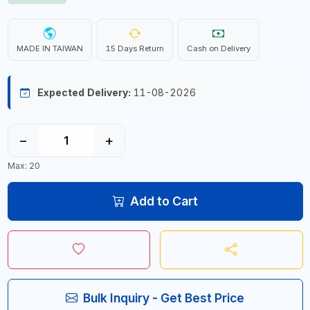
MADE IN TAIWAN
15 Days Return
Cash on Delivery
Expected Delivery:
11-08-2026
−
+
Max: 20
Add to Cart
Bulk Inquiry - Get Best Price