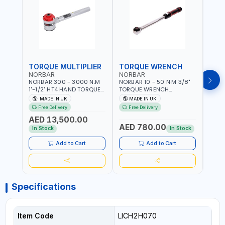
TORQUE MULTIPLIER
TORQUE WRENCH
TOR
NORBAR
NORBAR
NOR
NORBAR 300 - 3000 N.M
NORBAR 10 - 50 N·M 3/8"
NORBA
1"-1/2" HT4 HAND TORQUE
TORQUE WRENCH
TORQ
MULTIPLIER | ANTI WIND-UP
ADJUSTABLE RATCHET
ADJU
MADE IN UK
MADE IN UK
M
RATCHET AND STRAIGHT
MDL50 15002 | ACCURACY
MODEL
Free Delivery
Free Delivery
Fr
REACTION ARM | 15.5:1
±3% | MADE IN UK
ACCU
AED 13,500.00
RATIO | MADE IN UK
UK
AED 780.00
AED
In Stock
In Stock
Add to Cart
Add to Cart
Specifications
Item Code
LICH2H070