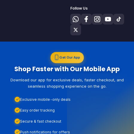
Follow Us
Get Our App
Shop Faster with Our Mobile App
Download our app for exclusive deals, faster checkout, and
seamless shopping experience on the go.
Exclusive mobile-only deals
Easy order tracking
Secure & fast checkout
Push notifications for offers