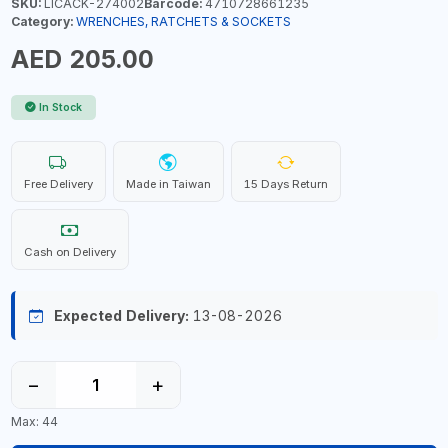
SKU:
LICACK-274002
Barcode:
4710728661235
Category:
WRENCHES, RATCHETS & SOCKETS
AED 205.00
In Stock
Free Delivery
Made in Taiwan
15 Days Return
Cash on Delivery
Expected Delivery:
13-08-2026
−
+
Max: 44