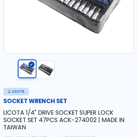
LICOTA
SOCKET WRENCH SET
LICOTA 1/4" DRIVE SOCKET SUPER LOCK
SOCKET SET 47PCS ACK-274002 | MADE IN
TAIWAN