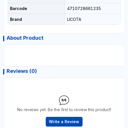
Barcode
4710728661235
Brand
LICOTA
About Product
Reviews (0)
No reviews yet. Be the first to review this product!
Write a Review