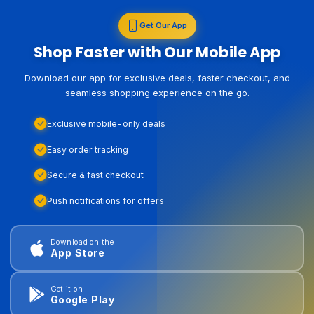
Get Our App
Shop Faster with Our Mobile App
Download our app for exclusive deals, faster checkout, and
seamless shopping experience on the go.
Exclusive mobile-only deals
Easy order tracking
Secure & fast checkout
Push notifications for offers
Download on the
App Store
Get it on
Google Play