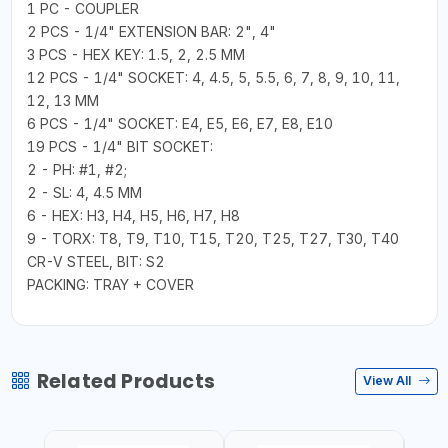
1 PC - COUPLER
2 PCS - 1/4" EXTENSION BAR: 2", 4"
3 PCS - HEX KEY: 1.5, 2, 2.5 MM
12 PCS - 1/4" SOCKET: 4, 4.5, 5, 5.5, 6, 7, 8, 9, 10, 11,
12, 13 MM
6 PCS - 1/4" SOCKET: E4, E5, E6, E7, E8, E10
19 PCS - 1/4" BIT SOCKET:
2 - PH: #1, #2;
2 - SL: 4, 4.5 MM
6 - HEX: H3, H4, H5, H6, H7, H8
9 - TORX: T8, T9, T10, T15, T20, T25, T27, T30, T40
CR-V STEEL, BIT: S2
PACKING: TRAY + COVER
Related Products
View All