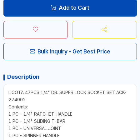
Add to Cart
Bulk Inquiry - Get Best Price
Description
LICOTA 47PCS 1/4" DR. SUPER LOCK SOCKET SET ACK-
274002
Contents:
1 PC - 1/4" RATCHET HANDLE
1 PC - 1/4" SLIDING T-BAR
1 PC - UNIVERSAL JOINT
1 PC - SPINNER HANDLE