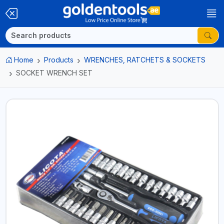
Home
Products
WRENCHES, RATCHETS & SOCKETS
SOCKET WRENCH SET