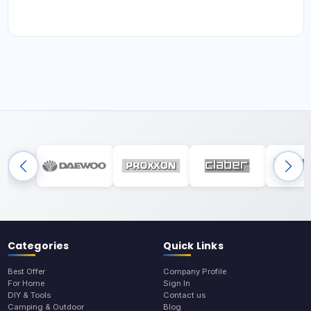
Categories
Quick Links
Best Offer
Company Profile
For Home
Sign In
DIY & Tools
Contact us
Camping & Outdoor
Blog