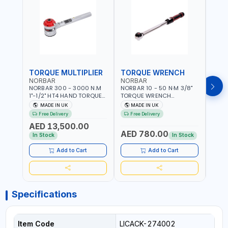
TORQUE MULTIPLIER
TORQUE WRENCH
TOR
NORBAR
NORBAR
NOR
NORBAR 300 - 3000 N.M
NORBAR 10 - 50 N·M 3/8"
NORBA
1"-1/2" HT4 HAND TORQUE
TORQUE WRENCH
TORQ
MULTIPLIER | ANTI WIND-UP
ADJUSTABLE RATCHET
ADJU
MADE IN UK
MADE IN UK
M
RATCHET AND STRAIGHT
MDL50 15002 | ACCURACY
MODEL
Free Delivery
Free Delivery
Fr
REACTION ARM | 15.5:1
±3% | MADE IN UK
ACCU
AED 13,500.00
RATIO | MADE IN UK
UK
AED 780.00
AED
In Stock
In Stock
Add to Cart
Add to Cart
Specifications
Item Code
LICACK-274002