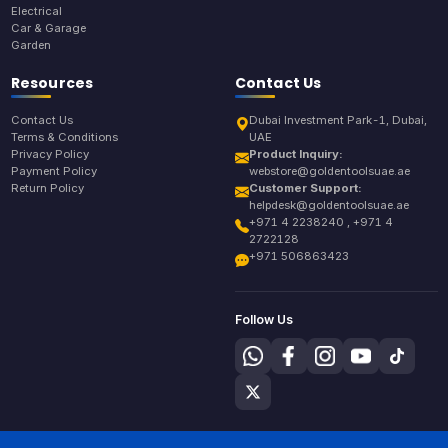
Electrical
Car & Garage
Garden
Resources
Contact Us
Contact Us
Dubai Investment Park-1, Dubai,
Terms & Conditions
UAE
Privacy Policy
Product Inquiry:
Payment Policy
webstore@goldentoolsuae.ae
Return Policy
Customer Support:
helpdesk@goldentoolsuae.ae
+971 4 2238240 , +971 4
2722128
+971 506863423
Follow Us