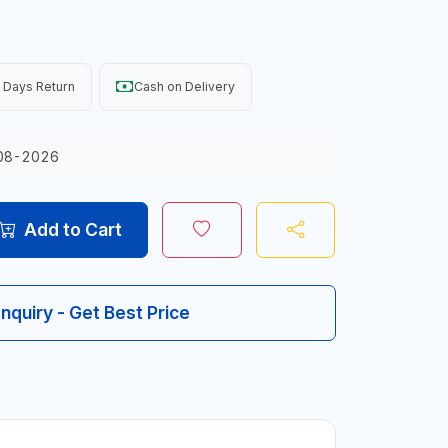
 Days Return
Cash on Delivery
08-2026
Add to Cart
Inquiry - Get Best Price