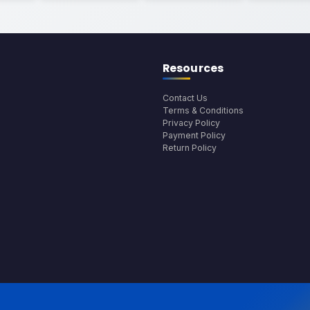
Resources
Contact Us
Terms & Conditions
Privacy Policy
Payment Policy
Return Policy