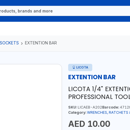
 SOCKETS
EXTENTION BAR
LICOTA
EXTENTION BAR
LICOTA 1/4" EXTENT
PROFESSIONAL TOOL
SKU:
LICAEB-A202
Barcode:
4712
Category:
WRENCHES, RATCHETS 
AED 10.00