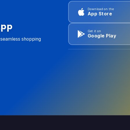
Download on the
App Store
App
Get it on
Google Play
d seamless shopping