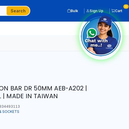
0
Search
Bulk
Sign Up
Cart
ION BAR DR 50MM AEB-A202 |
 | MADE IN TAIWAN
834493113
& SOCKETS