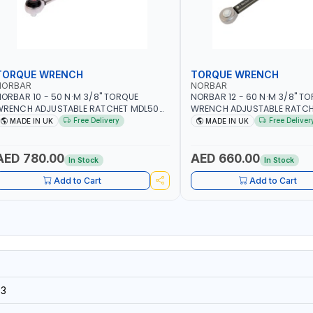
TORQUE WRENCH
TORQUE WRENCH
NORBAR
NORBAR
ORBAR 10 - 50 N·M 3/8" TORQUE
NORBAR 12 - 60 N·M 3/8" T
WRENCH ADJUSTABLE RATCHET MDL50
WRENCH ADJUSTABLE RATCH
5002 | ACCURACY ±3% | MADE IN UK
60 130101 | ACCURACY ±3% |
Free Delivery
Free Deliver
MADE IN UK
MADE IN UK
AED 780.00
AED 660.00
In Stock
In Stock
Add to Cart
Add to Cart
3