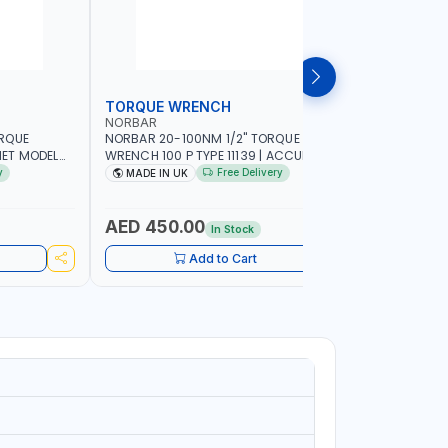
TORQUE WRENCH
SOCKET
NORBAR
NAMSON
ORQUE
NORBAR 20-100NM 1/2" TORQUE
NAMSON 2
ET MODEL
WRENCH 100 P TYPE 11139 | ACCURACY
SET 95589 
 MADE IN UK
±3% | PROFESSIONAL PRE-SET
PROFESSIO
y
Free Delivery
MADE IN UK
MADE I
MECHANICAL TORQUE WRENCH WITH
INDUSTRY,
AUTOMOTIVE RATCHET | MADE IN UK
WORKSHOP,
AED 450.00
AED 1,
In Stock
Add to Cart