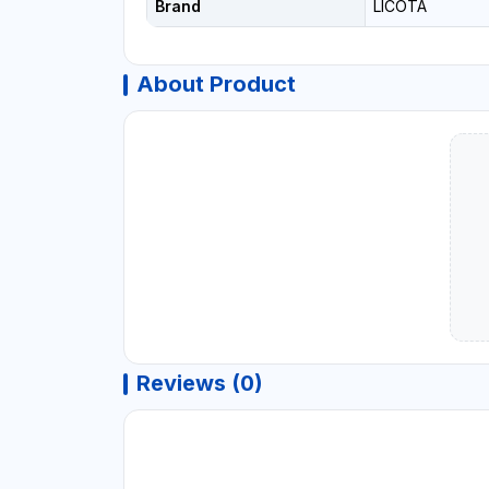
Brand
LICOTA
About Product
Reviews (0)