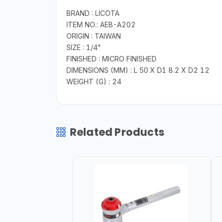
BRAND : LICOTA
ITEM NO.: AEB-A202
ORIGIN : TAIWAN
SIZE : 1/4"
FINISHED : MICRO FINISHED
DIMENSIONS (MM) : L 50 X D1 8.2 X D2 12
WEIGHT (G) : 24
Related Products