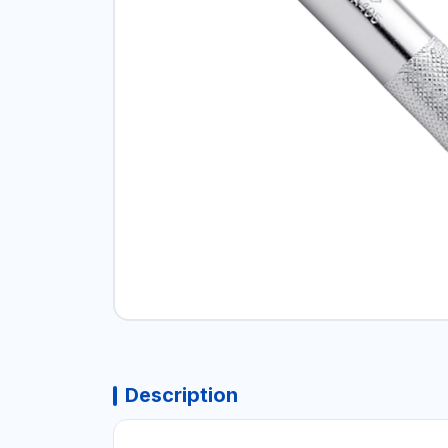
Description