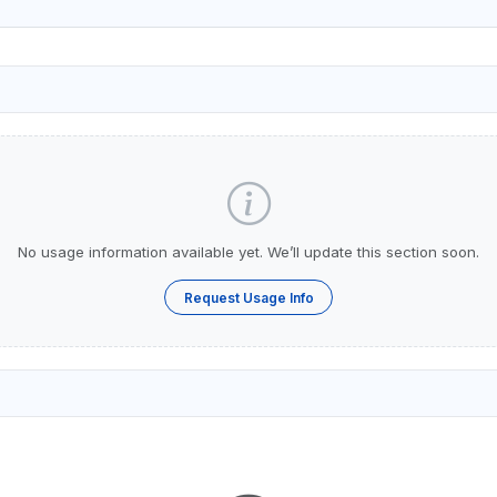
No usage information available yet. We’ll update this section soon.
Request Usage Info