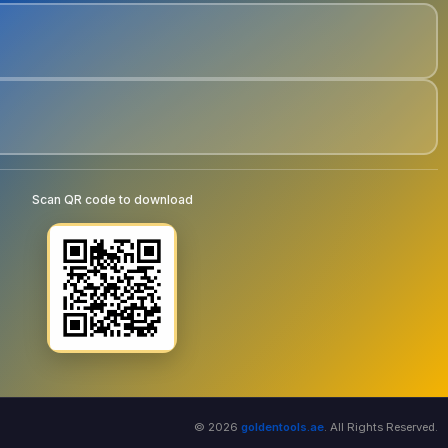
Scan QR code to download
© 2026
goldentools.ae
. All Rights Reserved.