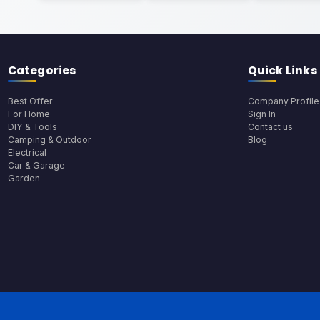
Categories
Quick Links
Best Offer
Company Profile
For Home
Sign In
DIY & Tools
Contact us
Camping & Outdoor
Blog
Electrical
Car & Garage
Garden