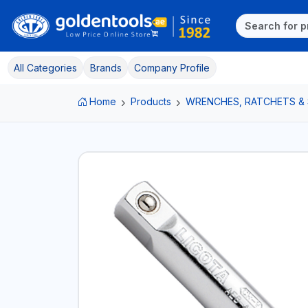
All Categories
Brands
Company Profile
Home
Products
WRENCHES, RATCHETS &