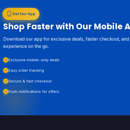
Get Our App
Shop Faster with Our Mobile 
Download our app for exclusive deals, faster checkout, an
experience on the go.
Exclusive mobile-only deals
Easy order tracking
Secure & fast checkout
Push notifications for offers