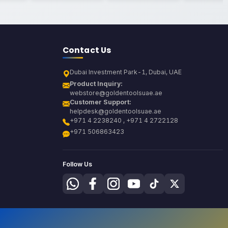
Contact Us
Dubai Investment Park-1, Dubai, UAE
Product Inquiry:
webstore@goldentoolsuae.ae
Customer Support:
helpdesk@goldentoolsuae.ae
+971 4 2238240 , +971 4 2722128
+971 506863423
Follow Us