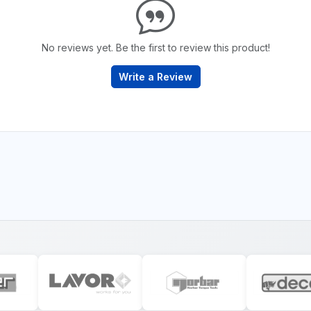
No reviews yet. Be the first to review this product!
Write a Review