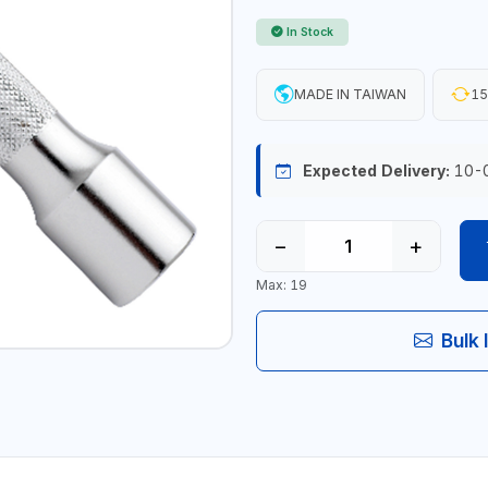
In Stock
MADE IN TAIWAN
15
Expected Delivery:
10-
−
+
Max: 19
Bulk 