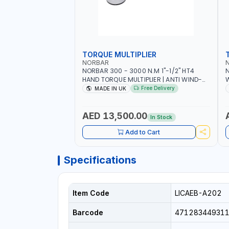
TORQUE MULTIPLIER
NORBAR
NORBAR 300 - 3000 N.M 1"-1/2" HT4
N
HAND TORQUE MULTIPLIER | ANTI WIND-
UP RATCHET AND STRAIGHT REACTION
1
Free Delivery
MADE IN UK
ARM | 15.5:1 RATIO | MADE IN UK
AED 13,500.00
In Stock
Add to Cart
Specifications
Item Code
LICAEB-A202
Barcode
471283449311