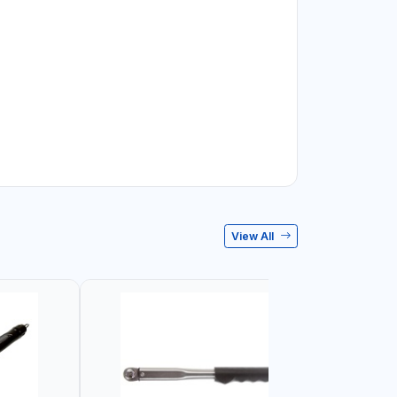
View All