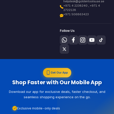
helpdesk@goldentoolsuae.ae
+971 4 2238240 , +971 4
2722128
+971 506863423
Follow Us
Get Our App
Shop Faster with Our Mobile App
Download our app for exclusive deals, faster checkout, and
seamless shopping experience on the go.
Exclusive mobile-only deals