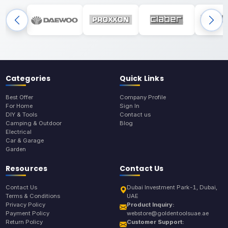
Categories
Quick Links
Best Offer
Company Profile
For Home
Sign In
DIY & Tools
Contact us
Camping & Outdoor
Blog
Electrical
Car & Garage
Garden
Resources
Contact Us
Contact Us
Dubai Investment Park-1, Dubai,
Terms & Conditions
UAE
Privacy Policy
Product Inquiry:
Payment Policy
webstore@goldentoolsuae.ae
Return Policy
Customer Support: