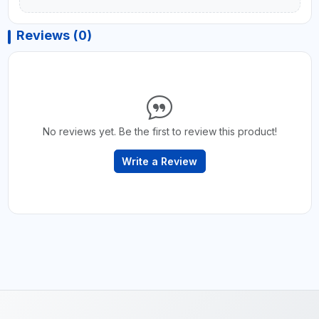
Reviews (0)
No reviews yet. Be the first to review this product!
Write a Review