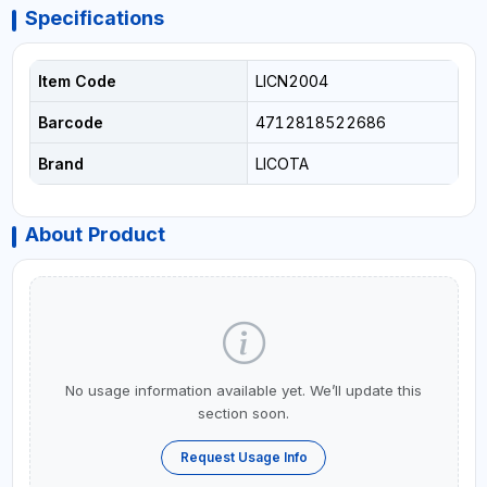
Specifications
Item Code
LICN2004
Barcode
4712818522686
Brand
LICOTA
About Product
No usage information available yet. We’ll update this
section soon.
Request Usage Info