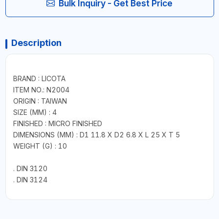
Bulk Inquiry - Get Best Price
Description
BRAND : LICOTA
ITEM NO.: N2004
ORIGIN : TAIWAN
SIZE (MM) : 4
FINISHED : MICRO FINISHED
DIMENSIONS (MM) : D1 11.8 X D2 6.8 X L 25 X T 5
WEIGHT (G) : 10
. DIN 3120
. DIN 3124