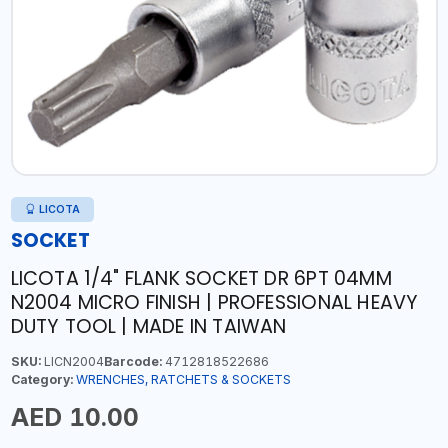
LICOTA
SOCKET
LICOTA 1/4" FLANK SOCKET DR 6PT 04MM
N2004 MICRO FINISH | PROFESSIONAL HEAVY
DUTY TOOL | MADE IN TAIWAN
SKU:
LICN2004
Barcode:
4712818522686
Category:
WRENCHES, RATCHETS & SOCKETS
AED 10.00