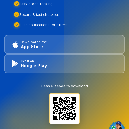
Easy order tracking
Secure & fast checkout
Push notifications for offers
Download on the
App Store
Get it on
Google Play
Scan QR code to download