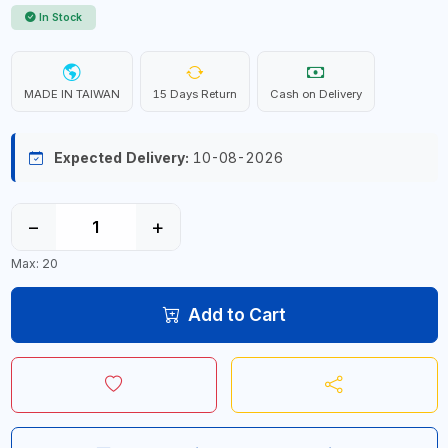
In Stock
MADE IN TAIWAN
15 Days Return
Cash on Delivery
Expected Delivery:
10-08-2026
−
+
Max: 20
Add to Cart