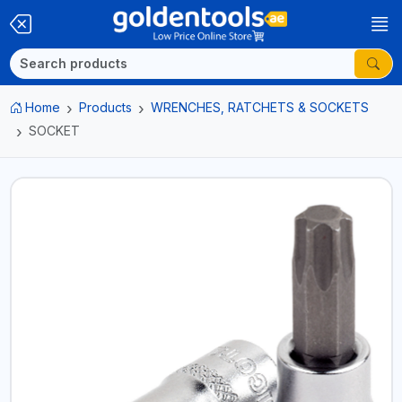
Home
Products
WRENCHES, RATCHETS & SOCKETS
SOCKET