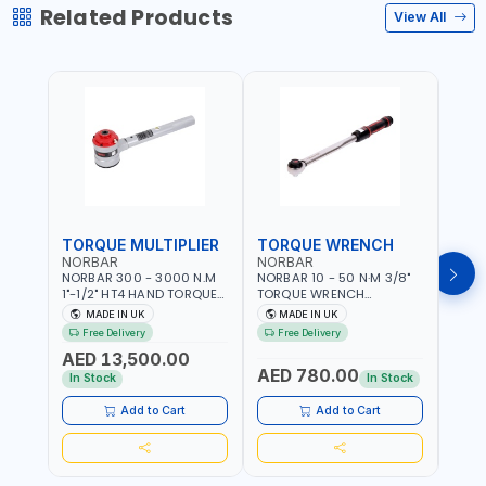
Related Products
View All
TORQUE MULTIPLIER
TORQUE WRENCH
TOR
NORBAR
NORBAR
NOR
NORBAR 300 - 3000 N.M
NORBAR 10 - 50 N·M 3/8"
NORBA
1"-1/2" HT4 HAND TORQUE
TORQUE WRENCH
TORQ
MULTIPLIER | ANTI WIND-UP
ADJUSTABLE RATCHET
ADJU
MADE IN UK
MADE IN UK
M
RATCHET AND STRAIGHT
MDL50 15002 | ACCURACY
MODEL
Free Delivery
Free Delivery
Fr
REACTION ARM | 15.5:1
±3% | MADE IN UK
ACCU
AED 13,500.00
RATIO | MADE IN UK
UK
AED 780.00
AED
In Stock
In Stock
Add to Cart
Add to Cart