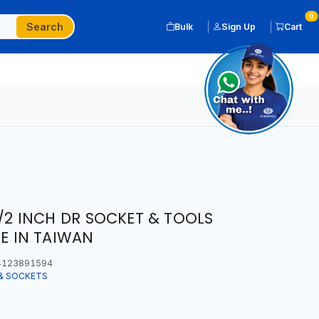
0
Search
Bulk
Sign Up
Cart
1/2 INCH DR SOCKET & TOOLS
DE IN TAIWAN
123891594
& SOCKETS