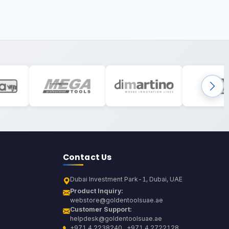
Contact Us
Dubai Investment Park-1, Dubai, UAE
Product Inquiry:
webstore@goldentoolsuae.ae
Customer Support:
helpdesk@goldentoolsuae.ae
+971 4 2238240 , +971 4 2722128