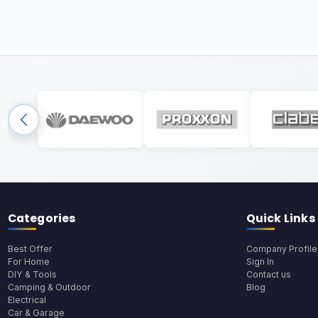
Categories
Quick Links
Best Offer
Company Profile
For Home
Sign In
DIY & Tools
Contact us
Camping & Outdoor
Blog
Electrical
Car & Garage