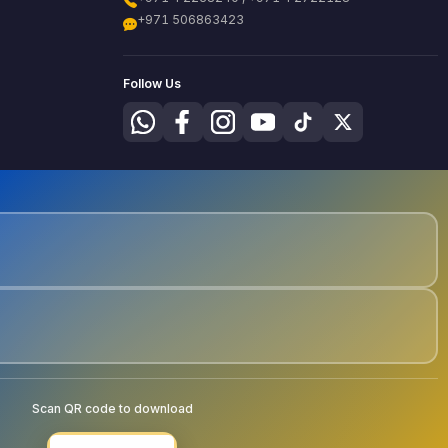
+971 506863423
Follow Us
Scan QR code to download