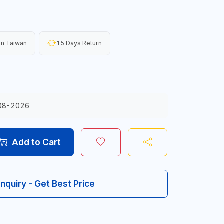
in Taiwan
15 Days Return
08-2026
Add to Cart
Inquiry - Get Best Price