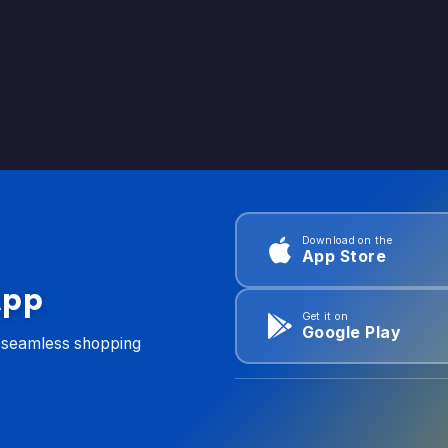
Download on the
App Store
App
Get it on
Google Play
d seamless shopping