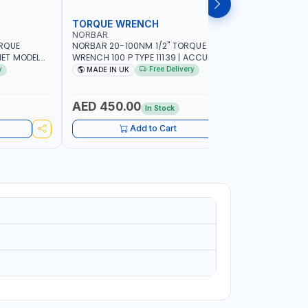
TORQUE WRENCH
SOCKET
NORBAR
NAMSON
ORQUE
NORBAR 20-100NM 1/2" TORQUE
NAMSON 2
ET MODEL
WRENCH 100 P TYPE 11139 | ACCURACY
SET 95589 
 MADE IN UK
±3% | PROFESSIONAL PRE-SET
PROFESSIO
y
Free Delivery
MADE IN UK
MADE I
MECHANICAL TORQUE WRENCH WITH
INDUSTRY,
AUTOMOTIVE RATCHET | MADE IN UK
WORKSHOP,
AED 450.00
AED 1,
In Stock
Add to Cart