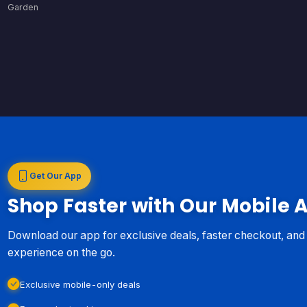
Garden
Get Our App
Shop Faster with Our Mobile 
Download our app for exclusive deals, faster checkout, an
experience on the go.
Exclusive mobile-only deals