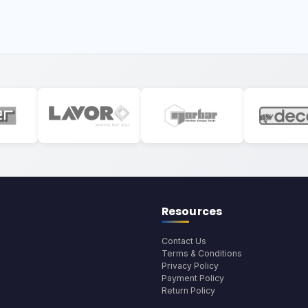
Resources
Contact Us
Terms & Conditions
Privacy Policy
Payment Policy
Return Policy