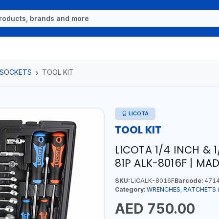
 SOCKETS
TOOL KIT
LICOTA
TOOL KIT
LICOTA 1/4 INCH & 
81P ALK-8016F | MA
SKU:
LICALK-8016F
Barcode:
4714
Category:
WRENCHES, RATCHETS 
AED 750.00