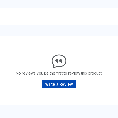
No reviews yet. Be the first to review this product!
Write a Review