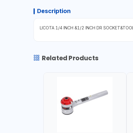
Description
LICOTA 1/4 INCH &1/2 INCH DR SOCKET&TOO
Related Products