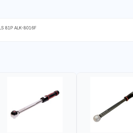
LS 81P ALK-8016F