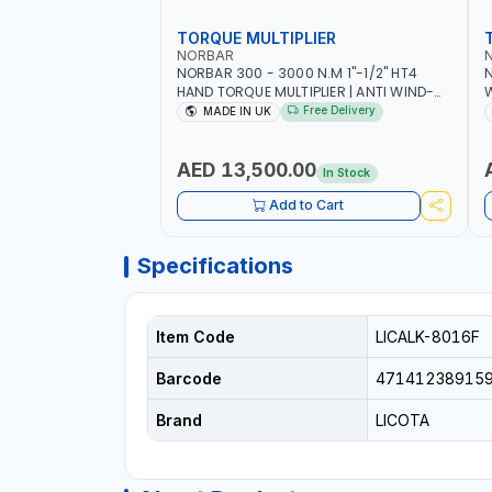
TORQUE MULTIPLIER
NORBAR
NORBAR 300 - 3000 N.M 1"-1/2" HT4
N
HAND TORQUE MULTIPLIER | ANTI WIND-
UP RATCHET AND STRAIGHT REACTION
1
Free Delivery
MADE IN UK
ARM | 15.5:1 RATIO | MADE IN UK
AED 13,500.00
In Stock
Add to Cart
Specifications
Item Code
LICALK-8016F
Barcode
47141238915
Brand
LICOTA