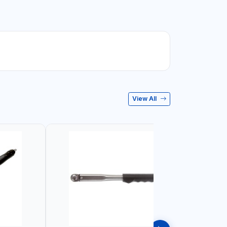
View All