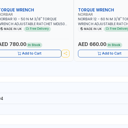
TORQUE WRENCH
TORQUE WRENCH
NORBAR
NORBAR
ORBAR 10 - 50 N·M 3/8" TORQUE
NORBAR 12 - 60 N·M 3/8" T
WRENCH ADJUSTABLE RATCHET MDL50
WRENCH ADJUSTABLE RATCH
5002 | ACCURACY ±3% | MADE IN UK
60 130101 | ACCURACY ±3% |
Free Delivery
Free Deliver
MADE IN UK
MADE IN UK
AED 780.00
AED 660.00
In Stock
In Stock
Add to Cart
Add to Cart
94