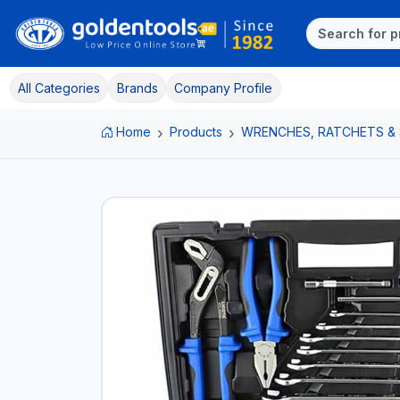
All Categories
Brands
Company Profile
Home
Products
WRENCHES, RATCHETS &