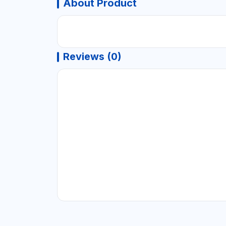
About Product
Reviews (0)