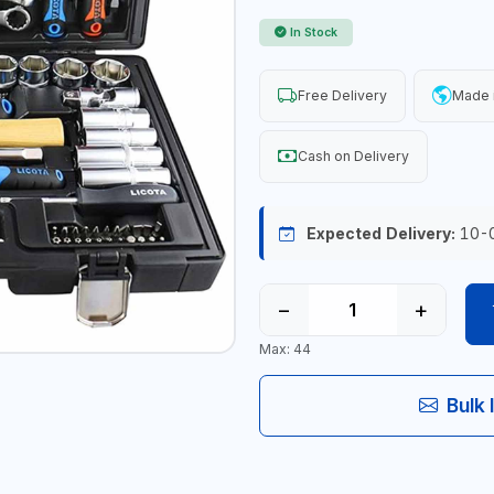
In Stock
Free Delivery
Made 
Cash on Delivery
Expected Delivery:
10-
−
+
Max: 44
Bulk 