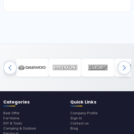
Categories
Quick Links
Best Offer
Company Profile
For Home
Sign In
DIY & Tools
Contact us
Camping & Outdoor
Blog
Electrical