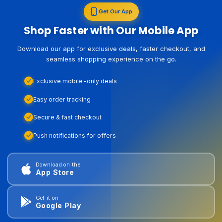
Get Our App
Shop Faster with Our Mobile App
Download our app for exclusive deals, faster checkout, and
seamless shopping experience on the go.
Exclusive mobile-only deals
Easy order tracking
Secure & fast checkout
Push notifications for offers
Download on the
App Store
Get it on
Google Play