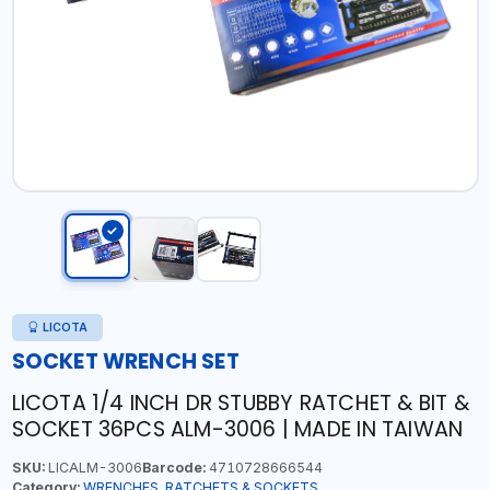
LICOTA
SOCKET WRENCH SET
LICOTA 1/4 INCH DR STUBBY RATCHET & BIT &
SOCKET 36PCS ALM-3006 | MADE IN TAIWAN
SKU:
LICALM-3006
Barcode:
4710728666544
Category:
WRENCHES, RATCHETS & SOCKETS