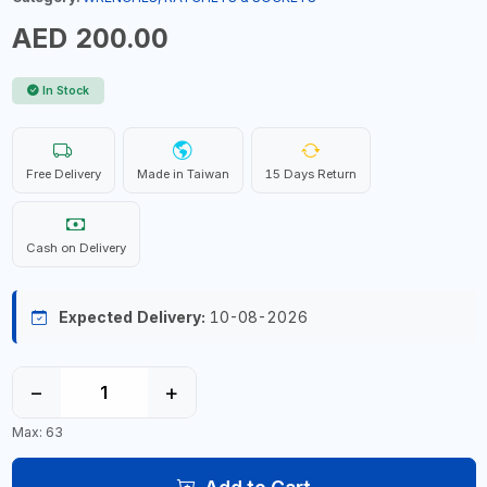
AED 200.00
In Stock
Free Delivery
Made in Taiwan
15 Days Return
Cash on Delivery
Expected Delivery:
10-08-2026
−
+
Max: 63