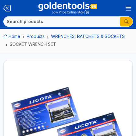
Home
Products
WRENCHES, RATCHETS & SOCKETS
SOCKET WRENCH SET