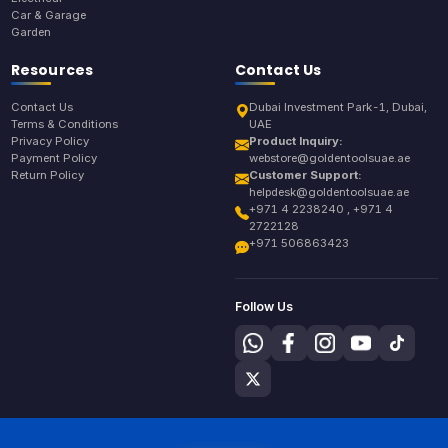
Car & Garage
Garden
Resources
Contact Us
Contact Us
Dubai Investment Park-1, Dubai,
Terms & Conditions
UAE
Privacy Policy
Product Inquiry:
Payment Policy
webstore@goldentoolsuae.ae
Return Policy
Customer Support:
helpdesk@goldentoolsuae.ae
+971 4 2238240 , +971 4
2722128
+971 506863423
Follow Us