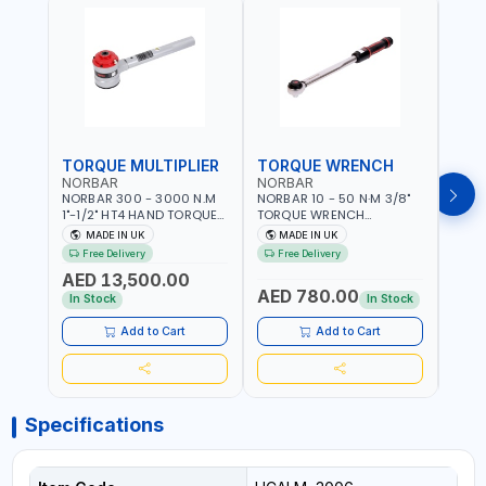
TORQUE MULTIPLIER
TORQUE WRENCH
TOR
NORBAR
NORBAR
NOR
NORBAR 300 - 3000 N.M
NORBAR 10 - 50 N·M 3/8"
NORBA
1"-1/2" HT4 HAND TORQUE
TORQUE WRENCH
TORQ
MULTIPLIER | ANTI WIND-UP
ADJUSTABLE RATCHET
ADJU
MADE IN UK
MADE IN UK
M
RATCHET AND STRAIGHT
MDL50 15002 | ACCURACY
MODEL
Free Delivery
Free Delivery
Fr
REACTION ARM | 15.5:1
±3% | MADE IN UK
ACCU
AED 13,500.00
RATIO | MADE IN UK
UK
AED 780.00
AED
In Stock
In Stock
Add to Cart
Add to Cart
Specifications