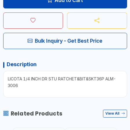
Add to Cart
Bulk Inquiry - Get Best Price
Description
LICOTA 1/4 INCH DR STU RATCHET&BIT&SKT36P ALM-
3006
Related Products
View All