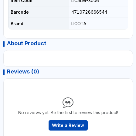
Item Code
LICALM-3006
Barcode
4710728666544
Brand
LICOTA
About Product
Reviews (0)
No reviews yet. Be the first to review this product!
Write a Review