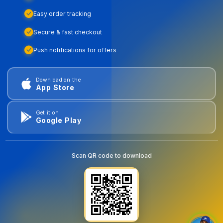
Easy order tracking
Secure & fast checkout
Push notifications for offers
Download on the
App Store
Get it on
Google Play
Scan QR code to download