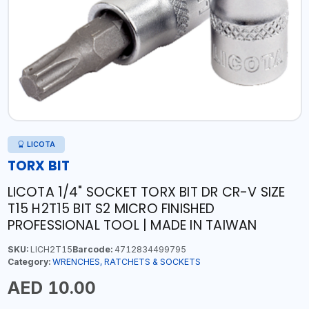
LICOTA
TORX BIT
LICOTA 1/4" SOCKET TORX BIT DR CR-V SIZE
T15 H2T15 BIT S2 MICRO FINISHED
PROFESSIONAL TOOL | MADE IN TAIWAN
SKU:
LICH2T15
Barcode:
4712834499795
Category:
WRENCHES, RATCHETS & SOCKETS
AED 10.00