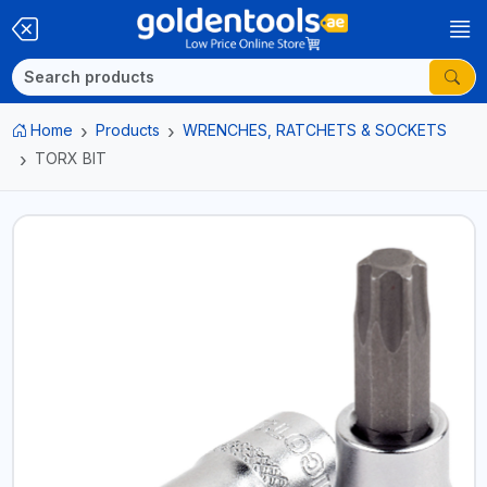
Home
Products
WRENCHES, RATCHETS & SOCKETS
TORX BIT