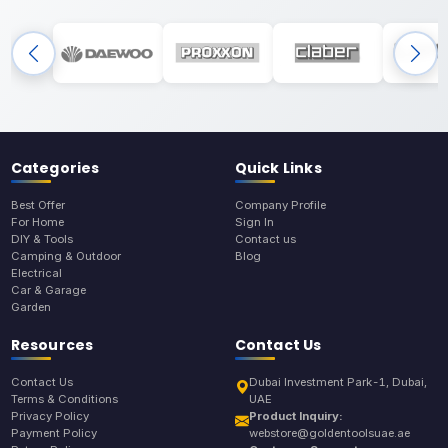
Categories
Quick Links
Best Offer
Company Profile
For Home
Sign In
DIY & Tools
Contact us
Camping & Outdoor
Blog
Electrical
Car & Garage
Garden
Resources
Contact Us
Contact Us
Dubai Investment Park-1, Dubai,
Terms & Conditions
UAE
Privacy Policy
Product Inquiry:
Payment Policy
webstore@goldentoolsuae.ae