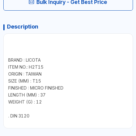
Bulk Inquiry - Get Best Price
Description
BRAND : LICOTA
ITEM NO.: H2T15
ORIGIN : TAIWAN
SIZE (MM) : T15
FINISHED : MICRO FINISHED
LENGTH (MM) : 37
WEIGHT (G) : 12
. DIN 3120