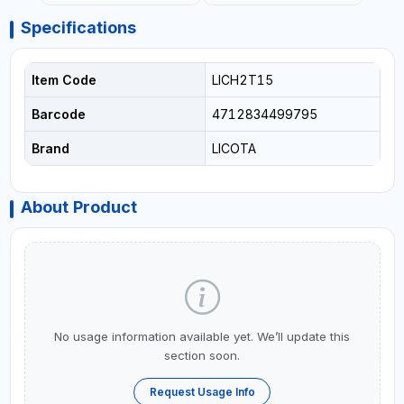
Specifications
Item Code
LICH2T15
Barcode
4712834499795
Brand
LICOTA
About Product
No usage information available yet. We’ll update this
section soon.
Request Usage Info