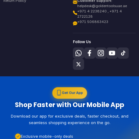
Return Policy
Customer Support:
helpdesk@goldentoolsuae.ae
+971 4 2238240 , +971 4
2722128
+971 506863423
Follow Us
Get Our App
Shop Faster with Our Mobile App
Download our app for exclusive deals, faster checkout, and
seamless shopping experience on the go.
Exclusive mobile-only deals