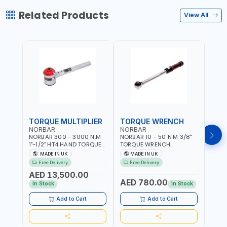
Related Products
View All
TORQUE MULTIPLIER
TORQUE WRENCH
TOR
NORBAR
NORBAR
NOR
NORBAR 300 - 3000 N.M
NORBAR 10 - 50 N·M 3/8"
NORBA
1"-1/2" HT4 HAND TORQUE
TORQUE WRENCH
TORQ
MULTIPLIER | ANTI WIND-UP
ADJUSTABLE RATCHET
ADJU
MADE IN UK
MADE IN UK
M
RATCHET AND STRAIGHT
MDL50 15002 | ACCURACY
MODEL
Free Delivery
Free Delivery
Fr
REACTION ARM | 15.5:1
±3% | MADE IN UK
ACCU
AED 13,500.00
RATIO | MADE IN UK
UK
AED 780.00
AED
In Stock
In Stock
Add to Cart
Add to Cart