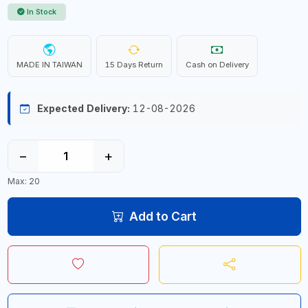
In Stock
MADE IN TAIWAN
15 Days Return
Cash on Delivery
Expected Delivery:
12-08-2026
−
+
Max: 20
Add to Cart