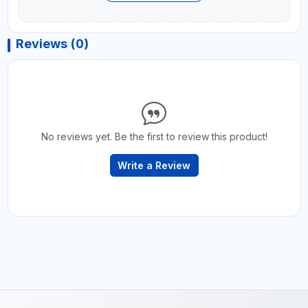
Reviews (0)
No reviews yet. Be the first to review this product!
Write a Review