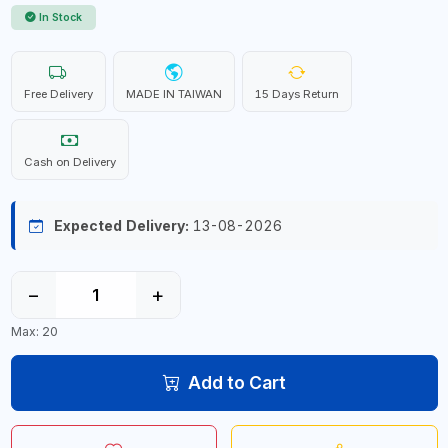
In Stock
Free Delivery
MADE IN TAIWAN
15 Days Return
Cash on Delivery
Expected Delivery:
13-08-2026
−
+
Max: 20
Add to Cart