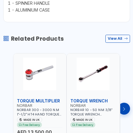
1 - SPINNER HANDLE
1 - ALUMINIUM CASE
Related Products
View All
TORQUE MULTIPLIER
TORQUE WRENCH
TOR
NORBAR
NORBAR
NOR
NORBAR 300 - 3000 N.M
NORBAR 10 - 50 N·M 3/8"
NORBA
1"-1/2" HT4 HAND TORQUE
TORQUE WRENCH
TORQ
MULTIPLIER | ANTI WIND-UP
ADJUSTABLE RATCHET
ADJU
MADE IN UK
MADE IN UK
M
RATCHET AND STRAIGHT
MDL50 15002 | ACCURACY
MODEL
Free Delivery
Free Delivery
Fr
REACTION ARM | 15.5:1
±3% | MADE IN UK
ACCU
AED 13,500.00
RATIO | MADE IN UK
UK