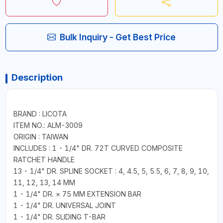
Bulk Inquiry - Get Best Price
Description
BRAND : LICOTA
ITEM NO.: ALM-3009
ORIGIN : TAIWAN
INCLUDES : 1 - 1/4" DR. 72T CURVED COMPOSITE
RATCHET HANDLE
13 - 1/4" DR. SPLINE SOCKET : 4, 4.5, 5, 5.5, 6, 7, 8, 9, 10,
11, 12, 13, 14 MM
1 - 1/4" DR. × 75 MM EXTENSION BAR
1 - 1/4" DR. UNIVERSAL JOINT
1 - 1/4" DR. SLIDING T-BAR