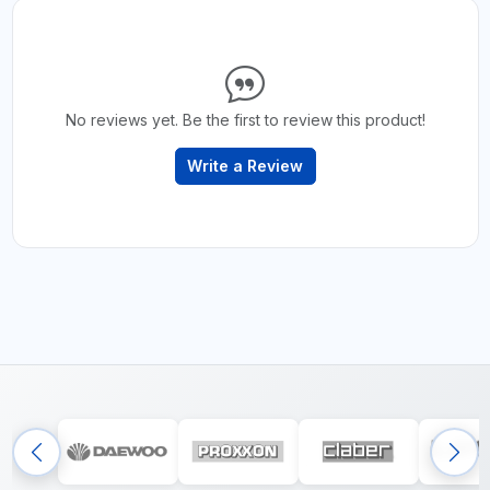
No reviews yet. Be the first to review this product!
Write a Review