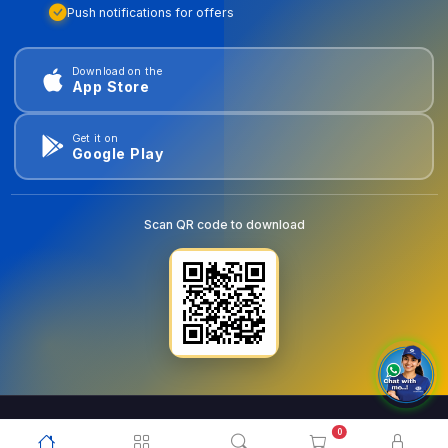
Push notifications for offers
Download on the
App Store
Get it on
Google Play
Scan QR code to download
0