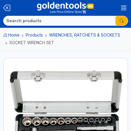
Home
Products
WRENCHES, RATCHETS & SOCKETS
SOCKET WRENCH SET