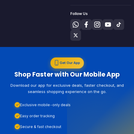
Follow Us
Get Our App
Shop Faster with Our Mobile App
Download our app for exclusive deals, faster checkout, and
seamless shopping experience on the go.
Exclusive mobile-only deals
Easy order tracking
Secure & fast checkout