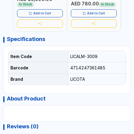
AED 780.00
AED
In Stock
In Stock
Add to Cart
Add to Cart
Specifications
Item Code
LICALM-3009
Barcode
4714247361485
Brand
LICOTA
About Product
Reviews (0)