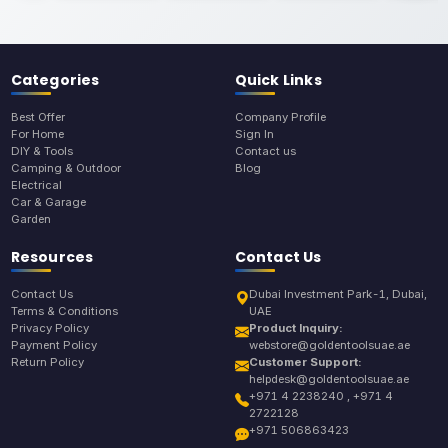
Categories
Quick Links
Best Offer
Company Profile
For Home
Sign In
DIY & Tools
Contact us
Camping & Outdoor
Blog
Electrical
Car & Garage
Garden
Resources
Contact Us
Contact Us
Dubai Investment Park-1, Dubai,
Terms & Conditions
UAE
Privacy Policy
Product Inquiry:
Payment Policy
webstore@goldentoolsuae.ae
Return Policy
Customer Support:
helpdesk@goldentoolsuae.ae
+971 4 2238240 , +971 4
2722128
+971 506863423