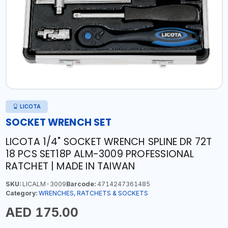
LICOTA
SOCKET WRENCH SET
LICOTA 1/4" SOCKET WRENCH SPLINE DR 72T
18 PCS SET18P ALM-3009 PROFESSIONAL
RATCHET | MADE IN TAIWAN
SKU:
LICALM-3009
Barcode:
4714247361485
Category:
WRENCHES, RATCHETS & SOCKETS
AED 175.00