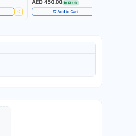
AED 450.00
AED 1,
In Stock
Add to Cart