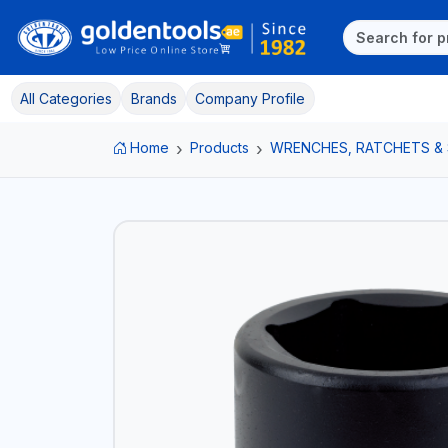
All Categories
Brands
Company Profile
Home
Products
WRENCHES, RATCHETS &