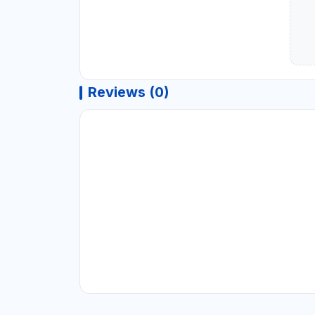
Reviews (0)