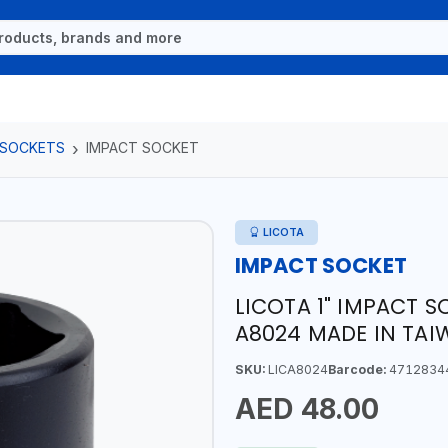
 SOCKETS
IMPACT SOCKET
LICOTA
IMPACT SOCKET
LICOTA 1" IMPACT 
A8024 MADE IN TA
SKU:
LICA8024
Barcode:
4712834
AED 48.00