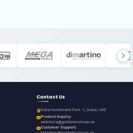
Contact Us
Dubai Investment Park-1, Dubai, UAE
Product Inquiry:
webstore@goldentoolsuae.ae
Customer Support:
helpdesk@goldentoolsuae.ae