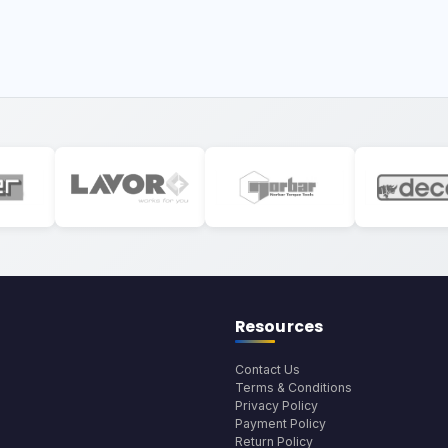
Resources
Contact Us
Terms & Conditions
Privacy Policy
Payment Policy
Return Policy