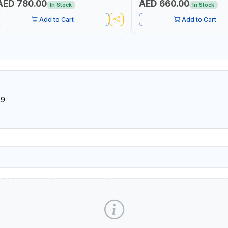
AED 780.00
AED 660.00
In Stock
In Stock
Add to Cart
Add to Cart
49