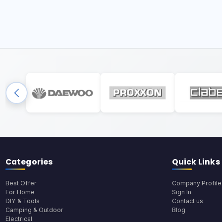
Categories
Quick Links
Best Offer
Company Profile
For Home
Sign In
DIY & Tools
Contact us
Camping & Outdoor
Blog
Electrical