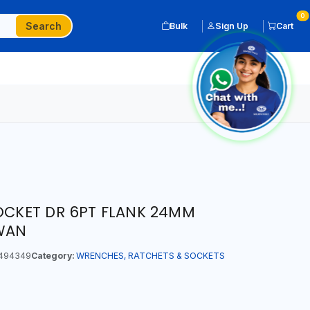
0
Search
Bulk
Sign Up
Cart
SOCKET DR 6PT FLANK 24MM
IWAN
494349
Category:
WRENCHES, RATCHETS & SOCKETS