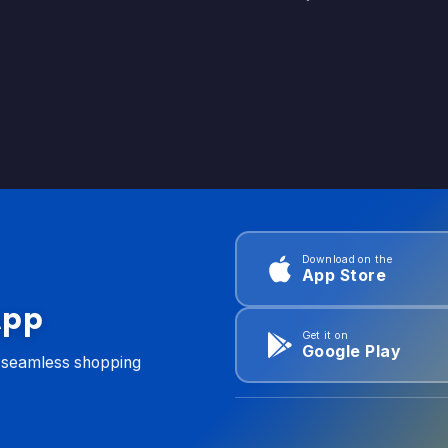
Download on the
App Store
App
Get it on
Google Play
d seamless shopping