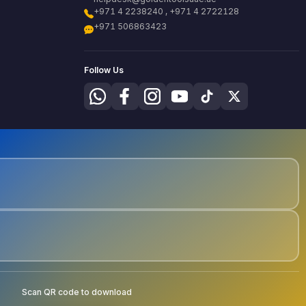
+971 4 2238240 , +971 4 2722128
+971 506863423
Follow Us
Scan QR code to download