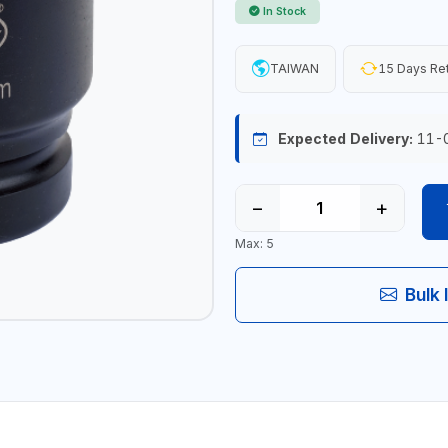
In Stock
TAIWAN
15 Days Re
Expected Delivery:
11-
−
+
Max: 5
Bulk 