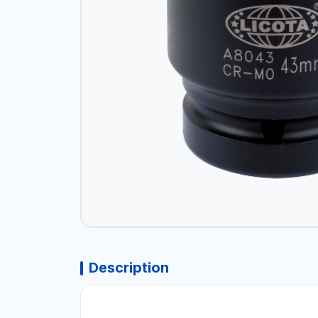
Description