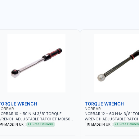
TORQUE WRENCH
TORQUE WRENCH
NORBAR
NORBAR
ORBAR 10 - 50 N·M 3/8" TORQUE
NORBAR 12 - 60 N·M 3/8" T
WRENCH ADJUSTABLE RATCHET MDL50
WRENCH ADJUSTABLE RATCH
5002 | ACCURACY ±3% | MADE IN UK
60 130101 | ACCURACY ±3% |
Free Delivery
Free Deliver
MADE IN UK
MADE IN UK