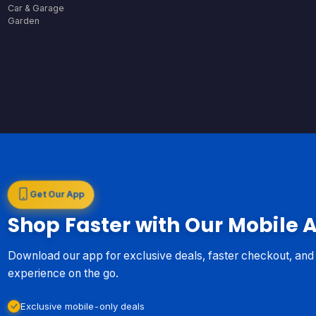
Car & Garage
Garden
Get Our App
Shop Faster with Our Mobile 
Download our app for exclusive deals, faster checkout, an
experience on the go.
Exclusive mobile-only deals