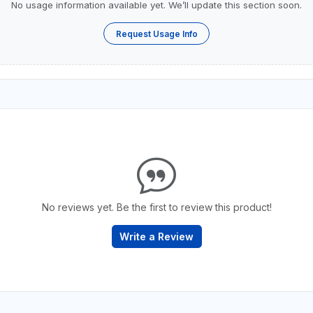
No usage information available yet. We’ll update this section soon.
Request Usage Info
No reviews yet. Be the first to review this product!
Write a Review