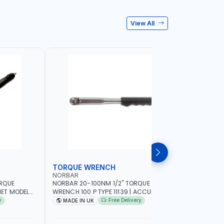
View All
TORQUE WRENCH
SOCKET
NORBAR
NAMSON
ORQUE
NORBAR 20-100NM 1/2" TORQUE
NAMSON 2
ET MODEL
WRENCH 100 P TYPE 11139 | ACCURACY
SET 95589 
 MADE IN UK
±3% | PROFESSIONAL PRE-SET
PROFESSIO
y
Free Delivery
MADE IN UK
MADE I
MECHANICAL TORQUE WRENCH WITH
INDUSTRY,
AUTOMOTIVE RATCHET | MADE IN UK
WORKSHOP,