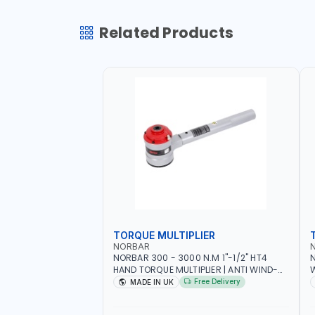
Related Products
TORQUE MULTIPLIER
NORBAR
NORBAR 300 - 3000 N.M 1"-1/2" HT4
N
HAND TORQUE MULTIPLIER | ANTI WIND-
UP RATCHET AND STRAIGHT REACTION
1
Free Delivery
MADE IN UK
ARM | 15.5:1 RATIO | MADE IN UK