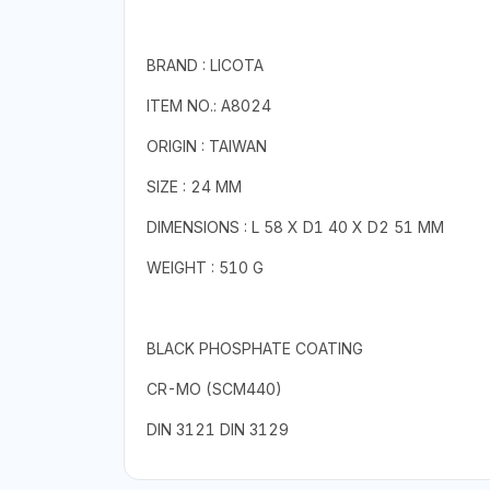
BRAND : LICOTA
ITEM NO.: A8024
ORIGIN : TAIWAN
SIZE : 24 MM
DIMENSIONS : L 58 X D1 40 X D2 51 MM
WEIGHT : 510 G
BLACK PHOSPHATE COATING
CR-MO (SCM440)
DIN 3121 DIN 3129