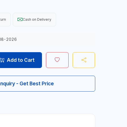
turn
Cash on Delivery
08-2026
Add to Cart
Inquiry - Get Best Price