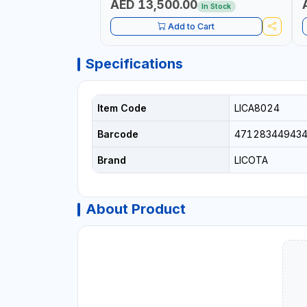
AED 13,500.00
In Stock
Add to Cart
Specifications
Item Code
LICA8024
Barcode
47128344943
Brand
LICOTA
About Product