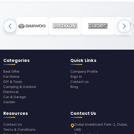
Categories
Quick Links
Best Offer
Company Profile
For Home
Sign In
DIY & Tools
Contact us
Camping & Outdoor
Blog
Electrical
Car & Garage
Garden
Resources
Contact Us
Contact Us
Dubai Investment Park-1, Dubai,
Terms & Conditions
UAE