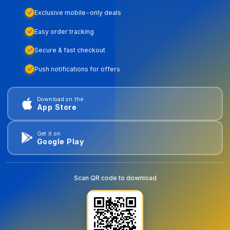
Exclusive mobile-only deals
Easy order tracking
Secure & fast checkout
Push notifications for offers
Download on the
App Store
Get it on
Google Play
Scan QR code to download