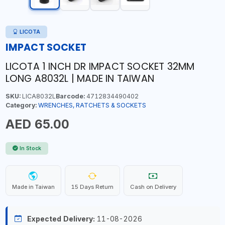
LICOTA
IMPACT SOCKET
LICOTA 1 INCH DR IMPACT SOCKET 32MM
LONG A8032L | MADE IN TAIWAN
SKU:
LICA8032L
Barcode:
4712834490402
Category:
WRENCHES, RATCHETS & SOCKETS
AED 65.00
In Stock
Made in Taiwan
15 Days Return
Cash on Delivery
Expected Delivery:
11-08-2026