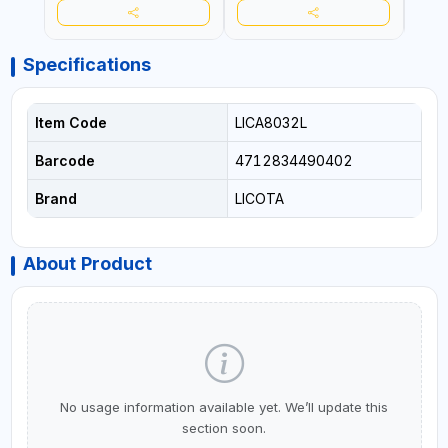
Specifications
Item Code
LICA8032L
Barcode
4712834490402
Brand
LICOTA
About Product
No usage information available yet. We’ll update this
section soon.