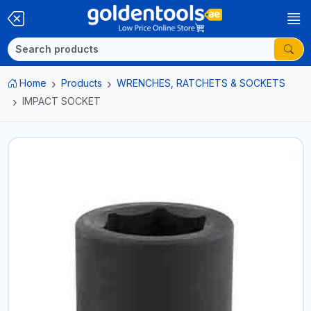
Home
Products
WRENCHES, RATCHETS & SOCKETS
IMPACT SOCKET