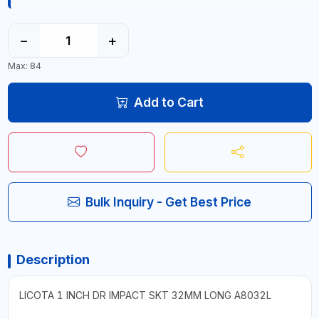
−
+
Max: 84
Add to Cart
Bulk Inquiry - Get Best Price
Description
LICOTA 1 INCH DR IMPACT SKT 32MM LONG A8032L