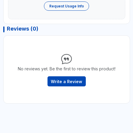
Request Usage Info
Reviews (0)
No reviews yet. Be the first to review this product!
Write a Review