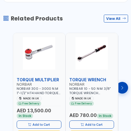
Related Products
View All
TORQUE MULTIPLIER
TORQUE WRENCH
TOR
NORBAR
NORBAR
NOR
NORBAR 300 - 3000 N.M
NORBAR 10 - 50 N·M 3/8"
NORBA
1"-1/2" HT4 HAND TORQUE
TORQUE WRENCH
TORQ
MULTIPLIER | ANTI WIND-UP
ADJUSTABLE RATCHET
ADJU
MADE IN UK
MADE IN UK
M
RATCHET AND STRAIGHT
MDL50 15002 | ACCURACY
MODEL
Free Delivery
Free Delivery
Fr
REACTION ARM | 15.5:1
±3% | MADE IN UK
ACCU
AED 13,500.00
RATIO | MADE IN UK
UK
AED 780.00
AED
In Stock
In Stock
Add to Cart
Add to Cart