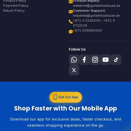
Privacy Policy
Product Inquiry:
Payment Policy
webstore@goldentoolsuae.ae
Return Policy
Customer Support:
helpdesk@goldentoolsuae.ae
+971 4 2238240 , +971 4
2722128
+971 506863423
Follow Us
Get Our App
Shop Faster with Our Mobile App
Download our app for exclusive deals, faster checkout, and
seamless shopping experience on the go.