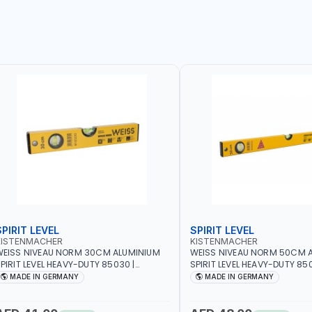
SPIRIT LEVEL
SPIRIT LEVEL
KISTENMACHER
KISTENMACHER
EISS NIVEAU NORM 30CM ALUMINIUM
WEISS NIVEAU NORM 50CM 
PIRIT LEVEL HEAVY-DUTY 85030 |
SPIRIT LEVEL HEAVY-DUTY 850
ERTICAL AND HORIZONTAL BUBBLE |
VERTICAL AND HORIZONTAL B
MADE IN GERMANY
MADE IN GERMANY
MADE IN GERMANY
MADE IN GERMANY