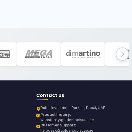
Contact Us
Dubai Investment Park-1, Dubai, UAE
Product Inquiry:
webstore@goldentoolsuae.ae
Customer Support:
helpdesk@goldentoolsuae.ae