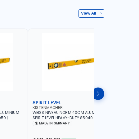
View All
SPIRIT LEVEL
SPIRIT L
KISTENMACHER
KISTENM
ALUMINIUM
WEISS NIVEAU NORM 40CM ALUMINIUM
WEISS NI
50 |
SPIRIT LEVEL HEAVY-DUTY 85040 |
SPIRIT LE
UBBLE |
VERTICAL AND HORIZONTAL BUBBLE |
VERTICAL 
MADE IN GERMANY
MADE I
MADE IN GERMANY
MADE IN 