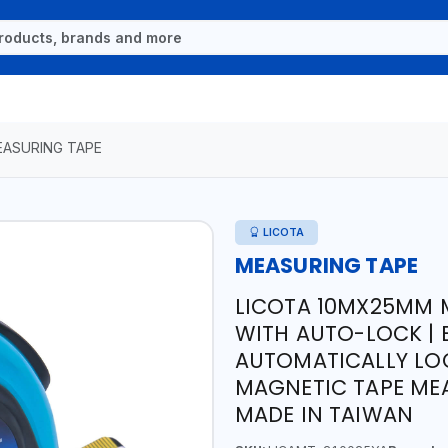
ASURING TAPE
LICOTA
MEASURING TAPE
LICOTA 10MX25MM 
WITH AUTO-LOCK | 
AUTOMATICALLY LOCK
MAGNETIC TAPE MEA
MADE IN TAIWAN