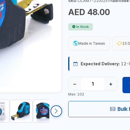
SKU:
LICAMT-210025YA
Barcode:
AED 48.00
In Stock
Made in Taiwan
15 D
Expected Delivery:
12-
−
+
Max: 102
Bulk 