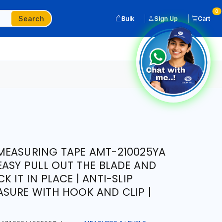
0
Search
Bulk
Sign Up
Cart
MEASURING TAPE AMT-210025YA
EASY PULL OUT THE BLADE AND
 IT IN PLACE | ANTI-SLIP
SURE WITH HOOK AND CLIP |