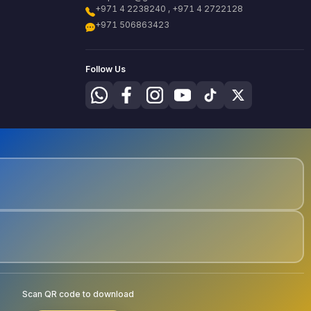
+971 4 2238240 , +971 4 2722128
+971 506863423
Follow Us
Scan QR code to download