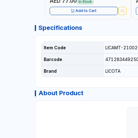
AED 77.00
In Stock
Add to Cart
Specifications
Item Code
LICAMT-21002
Barcode
47128344925
Brand
LICOTA
About Product