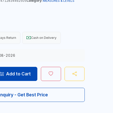
4712834492505
Category:
MEASURES & LEVELS
ays Return
Cash on Delivery
08-2026
Add to Cart
Inquiry - Get Best Price