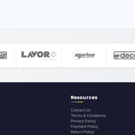
Resources
Contact Us
Terms & Conditions
Privacy Policy
Payment Policy
Return Policy