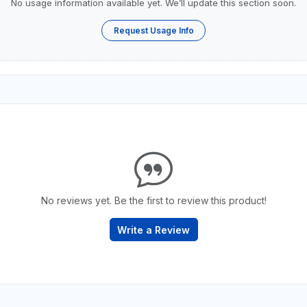
No usage information available yet. We’ll update this section soon.
Request Usage Info
No reviews yet. Be the first to review this product!
Write a Review