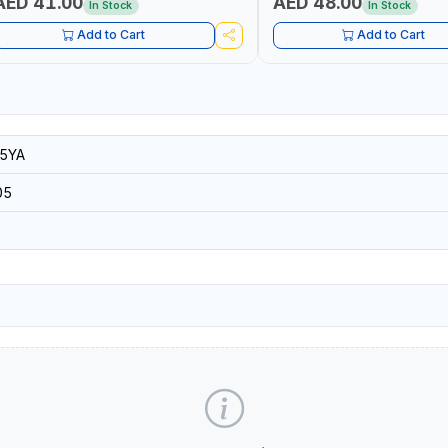
AED 41.00
AED 48.00
In Stock
In Stock
Add to Cart
Add to Cart
5YA
05