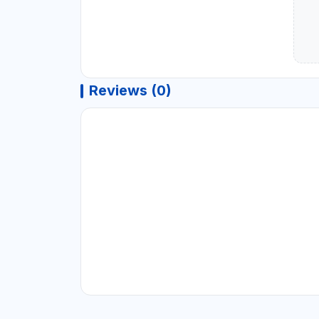
Reviews (0)