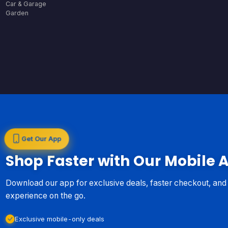
Car & Garage
Garden
Get Our App
Shop Faster with Our Mobile 
Download our app for exclusive deals, faster checkout, an
experience on the go.
Exclusive mobile-only deals