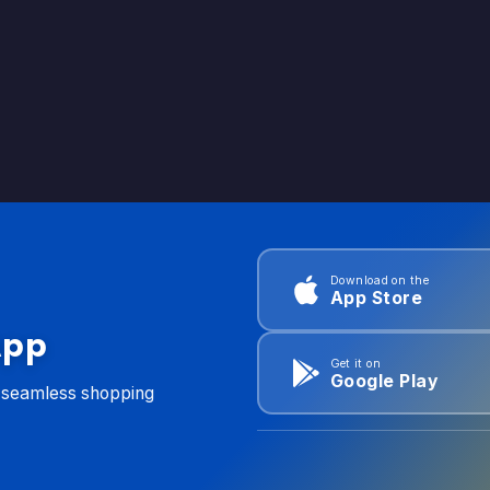
Download on the
App Store
App
Get it on
Google Play
d seamless shopping