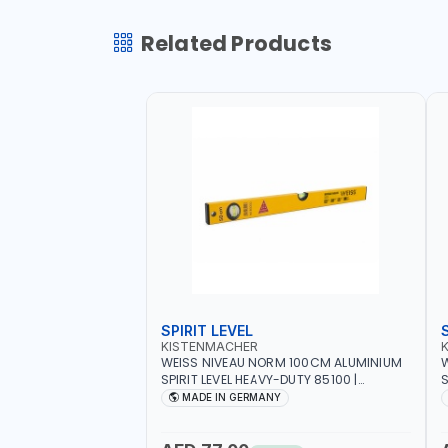
Related Products
SPIRIT LEVEL
KISTENMACHER
WEISS NIVEAU NORM 100CM ALUMINIUM
W
SPIRIT LEVEL HEAVY-DUTY 85100 |
S
VERTICAL AND HORIZONTAL BUBBLE |
V
MADE IN GERMANY
MADE IN GERMANY