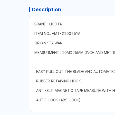
Description
BRAND : LICOTA
ITEM NO.: AMT-210025YA
ORIGIN : TAIWAN
MEASURMENT : 10MX25MM (INCH AND METRI
. EASY PULL OUT THE BLADE AND AUTOMATICA
. RUBBER RETAINING HOOK
. ANTI-SLIP MAGNETIC TAPE MEASURE WITH 
. AUTO-LOCK (ABS-LOCK)