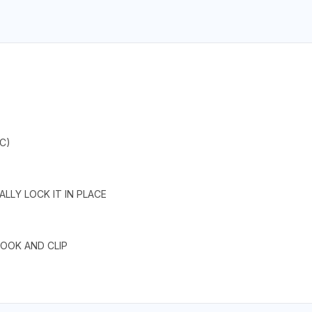
C)
LLY LOCK IT IN PLACE
HOOK AND CLIP