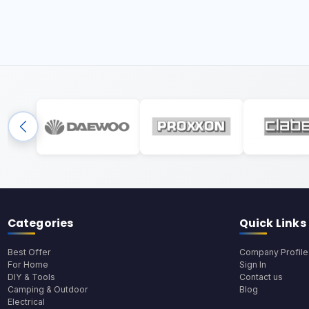
Categories
Quick Links
Best Offer
Company Profile
For Home
Sign In
DIY & Tools
Contact us
Camping & Outdoor
Blog
Electrical