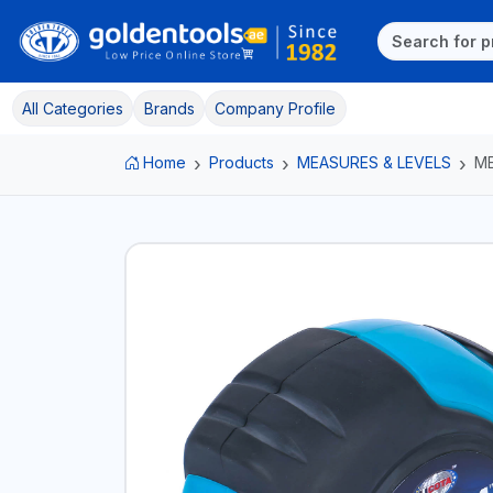
All Categories
Brands
Company Profile
Home
Products
MEASURES & LEVELS
ME