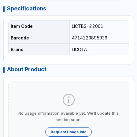
Specifications
Item Code
LICTBS-22001
Barcode
4714123895936
Brand
LICOTA
About Product
No usage information available yet. We’ll update this
section soon.
Request Usage Info