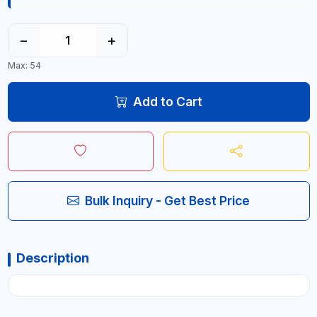
−
+
Max: 54
Add to Cart
Bulk Inquiry - Get Best Price
Description