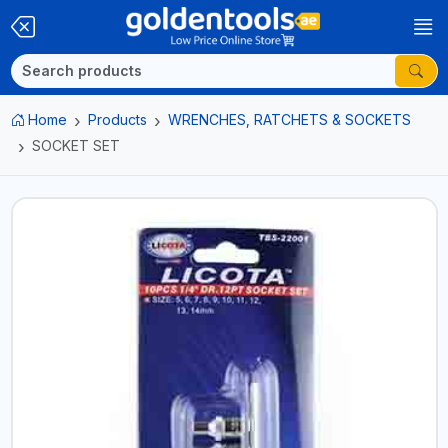
Home
Products
WRENCHES, RATCHETS & SOCKETS
SOCKET SET