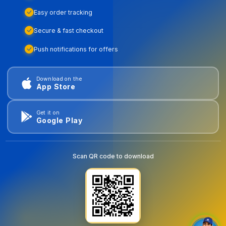
Easy order tracking
Secure & fast checkout
Push notifications for offers
Download on the
App Store
Get it on
Google Play
Scan QR code to download