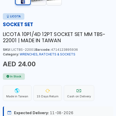
LICOTA
SOCKET SET
LICOTA 10P1/4D 12PT SOCKET SET MM TBS-
22001 | MADE IN TAIWAN
SKU:
LICTBS-22001
Barcode:
4714123895936
Category:
WRENCHES, RATCHETS & SOCKETS
AED 24.00
In Stock
Made in Taiwan
15 Days Return
Cash on Delivery
Expected Delivery:
11-08-2026