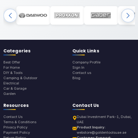
Categories
Quick Links
Best Offer
Company Profile
For Home
Sign In
DIY & Tools
Contact us
Camping & Outdoor
Blog
Electrical
Car & Garage
Garden
Resources
Contact Us
Contact Us
Dubai Investment Park-1, Dubai,
Terms & Conditions
UAE
Privacy Policy
Product Inquiry:
Payment Policy
webstore@goldentoolsuae.ae
Return Policy
Customer Support: