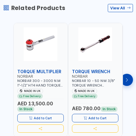
Related Products
View All
TORQUE MULTIPLIER
TORQUE WRENCH
TOR
NORBAR
NORBAR
NOR
NORBAR 300 - 3000 N.M
NORBAR 10 - 50 N·M 3/8"
NORBA
1"-1/2" HT4 HAND TORQUE
TORQUE WRENCH
TORQ
MULTIPLIER | ANTI WIND-UP
ADJUSTABLE RATCHET
ADJU
MADE IN UK
MADE IN UK
M
RATCHET AND STRAIGHT
MDL50 15002 | ACCURACY
MODEL
Free Delivery
Free Delivery
Fr
REACTION ARM | 15.5:1
±3% | MADE IN UK
ACCU
AED 13,500.00
RATIO | MADE IN UK
UK
AED 780.00
AED
In Stock
In Stock
Add to Cart
Add to Cart