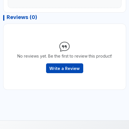
Reviews (0)
No reviews yet. Be the first to review this product!
Write a Review