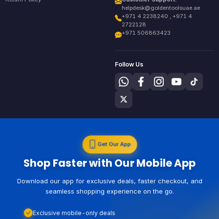
helpdesk@goldentoolsuae.ae
+971 4 2238240 , +971 4
2722128
+971 506863423
Follow Us
Get Our App
Shop Faster with Our Mobile App
Download our app for exclusive deals, faster checkout, and
seamless shopping experience on the go.
Exclusive mobile-only deals