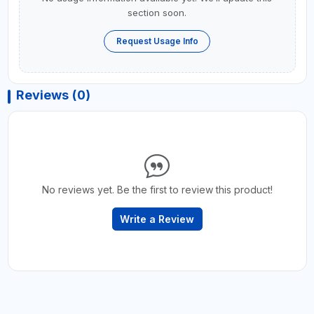
section soon.
Request Usage Info
Reviews (0)
No reviews yet. Be the first to review this product!
Write a Review