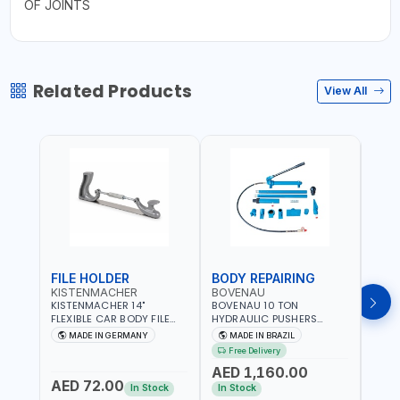
OF JOINTS
Related Products
View All
FILE HOLDER
BODY REPAIRING
BOD
KISTENMACHER
BOVENAU
BOV
KISTENMACHER 14"
BOVENAU 10 TON
BOVE
FLEXIBLE CAR BODY FILE
HYDRAULIC PUSHERS
STRA
HOLDER 2160002 | 10
EH10000 BODY REPARING
MONO
MADE IN GERMANY
MADE IN BRAZIL
MA
TEETH FLAT BODY FILE |
JACK - RESCUES AND
ALIGN
Free Delivery
Fr
ADJUSTABLE ALUMINIUM
ROADSIDE EMERGENCY
| QUI
AED 1,160.00
AED
HANDLE | MADE IN
SERVICES | PUSHING -
ACCU
AED 72.00
GERMANY
PULLING - SPREADING OR
CHAS
In Stock
In Stock
In S
LIFTING | GARGE,
VEHIC