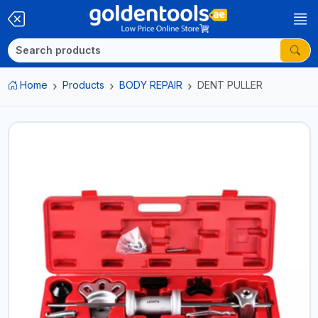
Home
Products
BODY REPAIR
DENT PULLER