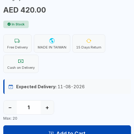
AED 420.00
In Stock
Free Delivery
MADE IN TAIWAN
15 Days Return
Cash on Delivery
Expected Delivery:
11-08-2026
−
+
Max: 20
Add to Cart