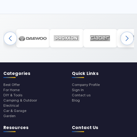
Categories
Quick Links
Best Offer
Company Profile
For Home
Sign In
DIY & Tools
Contact us
Camping & Outdoor
Blog
Electrical
Car & Garage
Garden
Resources
Contact Us