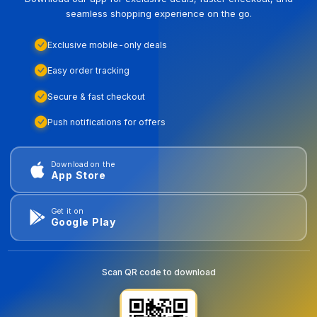
seamless shopping experience on the go.
Exclusive mobile-only deals
Easy order tracking
Secure & fast checkout
Push notifications for offers
Download on the
App Store
Get it on
Google Play
Scan QR code to download