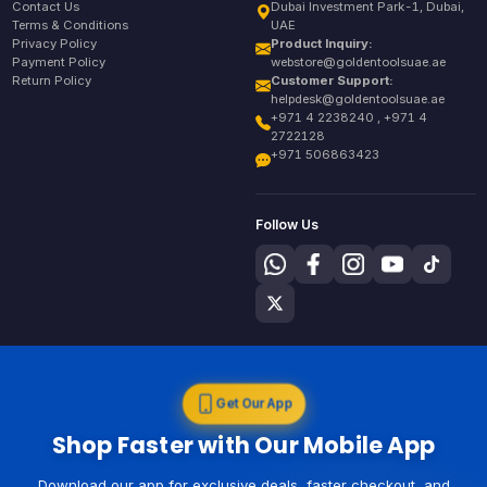
Contact Us
Dubai Investment Park-1, Dubai,
Terms & Conditions
UAE
Privacy Policy
Product Inquiry:
Payment Policy
webstore@goldentoolsuae.ae
Return Policy
Customer Support:
helpdesk@goldentoolsuae.ae
+971 4 2238240 , +971 4
2722128
+971 506863423
Follow Us
Get Our App
Shop Faster with Our Mobile App
Download our app for exclusive deals, faster checkout, and