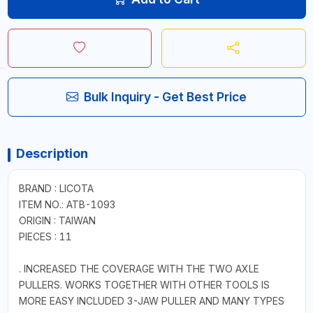
Bulk Inquiry - Get Best Price
Description
BRAND : LICOTA
ITEM NO.: ATB-1093
ORIGIN : TAIWAN
PIECES : 11
. INCREASED THE COVERAGE WITH THE TWO AXLE
PULLERS. WORKS TOGETHER WITH OTHER TOOLS IS
MORE EASY INCLUDED 3-JAW PULLER AND MANY TYPES