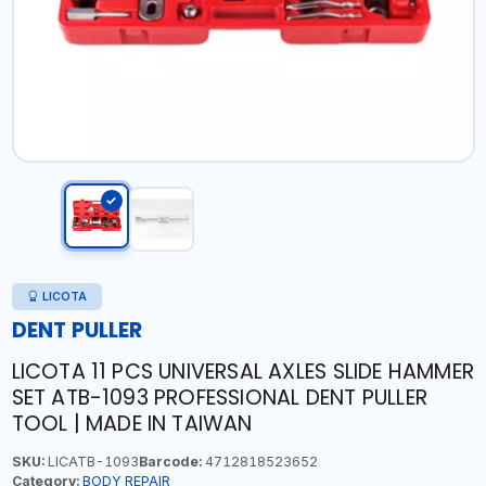
LICOTA
DENT PULLER
LICOTA 11 PCS UNIVERSAL AXLES SLIDE HAMMER
SET ATB-1093 PROFESSIONAL DENT PULLER
TOOL | MADE IN TAIWAN
SKU:
LICATB-1093
Barcode:
4712818523652
Category:
BODY REPAIR