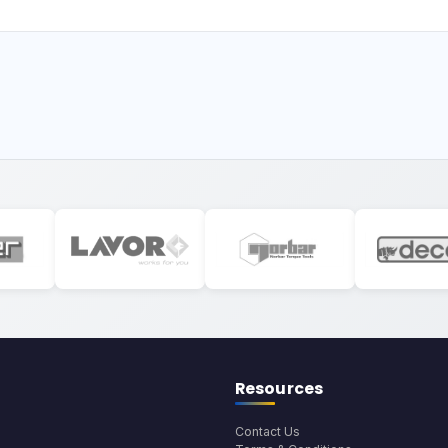
Resources
Contact Us