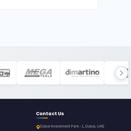
Contact Us
Dubai Investment Park-1, Dubai, UAE