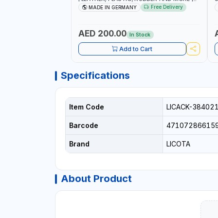
HIGH QUALITY | MADE IN GERMANY
A
Free Delivery
MADE IN GERMANY
AED 200.00
In Stock
Add to Cart
Specifications
Item Code
LICACK-38402
Barcode
47107286615
Brand
LICOTA
About Product