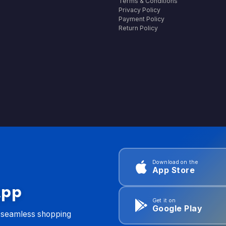
Terms & Conditions
Privacy Policy
Payment Policy
Return Policy
Download on the
App Store
App
Get it on
Google Play
d seamless shopping