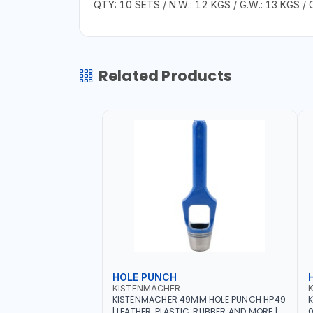
QTY: 10 SETS / N.W.: 12 KGS / G.W.: 13 KGS / 
Related Products
HOLE PUNCH
KISTENMACHER
KISTENMACHER 49MM HOLE PUNCH HP49
| LEATHER, PLASTIC, RUBBER AND MORE |
0