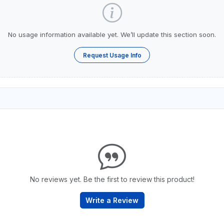
No usage information available yet. We’ll update this section soon.
Request Usage Info
No reviews yet. Be the first to review this product!
Write a Review