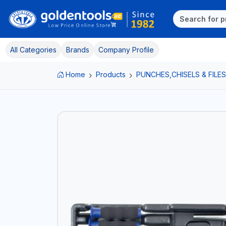
All Categories
Brands
Company Profile
Home
Products
PUNCHES,CHISELS & FILES