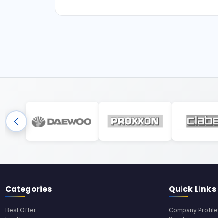
Categories
Quick Links
Best Offer
Company Profile