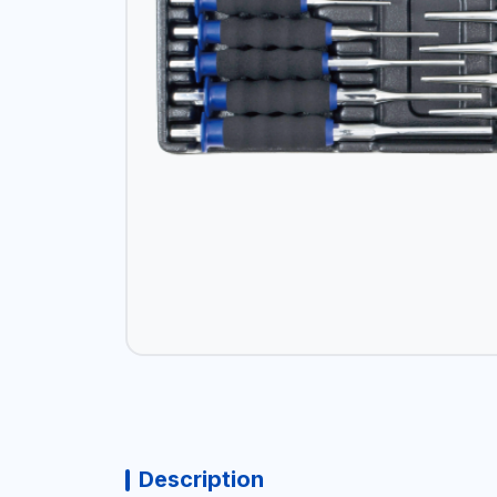
Description