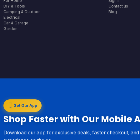
For Home
Sign In
DIY & Tools
Contact us
Camping & Outdoor
Blog
Electrical
Car & Garage
Garden
Get Our App
Shop Faster with Our Mobile 
Download our app for exclusive deals, faster checkout, an