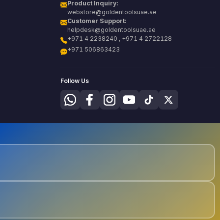
Product Inquiry:
webstore@goldentoolsuae.ae
Customer Support:
helpdesk@goldentoolsuae.ae
+971 4 2238240 , +971 4 2722128
+971 506863423
Follow Us