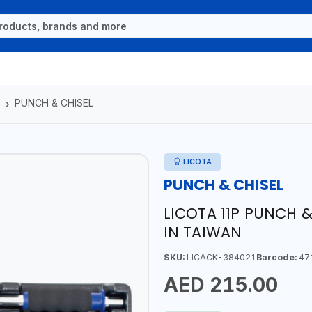
PUNCH & CHISEL
LICOTA
PUNCH & CHISEL
LICOTA 11P PUNCH &
IN TAIWAN
SKU:
LICACK-384021
Barcode:
47
AED 215.00