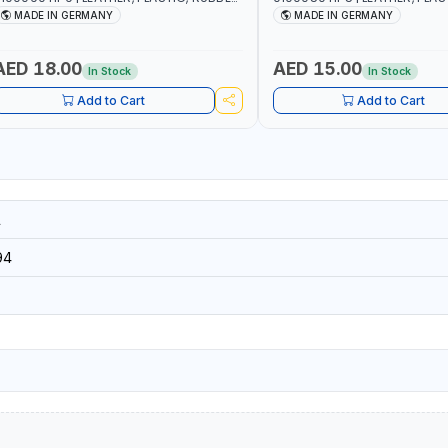
ND MORE | HIGH QUALITY | MADE IN
AND MORE | HIGH QUALITY | 
MADE IN GERMANY
MADE IN GERMANY
GERMANY
GERMANY
AED 18.00
AED 15.00
In Stock
In Stock
Add to Cart
Add to Cart
1
94