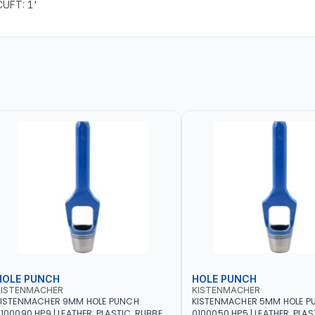
CUFT: 1'
HOLE PUNCH
HOLE PUNCH
KISTENMACHER
KISTENMACHER
KISTENMACHER 9MM HOLE PUNCH
KISTENMACHER 5MM HOLE P
100090 HP9 | LEATHER, PLASTIC, RUBBER
0100050 HP5 | LEATHER, PLAS