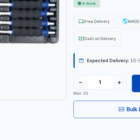
In Stock
Free Delivery
MADE 
Cash on Delivery
Expected Delivery:
10-
−
+
Max: 20
Bulk 