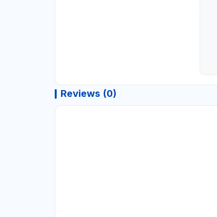
Reviews (0)