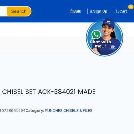
0
Search
Bulk
Sign Up
Cart
 CHISEL SET ACK-384021 MADE
10728661594
Category:
PUNCHES,CHISELS & FILES