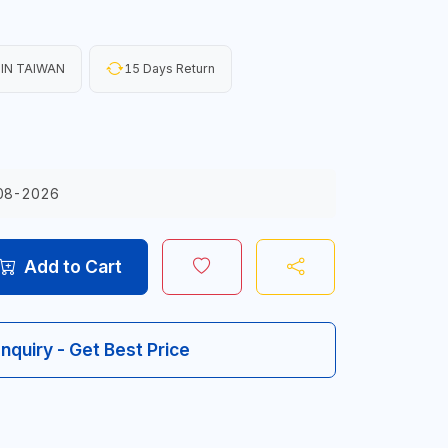
IN TAIWAN
15 Days Return
08-2026
Add to Cart
Inquiry - Get Best Price