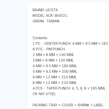
BRAND: LICOTA
MODEL: ACK-384021
ORIGIN : TAIWAN
Contents:
1 PC - CENTER PUNCH: 4 MM × 9.5 MM × 185
6 PCS - PIN PUNCH:
2 MM × 8 MM × 140 MML
3 MM × 8 MM × 150 MML
4 MM × 9.5 MM × 180 MML
5 MM × 9.5 MM × 200 MML
6 MM × 12 MM × 210 MML
8 MM × 12 MM × 220 MML
4 PCS - TAPER PUNCH: 4, 5, 6, 8 × 185 MML
CR-MO STEEL
PACKING: TRAY + COVER + SHRINK + LABEL