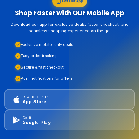
Get Our App
Shop Faster with Our Mobile App
Download our app for exclusive deals, faster checkout, and
seamless shopping experience on the go.
Exclusive mobile-only deals
Easy order tracking
Secure & fast checkout
Push notifications for offers
Download on the
App Store
Get it on
Google Play