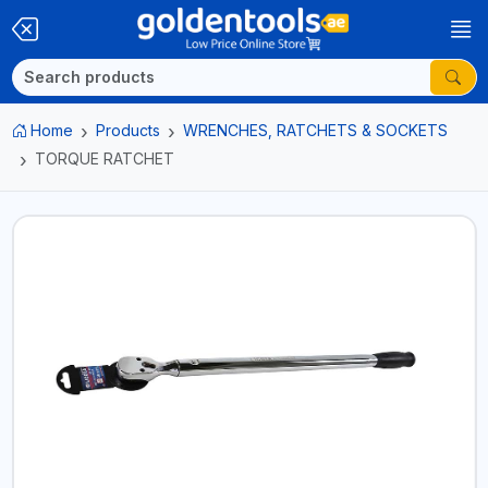
Home
Products
WRENCHES, RATCHETS & SOCKETS
TORQUE RATCHET