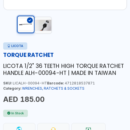
LICOTA
TORQUE RATCHET
LICOTA 1/2" 36 TEETH HIGH TORQUE RATCHET
HANDLE ALH-00094-HT | MADE IN TAIWAN
SKU:
LICALH-00094-HT
Barcode:
4712818537871
Category:
WRENCHES, RATCHETS & SOCKETS
AED 185.00
In Stock