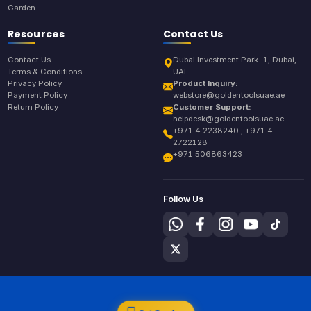
Garden
Resources
Contact Us
Contact Us
Dubai Investment Park-1, Dubai,
Terms & Conditions
UAE
Privacy Policy
Product Inquiry:
Payment Policy
webstore@goldentoolsuae.ae
Return Policy
Customer Support:
helpdesk@goldentoolsuae.ae
+971 4 2238240 , +971 4
2722128
+971 506863423
Follow Us