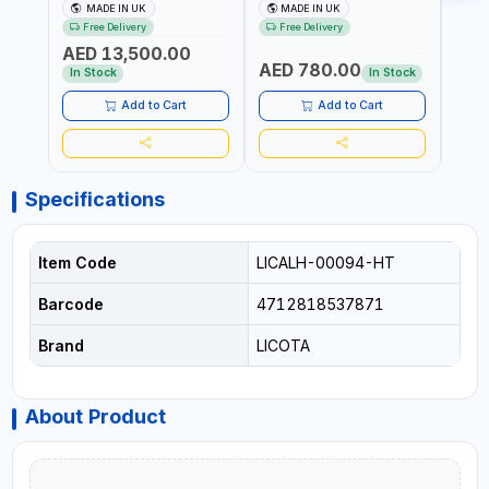
MULTIPLIER | ANTI WIND-UP
ADJUSTABLE RATCHET
ADJU
MADE IN UK
MADE IN UK
M
RATCHET AND STRAIGHT
MDL50 15002 | ACCURACY
MODEL
Free Delivery
Free Delivery
Fr
REACTION ARM | 15.5:1
±3% | MADE IN UK
ACCU
AED 13,500.00
RATIO | MADE IN UK
UK
AED 780.00
AED
In Stock
In Stock
Add to Cart
Add to Cart
Specifications
Item Code
LICALH-00094-HT
Barcode
4712818537871
Brand
LICOTA
About Product