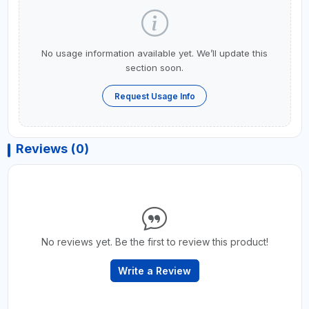
No usage information available yet. We’ll update this
section soon.
Request Usage Info
Reviews (0)
No reviews yet. Be the first to review this product!
Write a Review