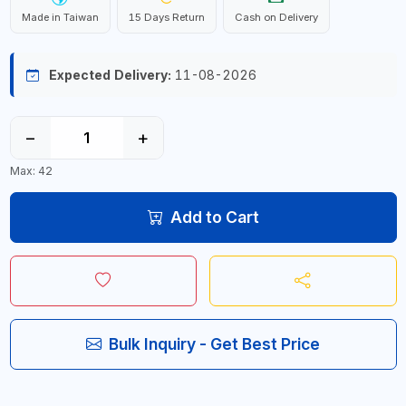
Made in Taiwan
15 Days Return
Cash on Delivery
Expected Delivery:
11-08-2026
−
+
Max: 42
Add to Cart
Bulk Inquiry - Get Best Price