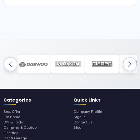
Categories
Quick Links
Best Offer
Company Profile
For Home
Sign In
DIY & Tools
Contact us
Camping & Outdoor
Blog
Electrical
Car & Garage