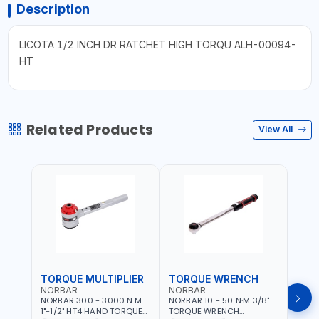
Description
LICOTA 1/2 INCH DR RATCHET HIGH TORQU ALH-00094-
HT
Related Products
View All
TORQUE MULTIPLIER
TORQUE WRENCH
TOR
NORBAR
NORBAR
NOR
NORBAR 300 - 3000 N.M
NORBAR 10 - 50 N·M 3/8"
NORBA
1"-1/2" HT4 HAND TORQUE
TORQUE WRENCH
TORQ