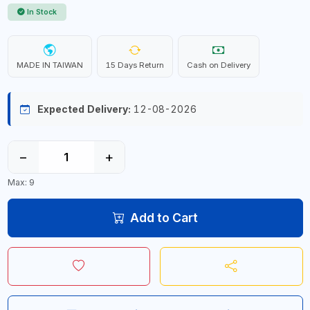
In Stock
MADE IN TAIWAN
15 Days Return
Cash on Delivery
Expected Delivery:
12-08-2026
−
+
Max: 9
Add to Cart