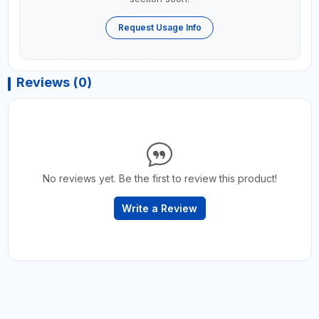
Request Usage Info
Reviews (0)
No reviews yet. Be the first to review this product!
Write a Review