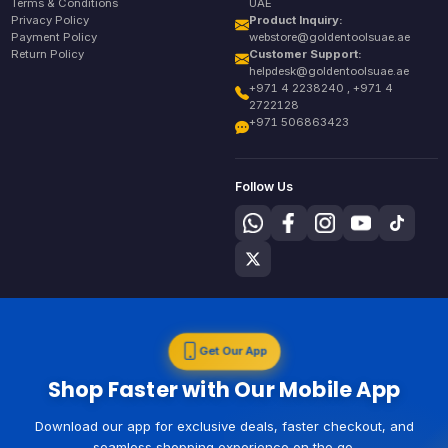
Terms & Conditions
UAE
Privacy Policy
Product Inquiry:
Payment Policy
webstore@goldentoolsuae.ae
Return Policy
Customer Support:
helpdesk@goldentoolsuae.ae
+971 4 2238240 , +971 4
2722128
+971 506863423
Follow Us
Get Our App
Shop Faster with Our Mobile App
Download our app for exclusive deals, faster checkout, and
seamless shopping experience on the go.