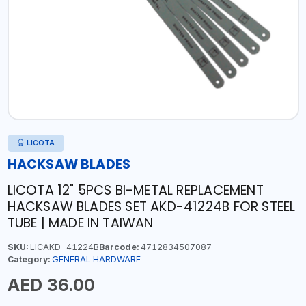
LICOTA
HACKSAW BLADES
LICOTA 12" 5PCS BI-METAL REPLACEMENT
HACKSAW BLADES SET AKD-41224B FOR STEEL
TUBE | MADE IN TAIWAN
SKU:
LICAKD-41224B
Barcode:
4712834507087
Category:
GENERAL HARDWARE
AED 36.00