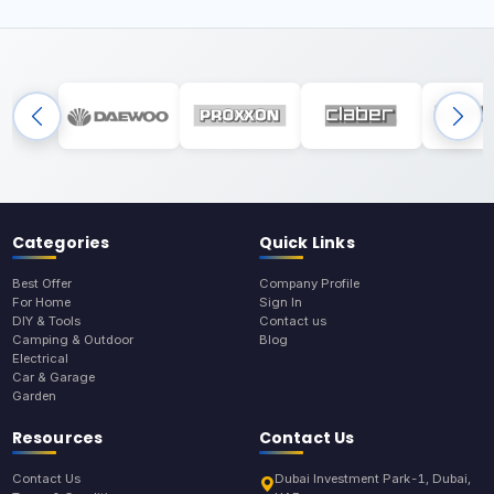
Categories
Quick Links
Best Offer
Company Profile
For Home
Sign In
DIY & Tools
Contact us
Camping & Outdoor
Blog
Electrical
Car & Garage
Garden
Resources
Contact Us
Contact Us
Dubai Investment Park-1, Dubai,