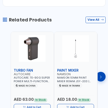
Related Products
View All
TURBO FAN
PAINT MIXER
PAI
AUTOCARE
NAMSON
NAM
AUTOCARE 70-90G SUPER
NAMSON 10MM PAINT
NAMS
POWER MULTI-FUNCTION
MIXER 80MM JSY-203 |
MIXE
TURBO FAN AC-8257 WITH
200 - 700 RPM | MADE IN
200 -
MADE IN CHINA
MADE IN TAIWAN
MA
CASE | 17 MIN WORKING
TAIWAN
TAIW
TIME | 2000 MAHX2
BATTERY | 80000 RPM
AED 63.00
AED 18.00
AED
In Stock
In Stock
Add to Cart
Add to Cart