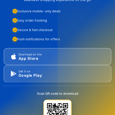
Exclusive mobile-only deals
Easy order tracking
Secure & fast checkout
Push notifications for offers
Download on the
App Store
Get it on
Google Play
Scan QR code to download