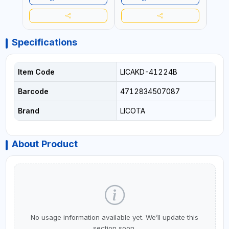
Specifications
Item Code
LICAKD-41224B
Barcode
4712834507087
Brand
LICOTA
About Product
No usage information available yet. We’ll update this
section soon.