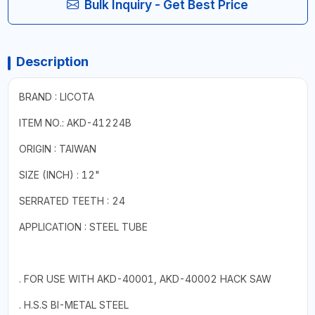
Bulk Inquiry - Get Best Price
Description
BRAND : LICOTA
ITEM NO.: AKD-41224B
ORIGIN : TAIWAN
SIZE (INCH) : 12"
SERRATED TEETH : 24
APPLICATION : STEEL TUBE
. FOR USE WITH AKD-40001, AKD-40002 HACK SAW
. H.S.S BI-METAL STEEL