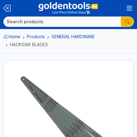
Home
Products
GENERAL HARDWARE
HACKSAW BLADES