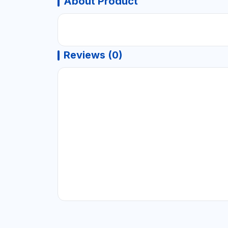
About Product
Reviews (0)