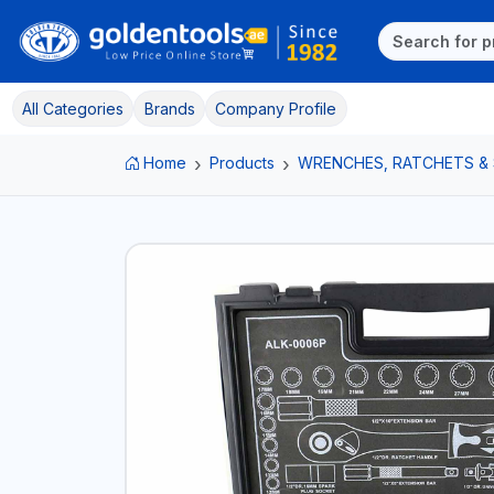
All Categories
Brands
Company Profile
Home
Products
WRENCHES, RATCHETS &