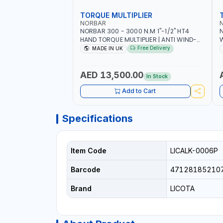
TORQUE MULTIPLIER
NORBAR
NORBAR 300 - 3000 N.M 1"-1/2" HT4
N
HAND TORQUE MULTIPLIER | ANTI WIND-
UP RATCHET AND STRAIGHT REACTION
1
Free Delivery
MADE IN UK
ARM | 15.5:1 RATIO | MADE IN UK
AED 13,500.00
In Stock
Add to Cart
Specifications
Item Code
LICALK-0006P
Barcode
47128185210
Brand
LICOTA