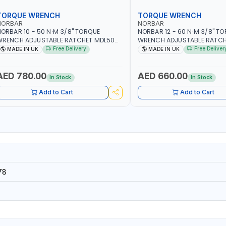
TORQUE WRENCH
TORQUE WRENCH
NORBAR
NORBAR
ORBAR 10 - 50 N·M 3/8" TORQUE
NORBAR 12 - 60 N·M 3/8" T
WRENCH ADJUSTABLE RATCHET MDL50
WRENCH ADJUSTABLE RATCH
5002 | ACCURACY ±3% | MADE IN UK
60 130101 | ACCURACY ±3% |
Free Delivery
Free Deliver
MADE IN UK
MADE IN UK
AED 780.00
AED 660.00
In Stock
In Stock
Add to Cart
Add to Cart
78