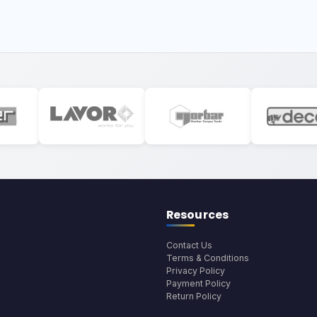
Resources
Contact Us
Terms & Conditions
Privacy Policy
Payment Policy
Return Policy