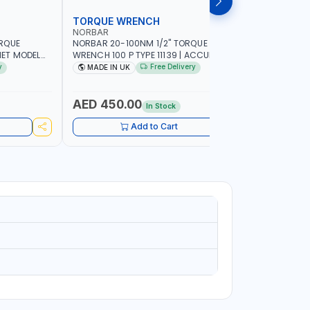
TORQUE WRENCH
SOCKET
NORBAR
NAMSON
ORQUE
NORBAR 20-100NM 1/2" TORQUE
NAMSON 2
ET MODEL
WRENCH 100 P TYPE 11139 | ACCURACY
SET 95589 
 MADE IN UK
±3% | PROFESSIONAL PRE-SET
PROFESSIO
y
Free Delivery
MADE IN UK
MADE I
MECHANICAL TORQUE WRENCH WITH
INDUSTRY,
AUTOMOTIVE RATCHET | MADE IN UK
WORKSHOP,
AED 450.00
AED 1,
In Stock
Add to Cart