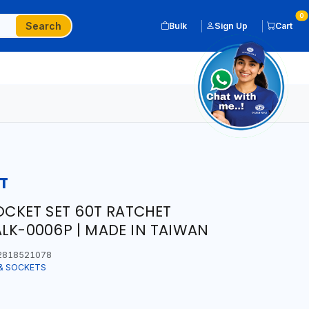
0
Search
Bulk
Sign Up
Cart
T
SOCKET SET 60T RATCHET
ALK-0006P | MADE IN TAIWAN
2818521078
& SOCKETS