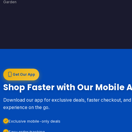
Garden
Get Our App
Shop Faster with Our Mobile 
Download our app for exclusive deals, faster checkout, an
experience on the go.
Exclusive mobile-only deals
Easy order tracking