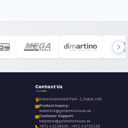
Contact Us
Dubai Investment Park-1, Dubai, UAE
Product Inquiry:
webstore@goldentoolsuae.ae
Customer Support:
helpdesk@goldentoolsuae.ae
+971 4 2238240 , +971 4 2722128