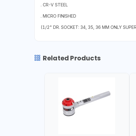
. CR-V STEEL
. MICRO FINISHED
(1/2" DR. SOCKET: 34, 35, 36 MM ONLY SUPE
Related Products