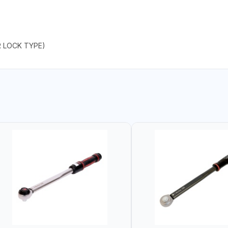
R LOCK TYPE)