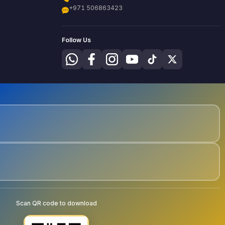
+971 506863423
Follow Us
Scan QR code to download