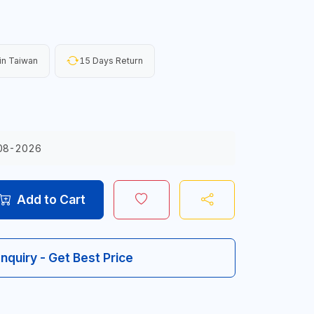
in Taiwan
15 Days Return
08-2026
Add to Cart
Inquiry - Get Best Price