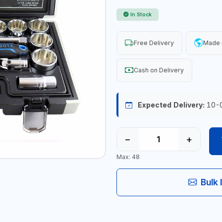
In Stock
Free Delivery
Made 
Cash on Delivery
Expected Delivery:
10-
−
+
Max: 48
Bulk 