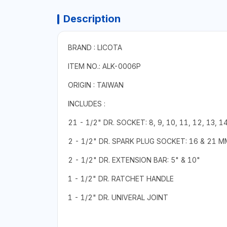
Description
BRAND : LICOTA
ITEM NO.: ALK-0006P
ORIGIN : TAIWAN
INCLUDES :
21 - 1/2" DR. SOCKET: 8, 9, 10, 11, 12, 13, 14
2 - 1/2" DR. SPARK PLUG SOCKET: 16 & 21 M
2 - 1/2" DR. EXTENSION BAR: 5" & 10"
1 - 1/2" DR. RATCHET HANDLE
1 - 1/2" DR. UNIVERAL JOINT