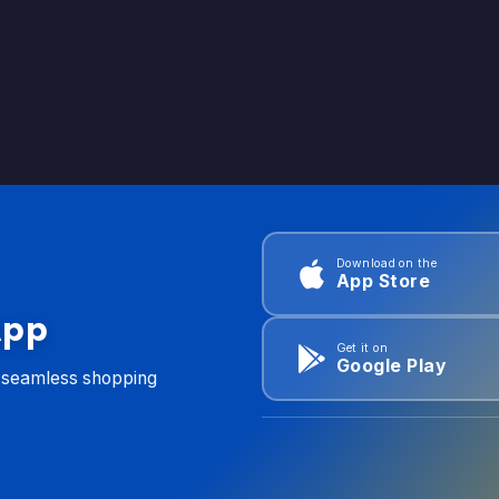
Download on the
App Store
App
Get it on
Google Play
d seamless shopping