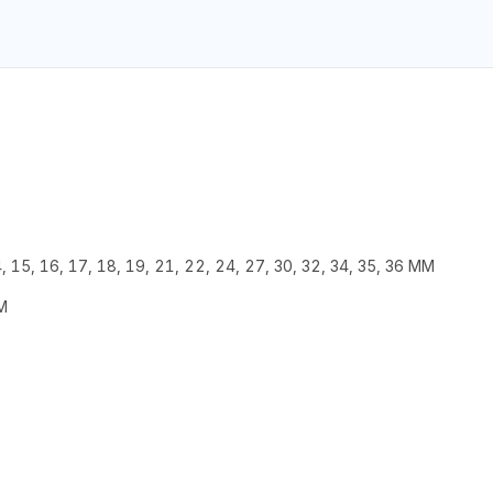
, 15, 16, 17, 18, 19, 21, 22, 24, 27, 30, 32, 34, 35, 36 MM
M