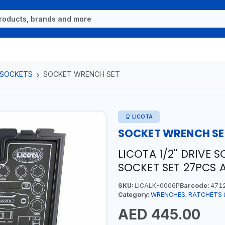
 SOCKETS
SOCKET WRENCH SET
LICOTA
SOCKET WRENCH SE
LICOTA 1/2" DRIVE 
SOCKET SET 27PCS 
SKU:
LICALK-0006P
Barcode:
471
Category:
WRENCHES, RATCHETS 
AED 445.00