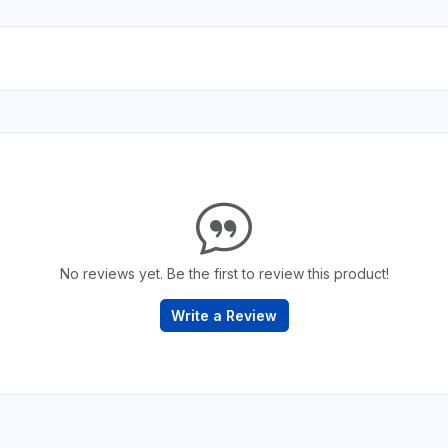
No reviews yet. Be the first to review this product!
Write a Review