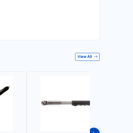
View All