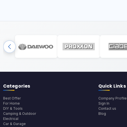
Categories
Quick Links
Best Offer
Company Profile
For Home
Sign In
DIY & Tools
Contact us
Camping & Outdoor
Blog
Electrical
Car & Garage