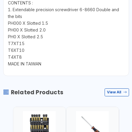
CONTENTS :
1. Extendable precision screwdriver 6-8660 Double and
the bits
PH000 X Slotted 1.5
PH00 X Slotted 2.0
PH0 X Slotted 2.5
T7XT15
T6XT10
T4XT8
MADE IN TAIWAN
Related Products
View All