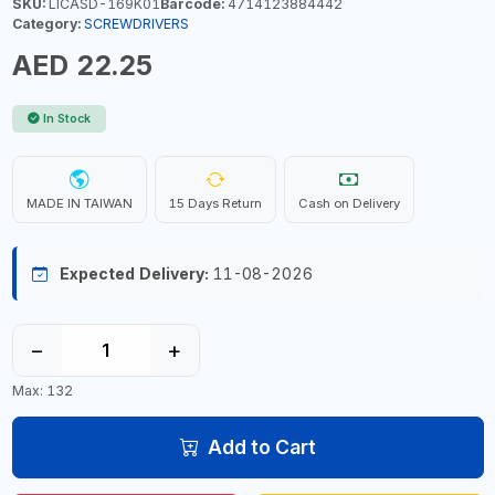
SKU:
LICASD-169K01
Barcode:
4714123884442
Category:
SCREWDRIVERS
AED 22.25
In Stock
MADE IN TAIWAN
15 Days Return
Cash on Delivery
Expected Delivery:
11-08-2026
−
+
Max: 132
Add to Cart