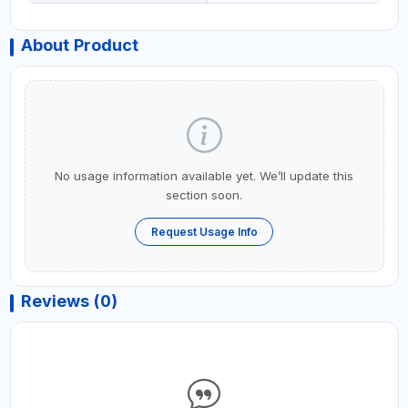
About Product
No usage information available yet. We’ll update this
section soon.
Request Usage Info
Reviews (0)