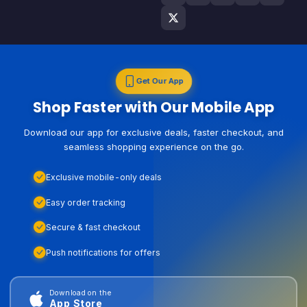
Get Our App
Shop Faster with Our Mobile App
Download our app for exclusive deals, faster checkout, and
seamless shopping experience on the go.
Exclusive mobile-only deals
Easy order tracking
Secure & fast checkout
Push notifications for offers
Download on the
App Store