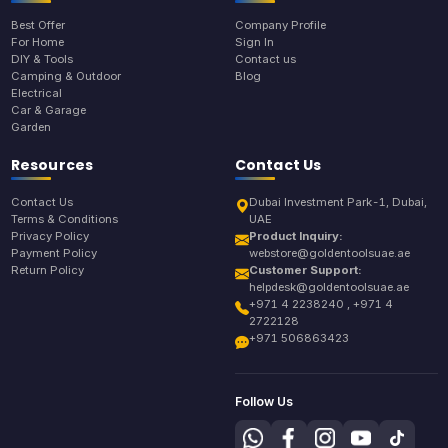
Best Offer
Company Profile
For Home
Sign In
DIY & Tools
Contact us
Camping & Outdoor
Blog
Electrical
Car & Garage
Garden
Resources
Contact Us
Contact Us
Dubai Investment Park-1, Dubai,
Terms & Conditions
UAE
Privacy Policy
Product Inquiry:
Payment Policy
webstore@goldentoolsuae.ae
Return Policy
Customer Support:
helpdesk@goldentoolsuae.ae
+971 4 2238240 , +971 4
2722128
+971 506863423
Follow Us