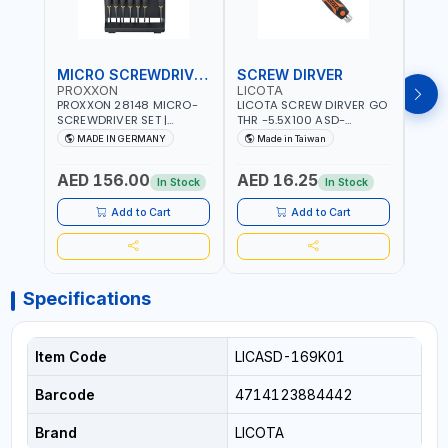
MICRO SCREWDRIVER SET
SCREW DIRVER
PROXXON
LICOTA
LICO
PROXXON 28148 MICRO-
LICOTA SCREW DIRVER GO
LICO
SCREWDRIVER SET |
THR -5.5X100 ASD-
SCRE
PRECISION MINI
6610055 MADE IN TAIWAN
SL2.
MADE IN GERMANY
Made in Taiwan
MA
SCREWDRIVER KIT FOR
168SL
ELECTRONICS & FINE
PROF
AED 156.00
AED 16.25
AED
MECHANICAL WORK |
MADE
In Stock
In Stock
MADE IN GERMANY
Add to Cart
Add to Cart
Specifications
Item Code
LICASD-169K01
Barcode
4714123884442
Brand
LICOTA