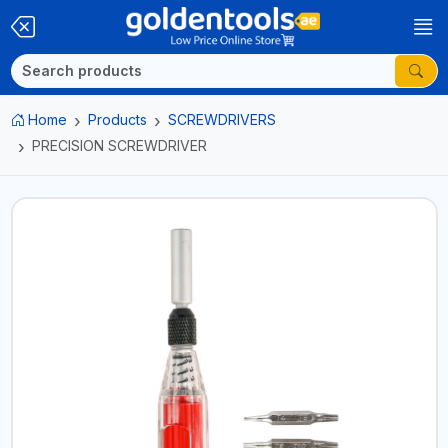
Home
Products
SCREWDRIVERS
PRECISION SCREWDRIVER