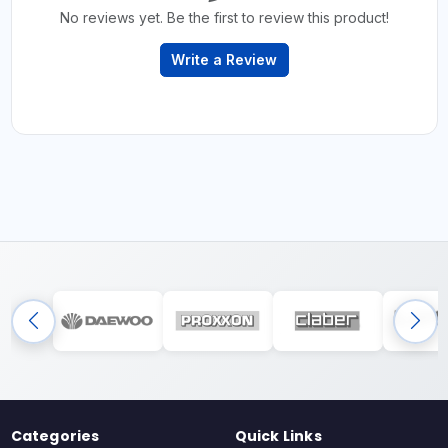
No reviews yet. Be the first to review this product!
Write a Review
Categories
Quick Links