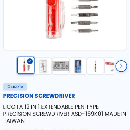
LICOTA
PRECISION SCREWDRIVER
LICOTA 12 IN 1 EXTENDABLE PEN TYPE
PRECISION SCREWDRIVER ASD-169K01 MADE IN
TAIWAN