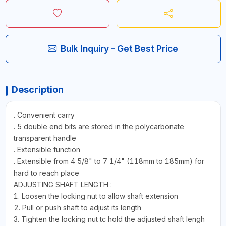
Bulk Inquiry - Get Best Price
Description
. Convenient carry
. 5 double end bits are stored in the polycarbonate
transparent handle
. Extensible function
. Extensible from 4 5/8" to 7 1/4" (118mm to 185mm) for
hard to reach place
ADJUSTING SHAFT LENGTH :
1. Loosen the locking nut to allow shaft extension
2. Pull or push shaft to adjust its length
3. Tighten the locking nut tc hold the adjusted shaft lengh