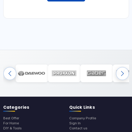
Categories
Quick Links
Best Offer
Company Profile
For Home
Sign In
DIY & Tools
Contact us