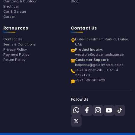
Camping & Outdoor
Blog
Electrical
Car & Garage
Garden
Resources
Contact Us
Contact Us
Dubai Investment Park-1, Dubai,
Terms & Conditions
UAE
Privacy Policy
Product Inquiry:
Payment Policy
webstore@goldentoolsuae.ae
Return Policy
Customer Support:
helpdesk@goldentoolsuae.ae
+971 4 2238240 , +971 4
2722128
+971 506863423
Follow Us