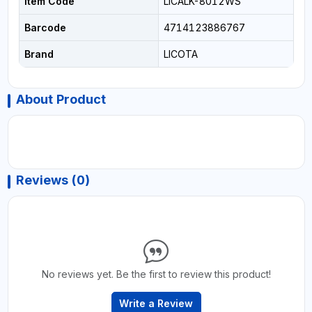
Item Code
LICALK-8012WS
Barcode
4714123886767
Brand
LICOTA
About Product
Reviews (0)
No reviews yet. Be the first to review this product!
Write a Review