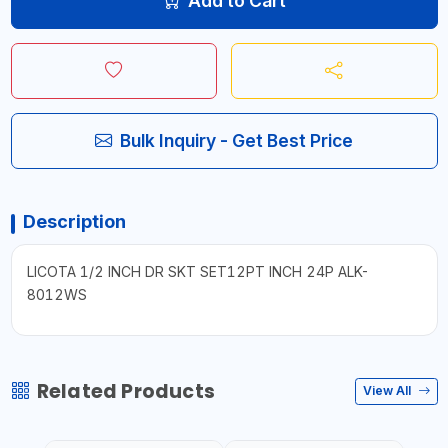
Add to Cart
Bulk Inquiry - Get Best Price
Description
LICOTA 1/2 INCH DR SKT SET12PT INCH 24P ALK-
8012WS
Related Products
View All