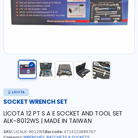
LICOTA
SOCKET WRENCH SET
LICOTA 12 PT S A E SOCKET AND TOOL SET
ALK-8012WS | MADE IN TAIWAN
SKU:
LICALK-8012WS
Barcode:
4714123886767
Category:
WRENCHES, RATCHETS & SOCKETS