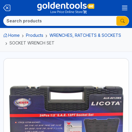
Home
Products
WRENCHES, RATCHETS & SOCKETS
SOCKET WRENCH SET