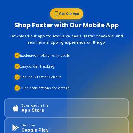
Get Our App
Shop Faster with Our Mobile App
Download our app for exclusive deals, faster checkout, and
seamless shopping experience on the go.
Exclusive mobile-only deals
Easy order tracking
Secure & fast checkout
Push notifications for offers
Download on the
App Store
Get it on
Google Play