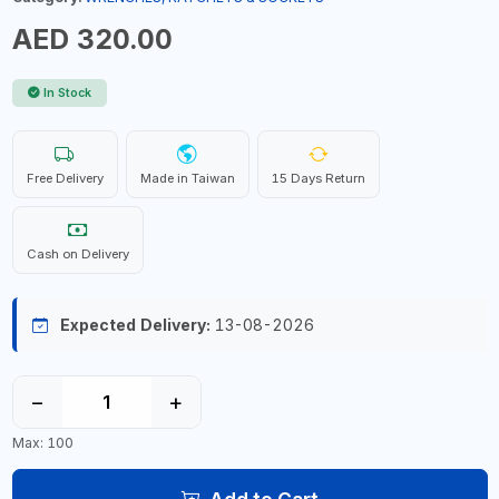
AED 320.00
In Stock
Free Delivery
Made in Taiwan
15 Days Return
Cash on Delivery
Expected Delivery:
13-08-2026
−
+
Max: 100