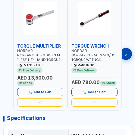
TORQUE MULTIPLIER
TORQUE WRENCH
TOR
NORBAR
NORBAR
NOR
NORBAR 300 - 3000 N.M
NORBAR 10 - 50 N·M 3/8"
NORBA
1"-1/2" HT4 HAND TORQUE
TORQUE WRENCH
TORQ
MULTIPLIER | ANTI WIND-UP
ADJUSTABLE RATCHET
ADJU
MADE IN UK
MADE IN UK
M
RATCHET AND STRAIGHT
MDL50 15002 | ACCURACY
MODEL
Free Delivery
Free Delivery
Fr
REACTION ARM | 15.5:1
±3% | MADE IN UK
ACCU
AED 13,500.00
RATIO | MADE IN UK
UK
AED 780.00
AED
In Stock
In Stock
Add to Cart
Add to Cart
Specifications