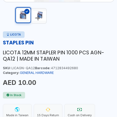
LICOTA
STAPLES PIN
LICOTA 12MM STAPLER PIN 1000 PCS AGN-
QA12 | MADE IN TAIWAN
SKU:
LICAGN-QA12
Barcode:
4712834492680
Category:
GENERAL HARDWARE
AED 10.00
In Stock
Made in Taiwan
15 Days Return
Cash on Delivery