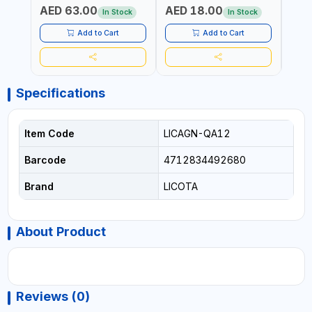
AED 63.00
AED 18.00
AED
In Stock
In Stock
Add to Cart
Add to Cart
Specifications
Item Code
LICAGN-QA12
Barcode
4712834492680
Brand
LICOTA
About Product
Reviews (0)