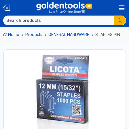
Home
Products
GENERAL HARDWARE
STAPLES PIN