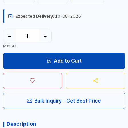
Expected Delivery:
10-08-2026
−
+
Max: 44
Add to Cart
Bulk Inquiry - Get Best Price
Description