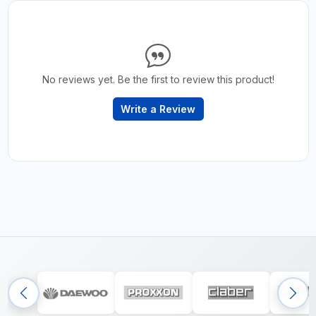
No reviews yet. Be the first to review this product!
Write a Review