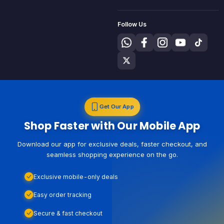
Follow Us
Get Our App
Shop Faster with Our Mobile App
Download our app for exclusive deals, faster checkout, and
seamless shopping experience on the go.
Exclusive mobile-only deals
Easy order tracking
Secure & fast checkout