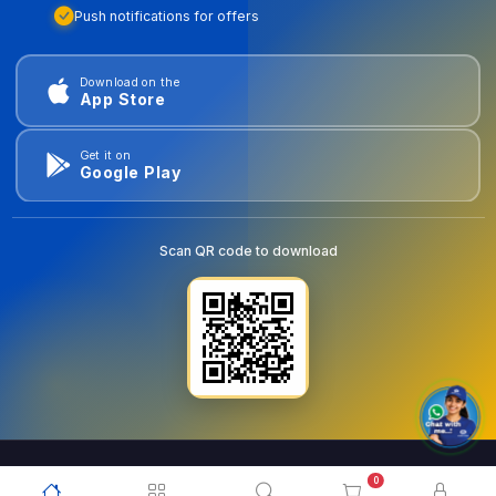
Push notifications for offers
Download on the
App Store
Get it on
Google Play
Scan QR code to download
0