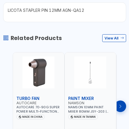
LICOTA STAPLER PIN 12MM AGN-QA12
Related Products
View All
TURBO FAN
PAINT MIXER
PAI
AUTOCARE
NAMSON
NAM
AUTOCARE 70-90G SUPER
NAMSON 10MM PAINT
NAMS
POWER MULTI-FUNCTION
MIXER 80MM JSY-203 |
MIXE
TURBO FAN AC-8257 WITH
200 - 700 RPM | MADE IN
200 -
MADE IN CHINA
MADE IN TAIWAN
MA
CASE | 17 MIN WORKING
TAIWAN
TAIW
TIME | 2000 MAHX2
BATTERY | 80000 RPM