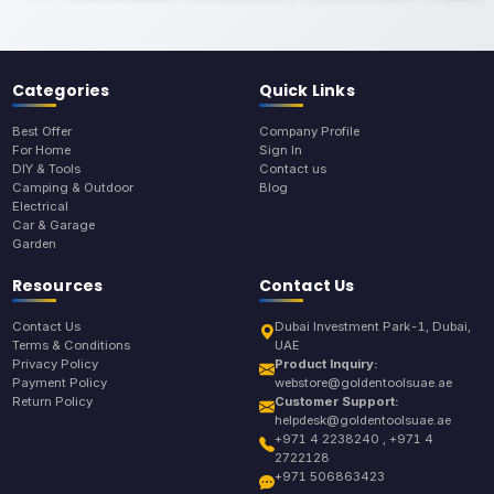
Categories
Quick Links
Best Offer
Company Profile
For Home
Sign In
DIY & Tools
Contact us
Camping & Outdoor
Blog
Electrical
Car & Garage
Garden
Resources
Contact Us
Contact Us
Dubai Investment Park-1, Dubai,
Terms & Conditions
UAE
Privacy Policy
Product Inquiry:
Payment Policy
webstore@goldentoolsuae.ae
Return Policy
Customer Support:
helpdesk@goldentoolsuae.ae
+971 4 2238240 , +971 4
2722128
+971 506863423