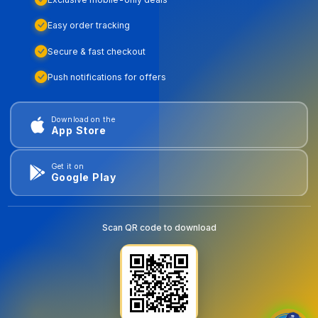
Easy order tracking
Secure & fast checkout
Push notifications for offers
Download on the
App Store
Get it on
Google Play
Scan QR code to download