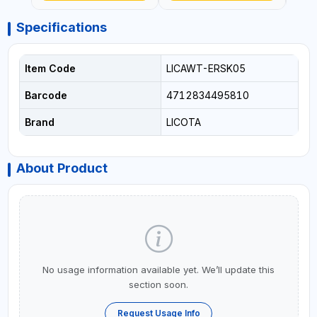
Specifications
Item Code
LICAWT-ERSK05
Barcode
4712834495810
Brand
LICOTA
About Product
No usage information available yet. We’ll update this
section soon.
Request Usage Info