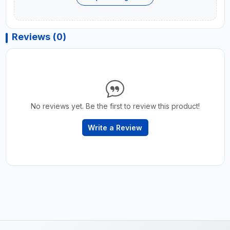
Reviews (0)
No reviews yet. Be the first to review this product!
Write a Review