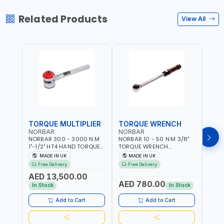
Related Products
View All
TORQUE MULTIPLIER
TORQUE WRENCH
TOR
NORBAR
NORBAR
NOR
NORBAR 300 - 3000 N.M
NORBAR 10 - 50 N·M 3/8"
NORBA
1"-1/2" HT4 HAND TORQUE
TORQUE WRENCH
TORQ
MULTIPLIER | ANTI WIND-UP
ADJUSTABLE RATCHET
ADJU
MADE IN UK
MADE IN UK
M
RATCHET AND STRAIGHT
MDL50 15002 | ACCURACY
MODEL
Free Delivery
Free Delivery
Fr
REACTION ARM | 15.5:1
±3% | MADE IN UK
ACCU
AED 13,500.00
RATIO | MADE IN UK
UK
AED 780.00
AED
In Stock
In Stock
Add to Cart
Add to Cart