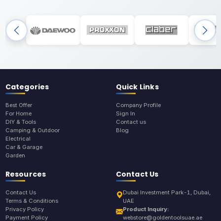
Categories
Quick Links
Best Offer
Company Profile
For Home
Sign In
DIY & Tools
Contact us
Camping & Outdoor
Blog
Electrical
Car & Garage
Garden
Resources
Contact Us
Contact Us
Dubai Investment Park-1, Dubai,
Terms & Conditions
UAE
Privacy Policy
Product Inquiry:
Payment Policy
webstore@goldentoolsuae.ae