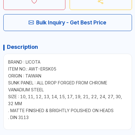
Bulk Inquiry - Get Best Price
Description
BRAND : LICOTA
ITEM NO.: AWT-ERSK05
ORIGIN : TAIWAN
SUNK PANEL : ALL DROP FORGED FROM CHROME
VANADIUM STEEL
SIZE : 10, 11, 12, 13, 14, 15, 17, 19, 21, 22, 24, 27, 30,
32 MM
. MATTE FINISHED & BRIGHTLY POLISHED ON HEADS
. DIN 3113