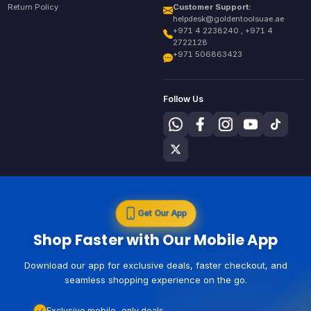
Return Policy
Customer Support:
helpdesk@goldentoolsuae.ae
+971 4 2238240 , +971 4
2722128
+971 506863423
Follow Us
Get Our App
Shop Faster with Our Mobile App
Download our app for exclusive deals, faster checkout, and
seamless shopping experience on the go.
Exclusive mobile-only deals