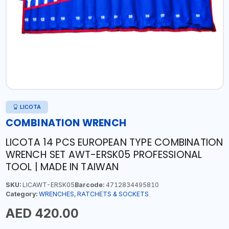
LICOTA
COMBINATION WRENCH
LICOTA 14 PCS EUROPEAN TYPE COMBINATION
WRENCH SET AWT-ERSK05 PROFESSIONAL
TOOL | MADE IN TAIWAN
SKU:
LICAWT-ERSK05
Barcode:
4712834495810
Category:
WRENCHES, RATCHETS & SOCKETS
AED 420.00