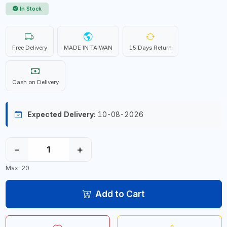
In Stock
Free Delivery
MADE IN TAIWAN
15 Days Return
Cash on Delivery
Expected Delivery:
10-08-2026
−
+
Max: 20
Add to Cart