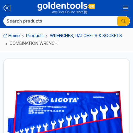
Home
Products
WRENCHES, RATCHETS & SOCKETS
COMBINATION WRENCH