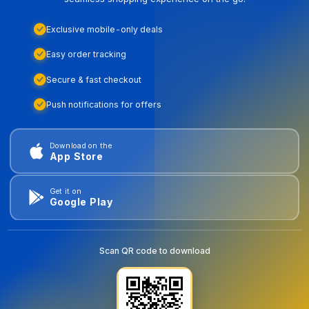
Exclusive mobile-only deals
Easy order tracking
Secure & fast checkout
Push notifications for offers
Download on the
App Store
Get it on
Google Play
Scan QR code to download