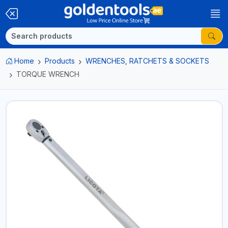
Home
Products
WRENCHES, RATCHETS & SOCKETS
TORQUE WRENCH