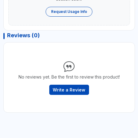
Request Usage Info
Reviews (0)
No reviews yet. Be the first to review this product!
Write a Review