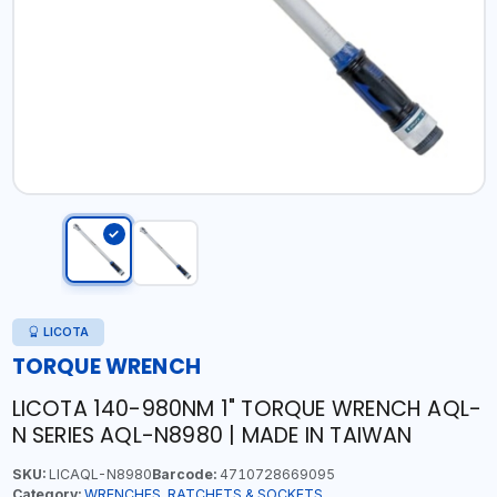
LICOTA
TORQUE WRENCH
LICOTA 140-980NM 1" TORQUE WRENCH AQL-
N SERIES AQL-N8980 | MADE IN TAIWAN
SKU:
LICAQL-N8980
Barcode:
4710728669095
Category:
WRENCHES, RATCHETS & SOCKETS