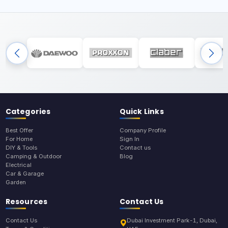
Categories
Quick Links
Best Offer
Company Profile
For Home
Sign In
DIY & Tools
Contact us
Camping & Outdoor
Blog
Electrical
Car & Garage
Garden
Resources
Contact Us
Contact Us
Dubai Investment Park-1, Dubai,