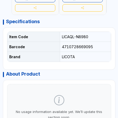
Specifications
Item Code
LICAQL-N8980
Barcode
4710728669095
Brand
LICOTA
About Product
No usage information available yet. We’ll update this
section soon.