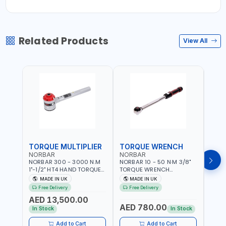
Related Products
View All
TORQUE MULTIPLIER
TORQUE WRENCH
TOR
NORBAR
NORBAR
NOR
NORBAR 300 - 3000 N.M
NORBAR 10 - 50 N·M 3/8"
NORBA
1"-1/2" HT4 HAND TORQUE
TORQUE WRENCH
TORQ
MULTIPLIER | ANTI WIND-UP
ADJUSTABLE RATCHET
ADJU
MADE IN UK
MADE IN UK
M
RATCHET AND STRAIGHT
MDL50 15002 | ACCURACY
MODEL
Free Delivery
Free Delivery
Fr
REACTION ARM | 15.5:1
±3% | MADE IN UK
ACCU
AED 13,500.00
RATIO | MADE IN UK
UK
AED 780.00
AED
In Stock
In Stock
Add to Cart
Add to Cart