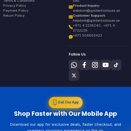
Terms & Conditions
UAE
Privacy Policy
Product Inquiry:
Payment Policy
webstore@goldentoolsuae.ae
Return Policy
Customer Support:
helpdesk@goldentoolsuae.ae
+971 4 2238240 , +971 4
2722128
+971 506863423
Follow Us
Get Our App
Shop Faster with Our Mobile App
Download our app for exclusive deals, faster checkout, and
seamless shopping experience on the go.