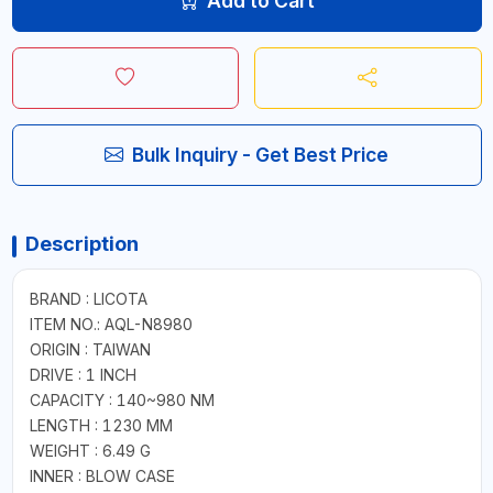
Add to Cart
Bulk Inquiry - Get Best Price
Description
BRAND : LICOTA
ITEM NO.: AQL-N8980
ORIGIN : TAIWAN
DRIVE : 1 INCH
CAPACITY : 140~980 NM
LENGTH : 1230 MM
WEIGHT : 6.49 G
INNER : BLOW CASE