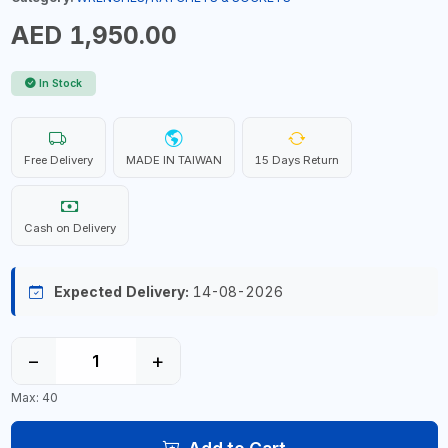
AED 1,950.00
In Stock
Free Delivery
MADE IN TAIWAN
15 Days Return
Cash on Delivery
Expected Delivery:
14-08-2026
−
+
Max: 40