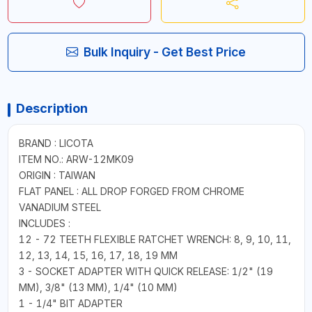
Bulk Inquiry - Get Best Price
Description
BRAND : LICOTA
ITEM NO.: ARW-12MK09
ORIGIN : TAIWAN
FLAT PANEL : ALL DROP FORGED FROM CHROME
VANADIUM STEEL
INCLUDES :
12 - 72 TEETH FLEXIBLE RATCHET WRENCH: 8, 9, 10, 11,
12, 13, 14, 15, 16, 17, 18, 19 MM
3 - SOCKET ADAPTER WITH QUICK RELEASE: 1/2" (19
MM), 3/8" (13 MM), 1/4" (10 MM)
1 - 1/4" BIT ADAPTER