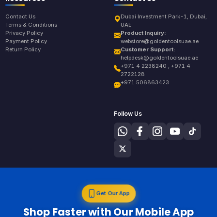
Contact Us
Dubai Investment Park-1, Dubai,
Terms & Conditions
UAE
Privacy Policy
Product Inquiry:
Payment Policy
webstore@goldentoolsuae.ae
Return Policy
Customer Support:
helpdesk@goldentoolsuae.ae
+971 4 2238240 , +971 4
2722128
+971 506863423
Follow Us
Get Our App
Shop Faster with Our Mobile App