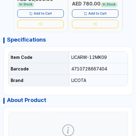
AED 780.00
AED
In Stock
In Stock
Add to Cart
Add to Cart
Specifications
Item Code
LICARW-12MK09
Barcode
4710728667404
Brand
LICOTA
About Product