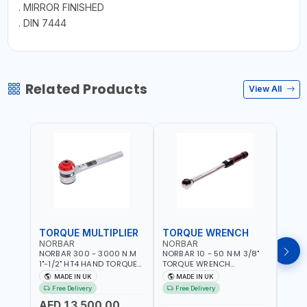
. MIRROR FINISHED
. DIN 7444
Related Products
View All
TORQUE MULTIPLIER
TORQUE WRENCH
TOR
NORBAR
NORBAR
NOR
NORBAR 300 - 3000 N.M
NORBAR 10 - 50 N·M 3/8"
NORBA
1"-1/2" HT4 HAND TORQUE
TORQUE WRENCH
TORQ
MULTIPLIER | ANTI WIND-UP
ADJUSTABLE RATCHET
ADJU
MADE IN UK
MADE IN UK
M
RATCHET AND STRAIGHT
MDL50 15002 | ACCURACY
MODEL
Free Delivery
Free Delivery
Fr
REACTION ARM | 15.5:1
±3% | MADE IN UK
ACCU
AED 13,500.00
RATIO | MADE IN UK
UK