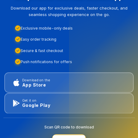
Download our app for exclusive deals, faster checkout, and
seamless shopping experience on the go.
Exclusive mobile-only deals
Easy order tracking
Secure & fast checkout
Push notifications for offers
Download on the
App Store
Get it on
Google Play
Scan QR code to download