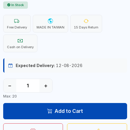
In Stock
Free Delivery
MADE IN TAIWAN
15 Days Return
Cash on Delivery
Expected Delivery:
12-08-2026
−
+
Max: 20
Add to Cart