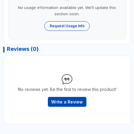
No usage information available yet. We’ll update this
section soon.
Request Usage Info
Reviews (0)
No reviews yet. Be the first to review this product!
Write a Review