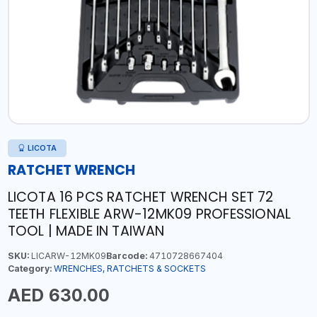
LICOTA
RATCHET WRENCH
LICOTA 16 PCS RATCHET WRENCH SET 72
TEETH FLEXIBLE ARW-12MK09 PROFESSIONAL
TOOL | MADE IN TAIWAN
SKU:
LICARW-12MK09
Barcode:
4710728667404
Category:
WRENCHES, RATCHETS & SOCKETS
AED 630.00