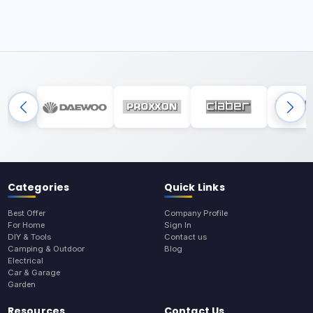
Categories
Quick Links
Best Offer
Company Profile
For Home
Sign In
DIY & Tools
Contact us
Camping & Outdoor
Blog
Electrical
Car & Garage
Garden
Resources
Contact Us