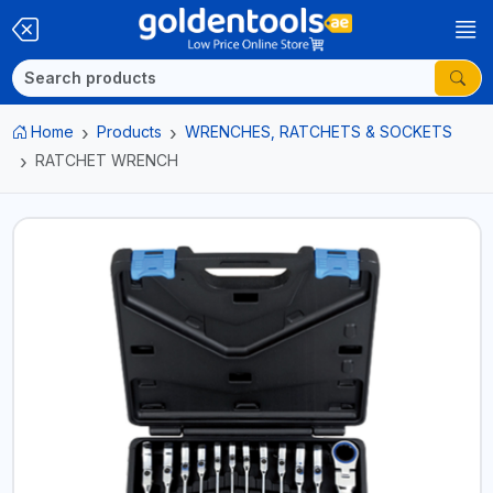
Home
Products
WRENCHES, RATCHETS & SOCKETS
RATCHET WRENCH