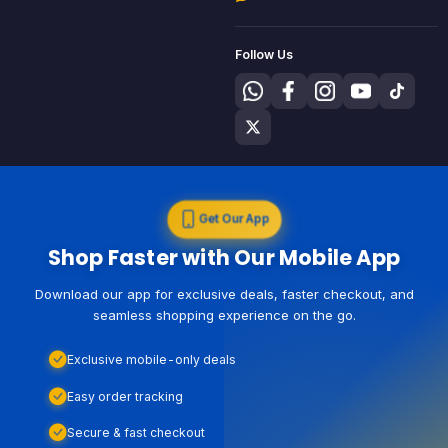
Follow Us
Get Our App
Shop Faster with Our Mobile App
Download our app for exclusive deals, faster checkout, and
seamless shopping experience on the go.
Exclusive mobile-only deals
Easy order tracking
Secure & fast checkout