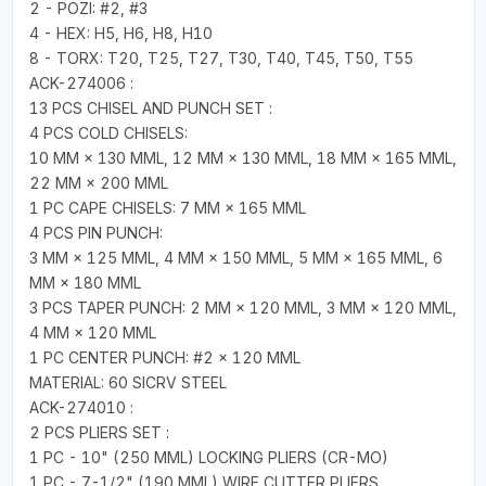
2 - POZI: #2, #3
4 - HEX: H5, H6, H8, H10
8 - TORX: T20, T25, T27, T30, T40, T45, T50, T55
ACK-274006 :
13 PCS CHISEL AND PUNCH SET :
4 PCS COLD CHISELS:
10 MM × 130 MML, 12 MM × 130 MML, 18 MM × 165 MML,
22 MM × 200 MML
1 PC CAPE CHISELS: 7 MM × 165 MML
4 PCS PIN PUNCH:
3 MM × 125 MML, 4 MM × 150 MML, 5 MM × 165 MML, 6
MM × 180 MML
3 PCS TAPER PUNCH: 2 MM × 120 MML, 3 MM × 120 MML,
4 MM × 120 MML
1 PC CENTER PUNCH: #2 × 120 MML
MATERIAL: 60 SICRV STEEL
ACK-274010 :
2 PCS PLIERS SET :
1 PC - 10" (250 MML) LOCKING PLIERS (CR-MO)
1 PC - 7-1/2" (190 MML) WIRE CUTTER PLIERS