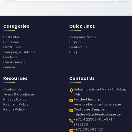
Categories
Quick Links
Best Offer
Company Profile
For Home
Sign In
DIY & Tools
Contact us
Camping & Outdoor
Blog
Electrical
Car & Garage
Garden
Resources
Contact Us
Contact Us
Dubai Investment Park-1, Dubai,
Terms & Conditions
UAE
Privacy Policy
Product Inquiry:
Payment Policy
webstore@goldentoolsuae.ae
Return Policy
Customer Support:
helpdesk@goldentoolsuae.ae
+971 4 2238240 , +971 4
2722128
+971 506863423