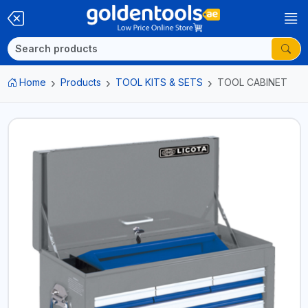
Home
Products
TOOL KITS & SETS
TOOL CABINET