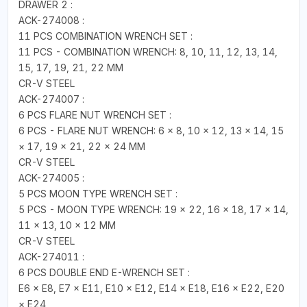
DRAWER 2 :
ACK-274008 :
11 PCS COMBINATION WRENCH SET :
11 PCS - COMBINATION WRENCH: 8, 10, 11, 12, 13, 14,
15, 17, 19, 21, 22 MM
CR-V STEEL
ACK-274007 :
6 PCS FLARE NUT WRENCH SET :
6 PCS - FLARE NUT WRENCH: 6 × 8, 10 × 12, 13 × 14, 15
× 17, 19 × 21, 22 × 24 MM
CR-V STEEL
ACK-274005 :
5 PCS MOON TYPE WRENCH SET :
5 PCS - MOON TYPE WRENCH: 19 × 22, 16 × 18, 17 × 14,
11 × 13, 10 × 12 MM
CR-V STEEL
ACK-274011 :
6 PCS DOUBLE END E-WRENCH SET :
E6 × E8, E7 × E11, E10 × E12, E14 × E18, E16 × E22, E20
× E24