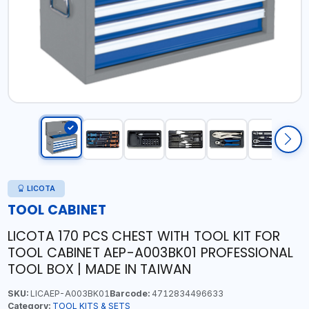
LICOTA
TOOL CABINET
LICOTA 170 PCS CHEST WITH TOOL KIT FOR
TOOL CABINET AEP-A003BK01 PROFESSIONAL
TOOL BOX | MADE IN TAIWAN
SKU:
LICAEP-A003BK01
Barcode:
4712834496633
Category:
TOOL KITS & SETS