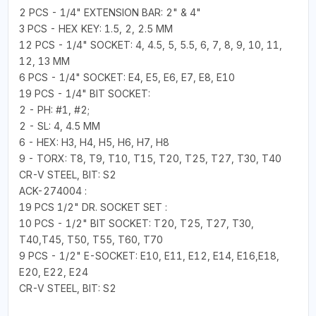
2 PCS - 1/4" EXTENSION BAR: 2" & 4"
3 PCS - HEX KEY: 1.5, 2, 2.5 MM
12 PCS - 1/4" SOCKET: 4, 4.5, 5, 5.5, 6, 7, 8, 9, 10, 11,
12, 13 MM
6 PCS - 1/4" SOCKET: E4, E5, E6, E7, E8, E10
19 PCS - 1/4" BIT SOCKET:
2 - PH: #1, #2;
2 - SL: 4, 4.5 MM
6 - HEX: H3, H4, H5, H6, H7, H8
9 - TORX: T8, T9, T10, T15, T20, T25, T27, T30, T40
CR-V STEEL, BIT: S2
ACK-274004 :
19 PCS 1/2" DR. SOCKET SET :
10 PCS - 1/2" BIT SOCKET: T20, T25, T27, T30,
T40,T45, T50, T55, T60, T70
9 PCS - 1/2" E-SOCKET: E10, E11, E12, E14, E16,E18,
E20, E22, E24
CR-V STEEL, BIT: S2