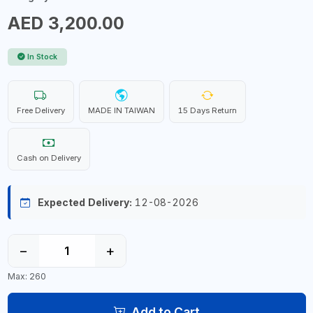
AED 3,200.00
In Stock
Free Delivery
MADE IN TAIWAN
15 Days Return
Cash on Delivery
Expected Delivery:
12-08-2026
−
+
Max: 260
Add to Cart