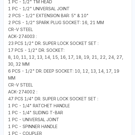
1 PC - 1/2" TM HEAD
1 PC - 1/2" UNIVERSAL JOINT
2 PCS - 1/2" EXTENSION BAR: 5" & 10"
2 PCS - 1/2" SPARK PLUG SOCKET: 16, 21 MM
CR-V STEEL
ACK-274003 :
23 PCS 1/2" DR. SUPER LOCK SOCKET SET :
17 PCS - 1/2" DR. SOCKET:
8, 10, 11, 12, 13, 14, 15, 16, 17, 18, 19, 21, 22, 24, 27,
30, 32 MM
6 PCS - 1/2" DR. DEEP SOCKET: 10, 12, 13, 14, 17, 19
MM
CR-V STEEL
ACK-274002 :
47 PCS 1/4" DR. SUPER LOCK SOCKET SET :
1 PC - 1/4" RATCHET HANDLE
1 PC - 1/4" SLIDING T-BAR
1 PC - UNIVERSAL JOINT
1 PC - SPINNER HANDLE
1 PC - COUPLER