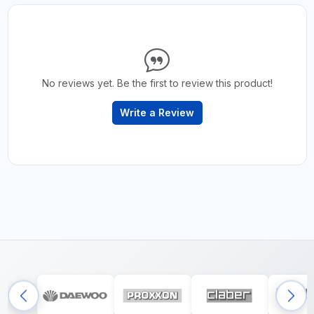
No reviews yet. Be the first to review this product!
Write a Review