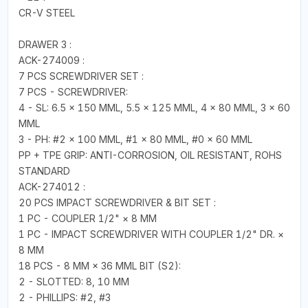
CR-V STEEL
DRAWER 3 :
ACK-274009 :
7 PCS SCREWDRIVER SET :
7 PCS - SCREWDRIVER:
4 - SL: 6.5 × 150 MML, 5.5 × 125 MML, 4 × 80 MML, 3 × 60
MML
3 - PH: #2 × 100 MML, #1 × 80 MML, #0 × 60 MML
PP + TPE GRIP: ANTI-CORROSION, OIL RESISTANT, ROHS
STANDARD
ACK-274012 :
20 PCS IMPACT SCREWDRIVER & BIT SET :
1 PC - COUPLER 1/2" × 8 MM
1 PC - IMPACT SCREWDRIVER WITH COUPLER 1/2" DR. ×
8 MM
18 PCS - 8 MM × 36 MML BIT (S2):
2 - SLOTTED: 8, 10 MM
2 - PHILLIPS: #2, #3