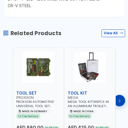
CR-V STEEL
Related Products
View All
TOOL SET
TOOL KIT
TOO
PROXXON
MEGA
GTT
PROXXON AUTOMOTIVE
MEGA TOOL KIT186PCS IN
GTT 6
UNIVERSAL TOOL SET
AN ALUMINIUM TROLLEY
TS-24
43PCS 23650 HIGH
TOOL CASE WITH WHEELS
BOX 
MADE IN GERMANY
MADE IN CHINA
MA
QUALITY | PROFESSIONAL
M50013 | WITH
Free Delivery
Free Delivery
Fr
HAND TOOLS | DIY -
TELESCOPIC HANDLE |
GARAGE AND MORE |
EASY TO MOVE
AED 880.00
AED 425.00
AED
MADE IN GERMANY