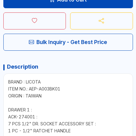
Bulk Inquiry - Get Best Price
Description
BRAND : LICOTA
ITEM NO.: AEP-A003BK01
ORIGIN : TAIWAN
DRAWER 1 :
ACK-274001 :
7 PCS 1/2" DR. SOCKET ACCESSORY SET :
1 PC - 1/2" RATCHET HANDLE