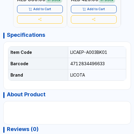
In Stock
In Stock
Add to Cart
Add to Cart
Specifications
Item Code
LICAEP-A003BK01
Barcode
4712834496633
Brand
LICOTA
About Product
Reviews (0)