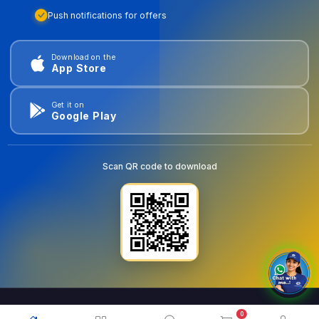
Push notifications for offers
Download on the
App Store
Get it on
Google Play
Scan QR code to download
0