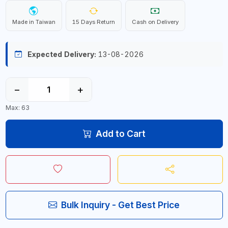
Made in Taiwan
15 Days Return
Cash on Delivery
Expected Delivery:
13-08-2026
−
+
Max: 63
Add to Cart
Bulk Inquiry - Get Best Price