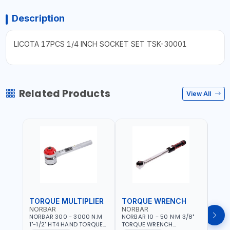
Description
LICOTA 17PCS 1/4 INCH SOCKET SET TSK-30001
Related Products
View All
TORQUE MULTIPLIER
TORQUE WRENCH
TOR
NORBAR
NORBAR
NOR
NORBAR 300 - 3000 N.M
NORBAR 10 - 50 N·M 3/8"
NORBA
1"-1/2" HT4 HAND TORQUE
TORQUE WRENCH
TORQ