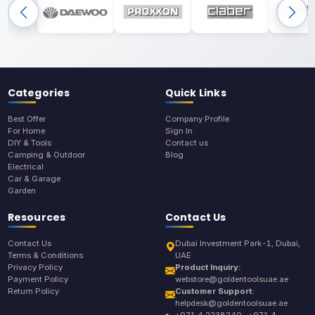
Categories
Quick Links
Best Offer
Company Profile
For Home
Sign In
DIY & Tools
Contact us
Camping & Outdoor
Blog
Electrical
Car & Garage
Garden
Resources
Contact Us
Contact Us
Dubai Investment Park-1, Dubai,
Terms & Conditions
UAE
Privacy Policy
Product Inquiry:
Payment Policy
webstore@goldentoolsuae.ae
Return Policy
Customer Support:
helpdesk@goldentoolsuae.ae