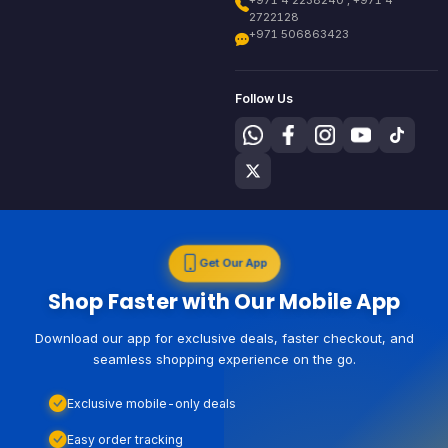
+971 4 2238240 , +971 4
2722128
+971 506863423
Follow Us
Get Our App
Shop Faster with Our Mobile App
Download our app for exclusive deals, faster checkout, and
seamless shopping experience on the go.
Exclusive mobile-only deals
Easy order tracking