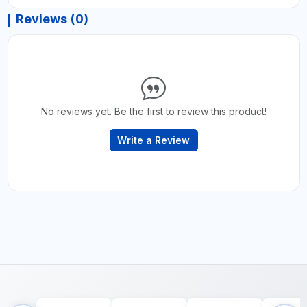
Reviews (0)
No reviews yet. Be the first to review this product!
Write a Review