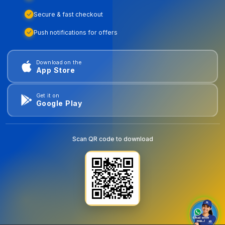
Secure & fast checkout
Push notifications for offers
Download on the
App Store
Get it on
Google Play
Scan QR code to download