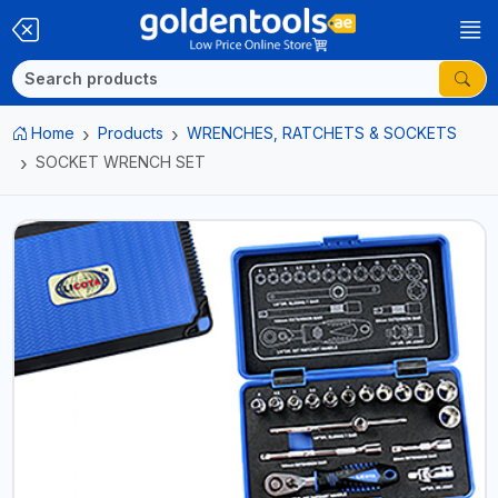
Home
Products
WRENCHES, RATCHETS & SOCKETS
SOCKET WRENCH SET