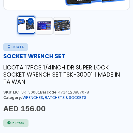
LICOTA
SOCKET WRENCH SET
LICOTA 17PCS 1/4INCH DR SUPER LOCK
SOCKET WRENCH SET TSK-30001 | MADE IN
TAIWAN
SKU:
LICTSK-30001
Barcode:
4714123887078
Category:
WRENCHES, RATCHETS & SOCKETS
AED 156.00
In Stock