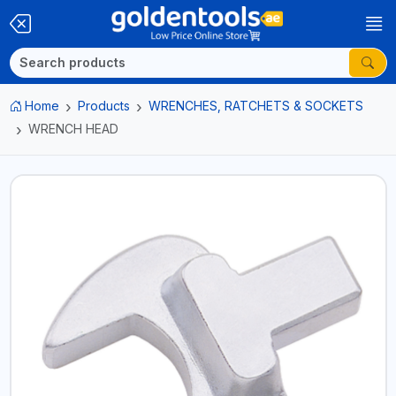
Home
Products
WRENCHES, RATCHETS & SOCKETS
WRENCH HEAD