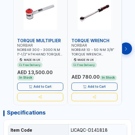
TORQUE MULTIPLIER
TORQUE WRENCH
TOR
NORBAR
NORBAR
NOR
NORBAR 300 - 3000 N.M
NORBAR 10 - 50 N·M 3/8"
NORBA
1"-1/2" HT4 HAND TORQUE
TORQUE WRENCH
TORQ
MULTIPLIER | ANTI WIND-UP
ADJUSTABLE RATCHET
ADJU
MADE IN UK
MADE IN UK
M
RATCHET AND STRAIGHT
MDL50 15002 | ACCURACY
MODEL
Free Delivery
Free Delivery
Fr
REACTION ARM | 15.5:1
±3% | MADE IN UK
ACCU
AED 13,500.00
RATIO | MADE IN UK
UK
AED 780.00
AED
In Stock
In Stock
Add to Cart
Add to Cart
Specifications
Item Code
LICAQC-D141818