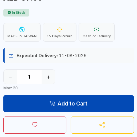
In Stock
MADE IN TAIWAN
15 Days Return
Cash on Delivery
Expected Delivery:
11-08-2026
−
+
Max: 20
Add to Cart