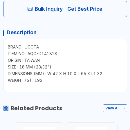
Bulk Inquiry - Get Best Price
Description
BRAND : LICOTA
ITEM NO.: AQC-D141818
ORIGIN : TAIWAN
SIZE : 18 MM (23/32")
DIMENSIONS (MM) : W 42 X H 10 X L 65 X L1 32
WEIGHT (G) : 192
Related Products
View All