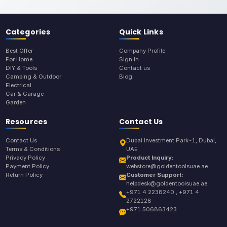
Categories
Quick Links
Best Offer
Company Profile
For Home
Sign In
DIY & Tools
Contact us
Camping & Outdoor
Blog
Electrical
Car & Garage
Garden
Resources
Contact Us
Contact Us
Dubai Investment Park-1, Dubai,
Terms & Conditions
UAE
Privacy Policy
Product Inquiry:
Payment Policy
webstore@goldentoolsuae.ae
Return Policy
Customer Support:
helpdesk@goldentoolsuae.ae
+971 4 2238240 , +971 4
2722128
+971 506863423