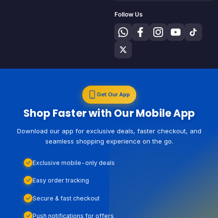
Follow Us
Get Our App
Shop Faster with Our Mobile App
Download our app for exclusive deals, faster checkout, and
seamless shopping experience on the go.
Exclusive mobile-only deals
Easy order tracking
Secure & fast checkout
Push notifications for offers