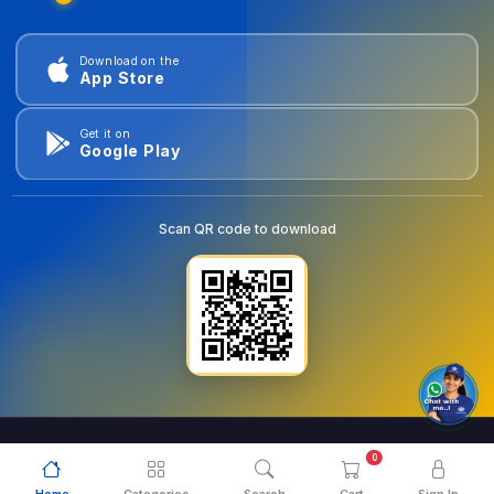
Download on the
App Store
Get it on
Google Play
Scan QR code to download
0
© 2026
goldentools.ae
. All Rights Reserved.