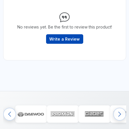
No reviews yet. Be the first to review this product!
Write a Review