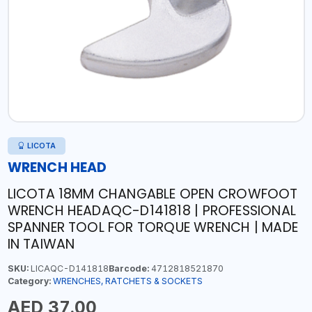
LICOTA
WRENCH HEAD
LICOTA 18MM CHANGABLE OPEN CROWFOOT
WRENCH HEADAQC-D141818 | PROFESSIONAL
SPANNER TOOL FOR TORQUE WRENCH | MADE
IN TAIWAN
SKU:
LICAQC-D141818
Barcode:
4712818521870
Category:
WRENCHES, RATCHETS & SOCKETS
AED 37.00