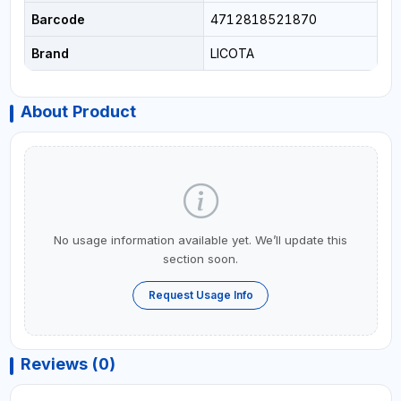
Barcode
4712818521870
Brand
LICOTA
About Product
No usage information available yet. We’ll update this
section soon.
Request Usage Info
Reviews (0)