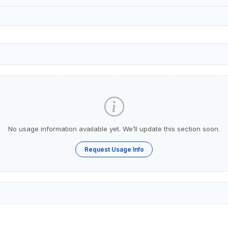
No usage information available yet. We’ll update this section soon.
Request Usage Info