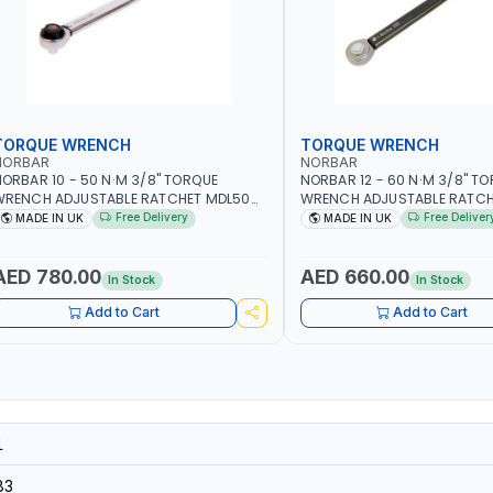
TORQUE WRENCH
TORQUE WRENCH
NORBAR
NORBAR
ORBAR 10 - 50 N·M 3/8" TORQUE
NORBAR 12 - 60 N·M 3/8" T
WRENCH ADJUSTABLE RATCHET MDL50
WRENCH ADJUSTABLE RATCH
5002 | ACCURACY ±3% | MADE IN UK
60 130101 | ACCURACY ±3% |
Free Delivery
Free Deliver
MADE IN UK
MADE IN UK
AED 780.00
AED 660.00
In Stock
In Stock
Add to Cart
Add to Cart
1
83