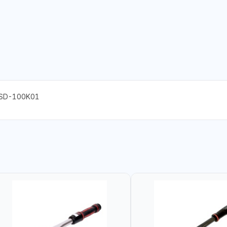
ASD-100K01