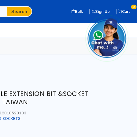
0
Search
Bulk
Sign Up
Cart
BLE EXTENSION BIT &SOCKET
N TAIWAN
12818528183
& SOCKETS