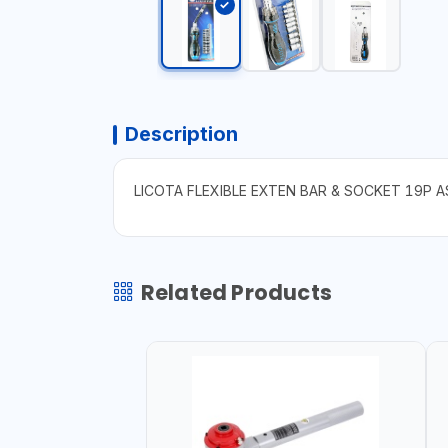
Description
LICOTA FLEXIBLE EXTEN BAR & SOCKET 19P 
Related Products