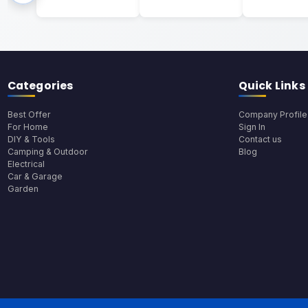
Categories
Quick Links
Best Offer
Company Profile
For Home
Sign In
DIY & Tools
Contact us
Camping & Outdoor
Blog
Electrical
Car & Garage
Garden