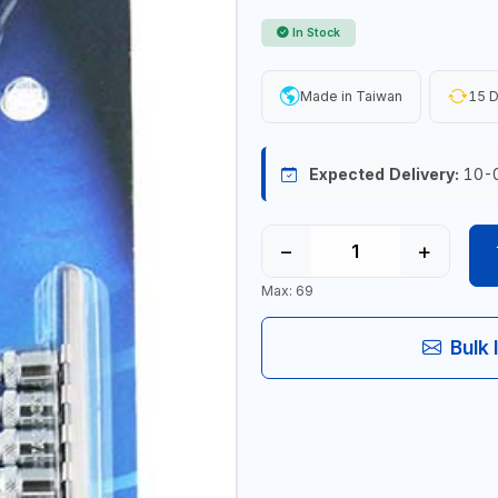
In Stock
Made in Taiwan
15 D
Expected Delivery:
10-
−
+
Max: 69
Bulk 