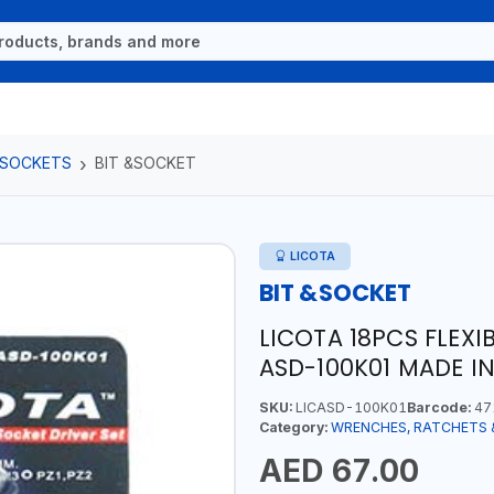
 SOCKETS
BIT &SOCKET
LICOTA
BIT &SOCKET
LICOTA 18PCS FLEXI
ASD-100K01 MADE I
SKU:
LICASD-100K01
Barcode:
47
Category:
WRENCHES, RATCHETS 
AED 67.00