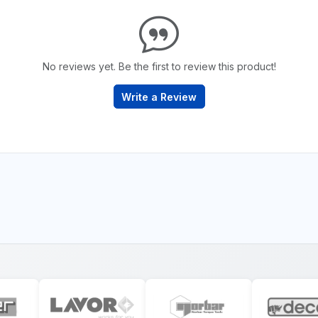
No reviews yet. Be the first to review this product!
Write a Review