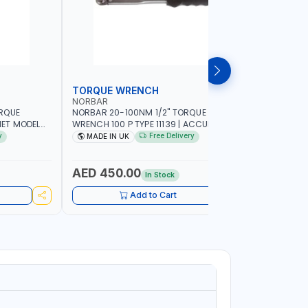
TORQUE WRENCH
SOCKET
NORBAR
NAMSON
ORQUE
NORBAR 20-100NM 1/2" TORQUE
NAMSON 2
ET MODEL
WRENCH 100 P TYPE 11139 | ACCURACY
SET 95589 
 MADE IN UK
±3% | PROFESSIONAL PRE-SET
PROFESSIO
y
Free Delivery
MADE IN UK
MADE I
MECHANICAL TORQUE WRENCH WITH
INDUSTRY,
AUTOMOTIVE RATCHET | MADE IN UK
WORKSHOP,
AED 450.00
AED 1,
In Stock
Add to Cart