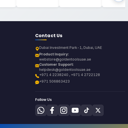
Contact Us
Dubai Investment Park-1, Dubai, UAE
Product Inquiry:
webstore@goldentoolsuae.ae
Customer Support:
helpdesk@goldentoolsuae.ae
+971 4 2238240 , +971 4 2722128
+971 506863423
Follow Us