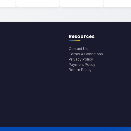
Resources
Contact Us
Terms & Conditions
Privacy Policy
Payment Policy
Return Policy