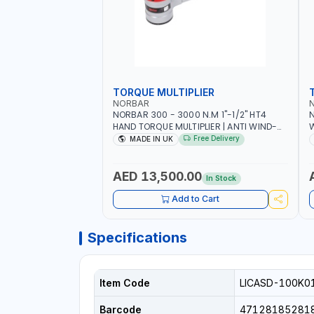
TORQUE MULTIPLIER
NORBAR
NORBAR 300 - 3000 N.M 1"-1/2" HT4
N
HAND TORQUE MULTIPLIER | ANTI WIND-
UP RATCHET AND STRAIGHT REACTION
1
Free Delivery
MADE IN UK
ARM | 15.5:1 RATIO | MADE IN UK
AED 13,500.00
In Stock
Add to Cart
Specifications
Item Code
LICASD-100K0
Barcode
47128185281