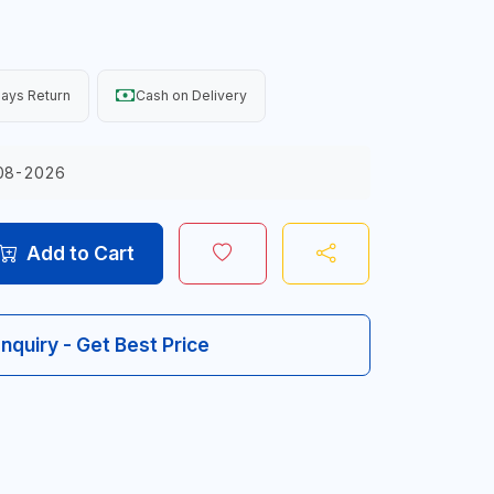
ays Return
Cash on Delivery
08-2026
Add to Cart
Inquiry - Get Best Price