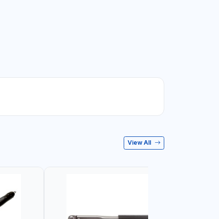
View All