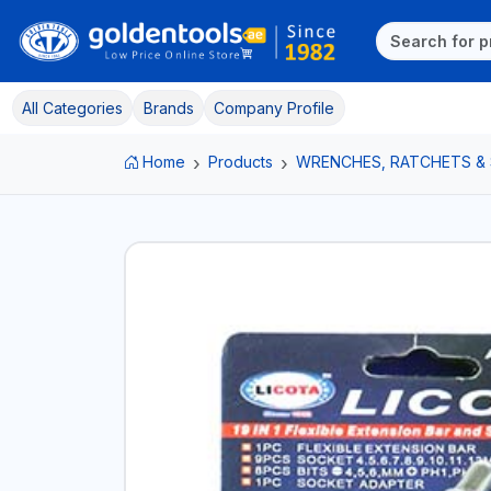
All Categories
Brands
Company Profile
Home
Products
WRENCHES, RATCHETS &