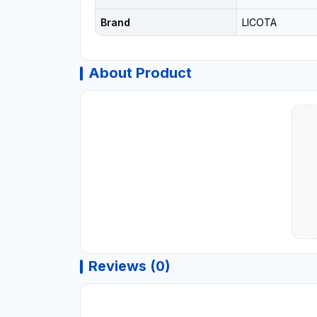
Brand
LICOTA
About Product
Reviews (0)