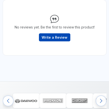
No reviews yet. Be the first to review this product!
Write a Review