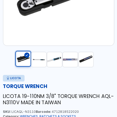
LICOTA
TORQUE WRENCH
LICOTA 19-110NM 3/8" TORQUE WRENCH AQL-
N3110V MADE IN TAIWAN
SKU:
LICAQL-N3110
Barcode:
4712818522020
Category:
WRENCHES, RATCHETS & SOCKETS