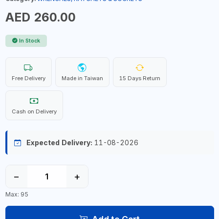
AED 260.00
In Stock
Free Delivery
Made in Taiwan
15 Days Return
Cash on Delivery
Expected Delivery:
11-08-2026
−
+
Max: 95