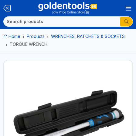
Home
Products
WRENCHES, RATCHETS & SOCKETS
TORQUE WRENCH