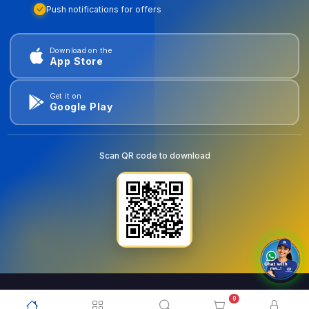
Push notifications for offers
Download on the
App Store
Get it on
Google Play
Scan QR code to download
0