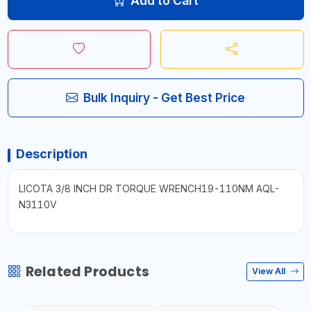
Add to Cart
Bulk Inquiry - Get Best Price
Description
LICOTA 3/8 INCH DR TORQUE WRENCH19-110NM AQL-
N3110V
Related Products
View All