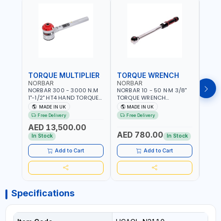
TORQUE MULTIPLIER
TORQUE WRENCH
TOR
NORBAR
NORBAR
NOR
NORBAR 300 - 3000 N.M
NORBAR 10 - 50 N·M 3/8"
NORBA
1"-1/2" HT4 HAND TORQUE
TORQUE WRENCH
TORQ
MULTIPLIER | ANTI WIND-UP
ADJUSTABLE RATCHET
ADJU
MADE IN UK
MADE IN UK
M
RATCHET AND STRAIGHT
MDL50 15002 | ACCURACY
MODEL
Free Delivery
Free Delivery
Fr
REACTION ARM | 15.5:1
±3% | MADE IN UK
ACCU
AED 13,500.00
RATIO | MADE IN UK
UK
AED 780.00
AED
In Stock
In Stock
Add to Cart
Add to Cart
Specifications