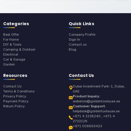
Categories
Quick Links
Best Offer
Company Profile
For Home
Sign In
DIY & Tools
Contact us
Camping & Outdoor
Blog
Electrical
Car & Garage
Garden
Resources
Contact Us
Contact Us
Dubai Investment Park-1, Dubai,
Terms & Conditions
UAE
Privacy Policy
Product Inquiry:
Payment Policy
webstore@goldentoolsuae.ae
Return Policy
Customer Support:
helpdesk@goldentoolsuae.ae
+971 4 2238240 , +971 4
2722128
+971 506863423