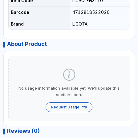
Item Code
LICAQL-N3110
Barcode
4712818522020
Brand
LICOTA
About Product
No usage information available yet. We’ll update this
section soon.
Request Usage Info
Reviews (0)