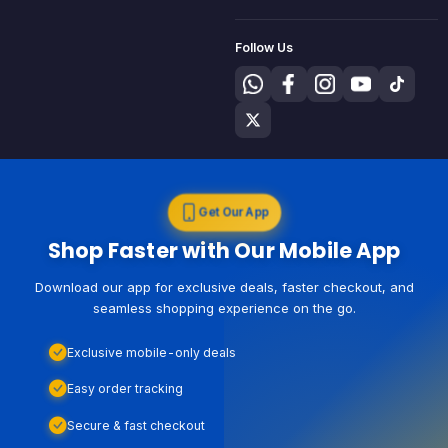
Follow Us
Get Our App
Shop Faster with Our Mobile App
Download our app for exclusive deals, faster checkout, and
seamless shopping experience on the go.
Exclusive mobile-only deals
Easy order tracking
Secure & fast checkout