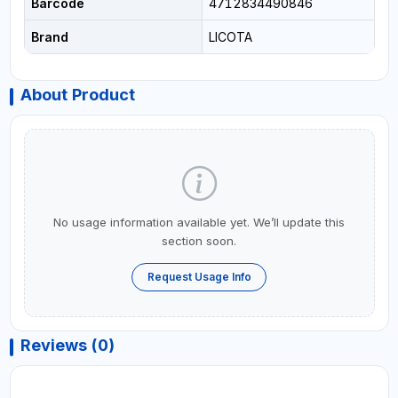
Barcode
4712834490846
Brand
LICOTA
About Product
No usage information available yet. We’ll update this
section soon.
Request Usage Info
Reviews (0)