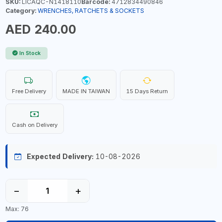
SKU:
LICAQC-N1418110
Barcode:
4712834490846
Category:
WRENCHES, RATCHETS & SOCKETS
AED 240.00
In Stock
Free Delivery
MADE IN TAIWAN
15 Days Return
Cash on Delivery
Expected Delivery:
10-08-2026
−
+
Max: 76