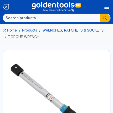
Home
Products
WRENCHES, RATCHETS & SOCKETS
TORQUE WRENCH