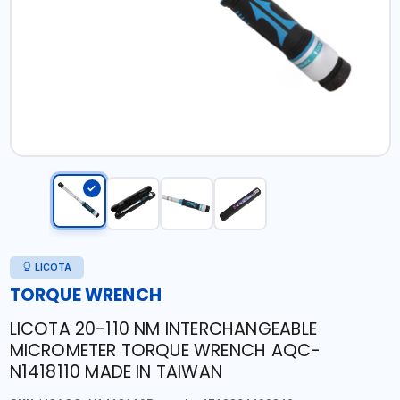
LICOTA
TORQUE WRENCH
LICOTA 20-110 NM INTERCHANGEABLE
MICROMETER TORQUE WRENCH AQC-
N1418110 MADE IN TAIWAN