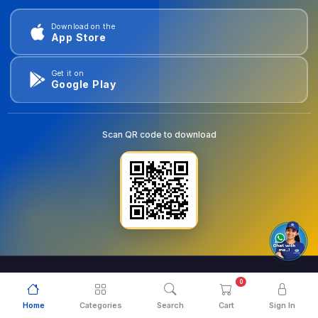
Download on the
App Store
Get it on
Google Play
Scan QR code to download
0
© 2026
goldentools.ae
. All Rights Reserved.
Home
Categories
Search
Cart
Sign In