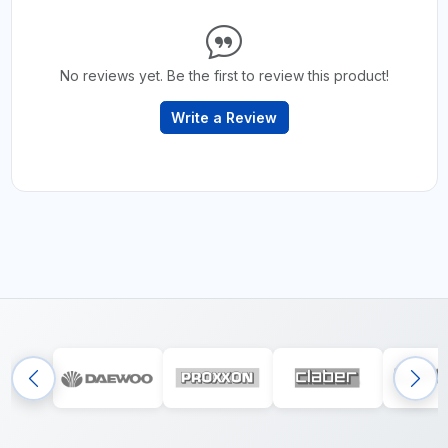
No reviews yet. Be the first to review this product!
Write a Review