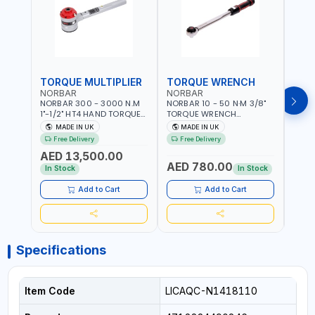
TORQUE MULTIPLIER
TORQUE WRENCH
TOR
NORBAR
NORBAR
NOR
NORBAR 300 - 3000 N.M
NORBAR 10 - 50 N·M 3/8"
NORBA
1"-1/2" HT4 HAND TORQUE
TORQUE WRENCH
TORQ
MULTIPLIER | ANTI WIND-UP
ADJUSTABLE RATCHET
ADJU
MADE IN UK
MADE IN UK
M
RATCHET AND STRAIGHT
MDL50 15002 | ACCURACY
MODEL
Free Delivery
Free Delivery
Fr
REACTION ARM | 15.5:1
±3% | MADE IN UK
ACCU
AED 13,500.00
RATIO | MADE IN UK
UK
AED 780.00
AED
In Stock
In Stock
Add to Cart
Add to Cart
Specifications
Item Code
LICAQC-N1418110