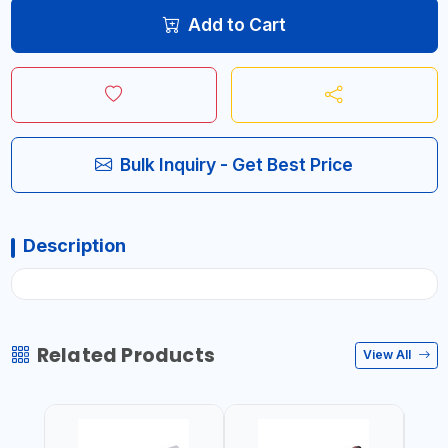
Add to Cart
Bulk Inquiry - Get Best Price
Description
Related Products
View All