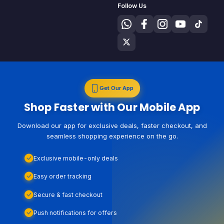
Follow Us
Get Our App
Shop Faster with Our Mobile App
Download our app for exclusive deals, faster checkout, and
seamless shopping experience on the go.
Exclusive mobile-only deals
Easy order tracking
Secure & fast checkout
Push notifications for offers