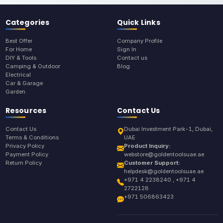
Categories
Quick Links
Best Offer
Company Profile
For Home
Sign In
DIY & Tools
Contact us
Camping & Outdoor
Blog
Electrical
Car & Garage
Garden
Resources
Contact Us
Contact Us
Dubai Investment Park-1, Dubai,
Terms & Conditions
UAE
Privacy Policy
Product Inquiry:
Payment Policy
webstore@goldentoolsuae.ae
Return Policy
Customer Support:
helpdesk@goldentoolsuae.ae
+971 4 2238240 , +971 4
2722128
+971 506863423