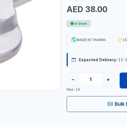
AED 38.00
In Stock
MADE IN TAIWAN
15
Expected Delivery:
11-
−
+
Max: 19
Bulk 