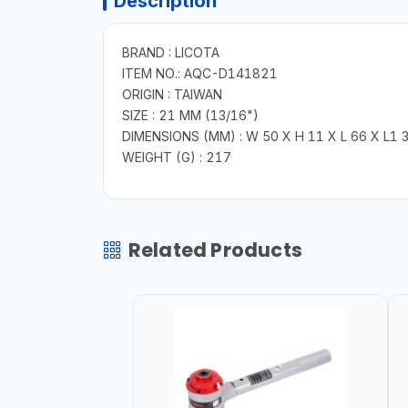
Description
BRAND : LICOTA
ITEM NO.: AQC-D141821
ORIGIN : TAIWAN
SIZE : 21 MM (13/16")
DIMENSIONS (MM) : W 50 X H 11 X L 66 X L1 
WEIGHT (G) : 217
Related Products