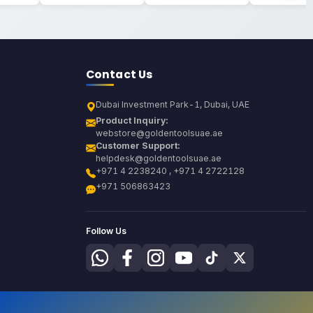
Contact Us
Dubai Investment Park-1, Dubai, UAE
Product Inquiry:
webstore@goldentoolsuae.ae
Customer Support:
helpdesk@goldentoolsuae.ae
+971 4 2238240 , +971 4 2722128
+971 506863423
Follow Us