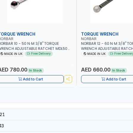
TORQUE WRENCH
TORQUE WRENCH
NORBAR
NORBAR
ORBAR 10 - 50 N·M 3/8" TORQUE
NORBAR 12 - 60 N·M 3/8" T
WRENCH ADJUSTABLE RATCHET MDL50
WRENCH ADJUSTABLE RATCH
5002 | ACCURACY ±3% | MADE IN UK
60 130101 | ACCURACY ±3% |
Free Delivery
Free Deliver
MADE IN UK
MADE IN UK
AED 780.00
AED 660.00
In Stock
In Stock
Add to Cart
Add to Cart
21
43