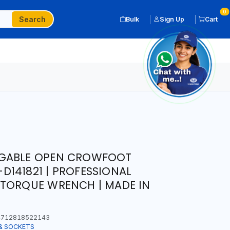
0
Search
Bulk
Sign Up
Cart
NGABLE OPEN CROWFOOT
141821 | PROFESSIONAL
 TORQUE WRENCH | MADE IN
712818522143
& SOCKETS