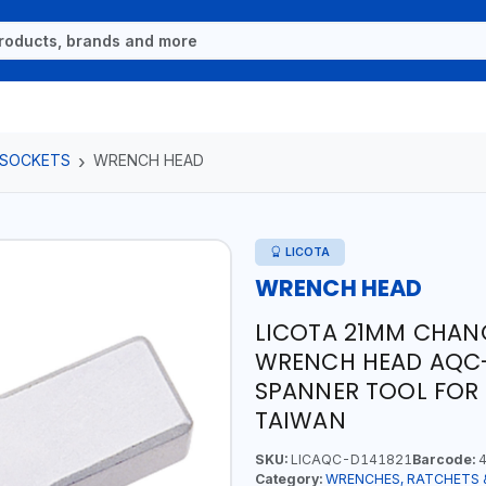
 SOCKETS
WRENCH HEAD
LICOTA
WRENCH HEAD
LICOTA 21MM CHA
WRENCH HEAD AQC-D
SPANNER TOOL FOR
TAIWAN
SKU:
LICAQC-D141821
Barcode:
4
Category:
WRENCHES, RATCHETS 