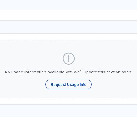
No usage information available yet. We’ll update this section soon.
Request Usage Info