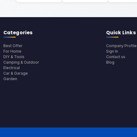
Categories
Quick Links
Best Offer
Company Profile
For Home
Sign In
DIY & Tools
Contact us
Camping & Outdoor
Blog
Electrical
Car & Garage
Garden