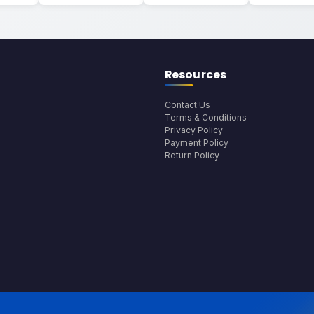
Resources
Contact Us
Terms & Conditions
Privacy Policy
Payment Policy
Return Policy