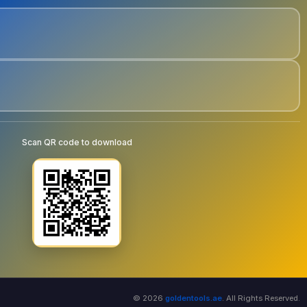
Scan QR code to download
© 2026
goldentools.ae
. All Rights Reserved.