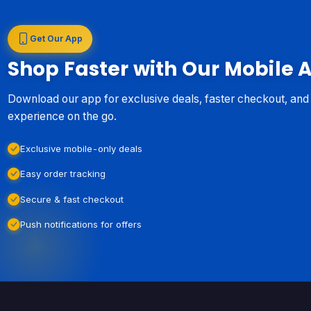
Get Our App
Shop Faster with Our Mobile 
Download our app for exclusive deals, faster checkout, an
experience on the go.
Exclusive mobile-only deals
Easy order tracking
Secure & fast checkout
Push notifications for offers