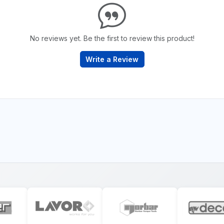
No reviews yet. Be the first to review this product!
Write a Review