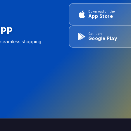
Download on the
App Store
App
Get it on
Google Play
d seamless shopping