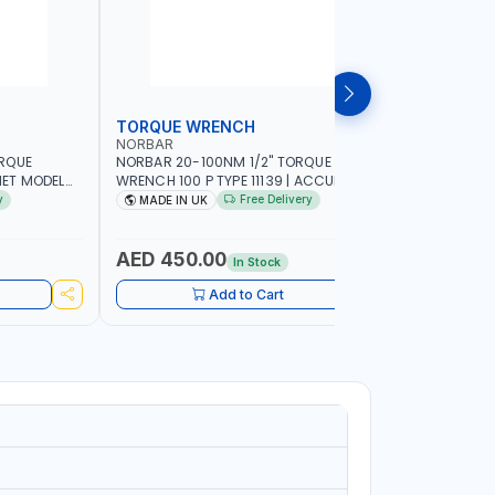
TORQUE WRENCH
SOCKET
NORBAR
NAMSON
ORQUE
NORBAR 20-100NM 1/2" TORQUE
NAMSON 2
ET MODEL
WRENCH 100 P TYPE 11139 | ACCURACY
SET 95589 
 MADE IN UK
±3% | PROFESSIONAL PRE-SET
PROFESSIO
y
Free Delivery
MADE IN UK
MADE I
MECHANICAL TORQUE WRENCH WITH
INDUSTRY,
AUTOMOTIVE RATCHET | MADE IN UK
WORKSHOP,
AED 450.00
AED 1,
In Stock
Add to Cart