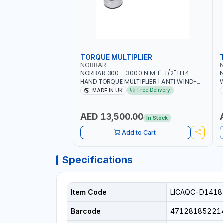
TORQUE MULTIPLIER
NORBAR
NORBAR 300 - 3000 N.M 1"-1/2" HT4
N
HAND TORQUE MULTIPLIER | ANTI WIND-
UP RATCHET AND STRAIGHT REACTION
1
Free Delivery
MADE IN UK
ARM | 15.5:1 RATIO | MADE IN UK
AED 13,500.00
In Stock
Add to Cart
Specifications
Item Code
LICAQC-D1418
Barcode
47128185221