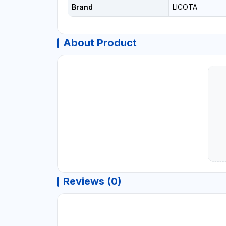
Brand
LICOTA
About Product
Reviews (0)