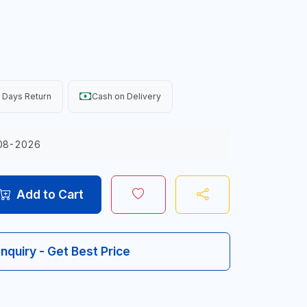
 Days Return
Cash on Delivery
08-2026
Add to Cart
Inquiry - Get Best Price