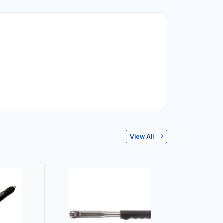
View All