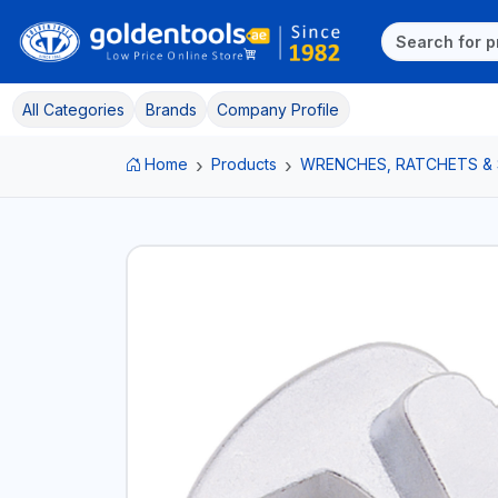
All Categories
Brands
Company Profile
Home
Products
WRENCHES, RATCHETS &