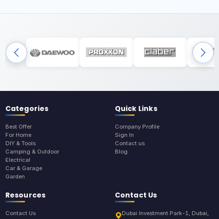
Categories
Quick Links
Best Offer
Company Profile
For Home
Sign In
DIY & Tools
Contact us
Camping & Outdoor
Blog
Electrical
Car & Garage
Garden
Resources
Contact Us
Contact Us
Dubai Investment Park-1, Dubai,