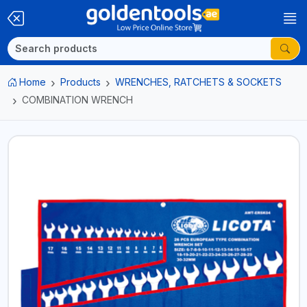
Home
Products
WRENCHES, RATCHETS & SOCKETS
COMBINATION WRENCH