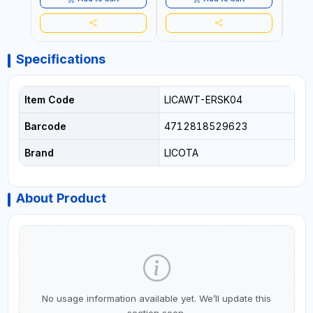
Specifications
Item Code
LICAWT-ERSK04
Barcode
4712818529623
Brand
LICOTA
About Product
No usage information available yet. We’ll update this