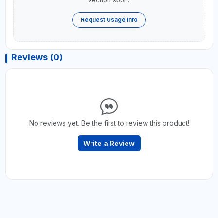
section soon.
Request Usage Info
Reviews (0)
No reviews yet. Be the first to review this product!
Write a Review