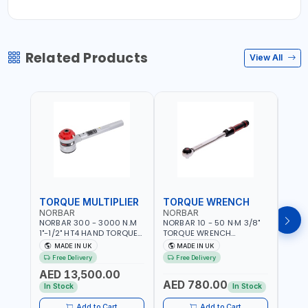
Related Products
View All
TORQUE MULTIPLIER
TORQUE WRENCH
TOR
NORBAR
NORBAR
NOR
NORBAR 300 - 3000 N.M
NORBAR 10 - 50 N·M 3/8"
NORBA
1"-1/2" HT4 HAND TORQUE
TORQUE WRENCH
TORQ
MULTIPLIER | ANTI WIND-UP
ADJUSTABLE RATCHET
ADJU
MADE IN UK
MADE IN UK
M
RATCHET AND STRAIGHT
MDL50 15002 | ACCURACY
MODEL
Free Delivery
Free Delivery
Fr
REACTION ARM | 15.5:1
±3% | MADE IN UK
ACCU
AED 13,500.00
RATIO | MADE IN UK
UK
AED 780.00
AED
In Stock
In Stock
Add to Cart
Add to Cart