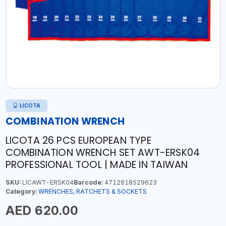
LICOTA
COMBINATION WRENCH
LICOTA 26 PCS EUROPEAN TYPE
COMBINATION WRENCH SET AWT-ERSK04
PROFESSIONAL TOOL | MADE IN TAIWAN
SKU:
LICAWT-ERSK04
Barcode:
4712818529623
Category:
WRENCHES, RATCHETS & SOCKETS
AED 620.00