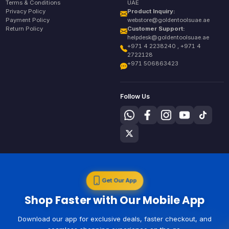
Terms & Conditions
UAE
Privacy Policy
Product Inquiry:
Payment Policy
webstore@goldentoolsuae.ae
Return Policy
Customer Support:
helpdesk@goldentoolsuae.ae
+971 4 2238240 , +971 4
2722128
+971 506863423
Follow Us
Get Our App
Shop Faster with Our Mobile App
Download our app for exclusive deals, faster checkout, and