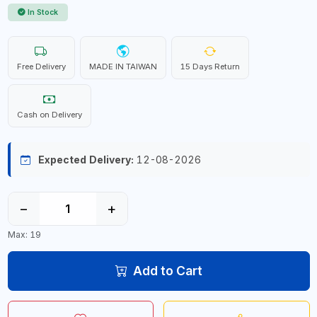
In Stock
Free Delivery
MADE IN TAIWAN
15 Days Return
Cash on Delivery
Expected Delivery:
12-08-2026
−
+
Max: 19
Add to Cart