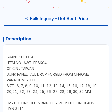
Bulk Inquiry - Get Best Price
Description
BRAND : LICOTA
ITEM NO.: AWT-ERSK04
ORIGIN : TAIWAN
SUNK PANEL : ALL DROP FORGED FROM CHROME
VANADIUM STEEL
SIZE : 6, 7, 8, 9, 10, 11, 12, 13, 14, 15, 16, 17, 18, 19,
20,21, 22, 23, 24, 25, 26, 27, 28, 29, 30, 32 MM
. MATTE FINISHED & BRIGHTLY POLISHED ON HEADS
. DIN 3113