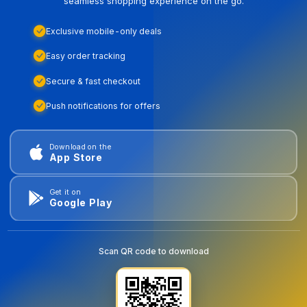
seamless shopping experience on the go.
Exclusive mobile-only deals
Easy order tracking
Secure & fast checkout
Push notifications for offers
Download on the
App Store
Get it on
Google Play
Scan QR code to download