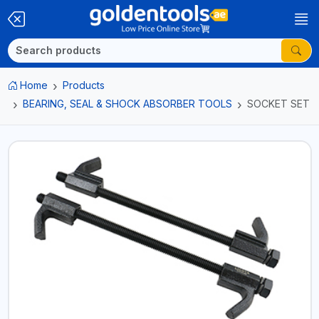
Home
Products
BEARING, SEAL & SHOCK ABSORBER TOOLS
SOCKET SET