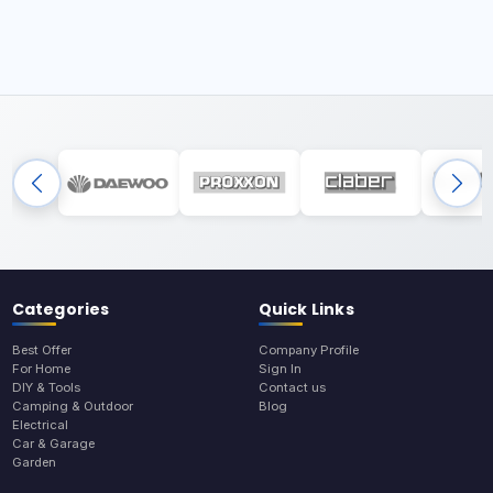
Categories
Quick Links
Best Offer
Company Profile
For Home
Sign In
DIY & Tools
Contact us
Camping & Outdoor
Blog
Electrical
Car & Garage
Garden