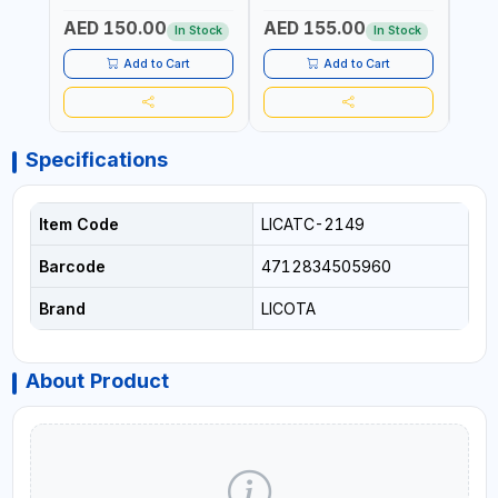
Fr
TOOL | MADE IN TAIWAN
TAIWAN
TAIW
AED 150.00
AED 155.00
AED
In Stock
In Stock
Add to Cart
Add to Cart
Specifications
Item Code
LICATC-2149
Barcode
4712834505960
Brand
LICOTA
About Product