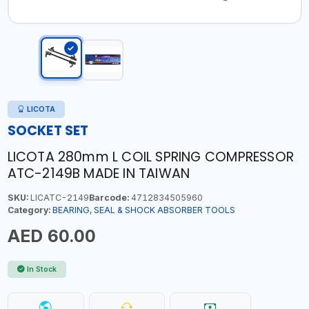
LICOTA
SOCKET SET
LICOTA 280mm L COIL SPRING COMPRESSOR
ATC-2149B MADE IN TAIWAN
SKU:
LICATC-2149
Barcode:
4712834505960
Category:
BEARING, SEAL & SHOCK ABSORBER TOOLS
AED 60.00
In Stock