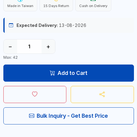
Made in Taiwan
15 Days Return
Cash on Delivery
Expected Delivery:
13-08-2026
−
+
Max: 42
Add to Cart
Bulk Inquiry - Get Best Price