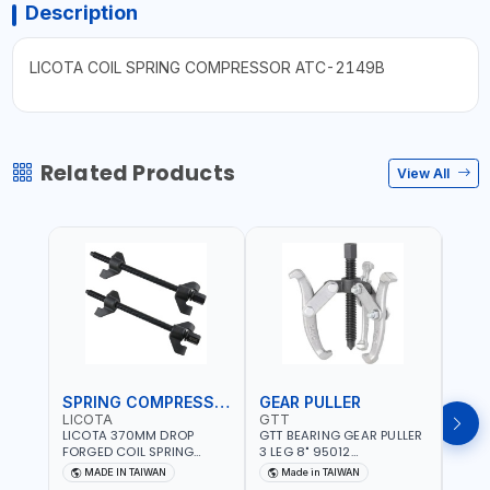
Description
LICOTA COIL SPRING COMPRESSOR ATC-2149B
Related Products
View All
SPRING COMPRESSOR
GEAR PULLER
GEA
LICOTA
GTT
GTT
LICOTA 370MM DROP
GTT BEARING GEAR PULLER
GTT 
FORGED COIL SPRING
3 LEG 8" 95012
3 LEG
COMPRESSOR ATC-
CHANGABLE LEVER CLAW |
CHAN
MADE IN TAIWAN
Made in TAIWAN
Ma
2145QB PROFESSIONAL
S45C STEEL | MADE IN
S45C 