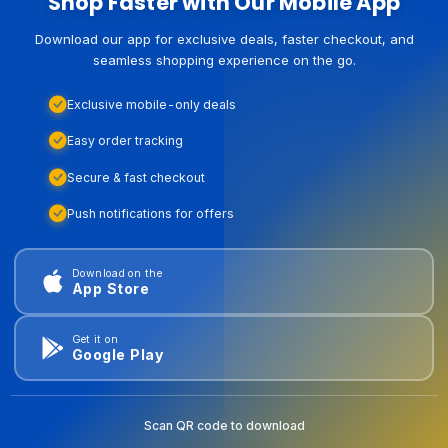
Shop Faster with Our Mobile App
Download our app for exclusive deals, faster checkout, and
seamless shopping experience on the go.
Exclusive mobile-only deals
Easy order tracking
Secure & fast checkout
Push notifications for offers
Download on the
App Store
Get it on
Google Play
Scan QR code to download