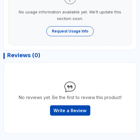
No usage information available yet. We’ll update this
section soon.
Request Usage Info
Reviews (0)
No reviews yet. Be the first to review this product!
Write a Review