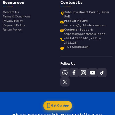
Resources
Contact Us
Contact Us
Dubai Investment Park-1, Dubai,
Terms & Conditions
UAE
Privacy Policy
Product Inquiry:
Payment Policy
webstore@goldentoolsuae.ae
Return Policy
Customer Support:
helpdesk@goldentoolsuae.ae
+971 4 2238240 , +971 4
2722128
+971 506863423
Follow Us
Get Our App