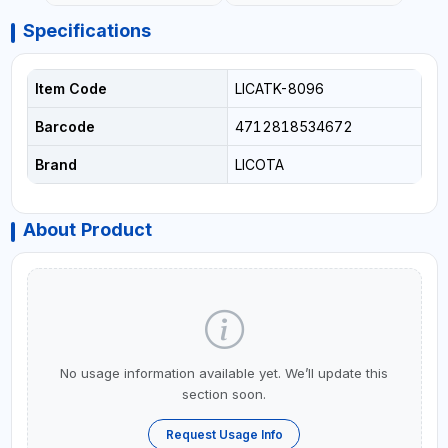
Specifications
Item Code
LICATK-8096
Barcode
4712818534672
Brand
LICOTA
About Product
No usage information available yet. We’ll update this
section soon.
Request Usage Info