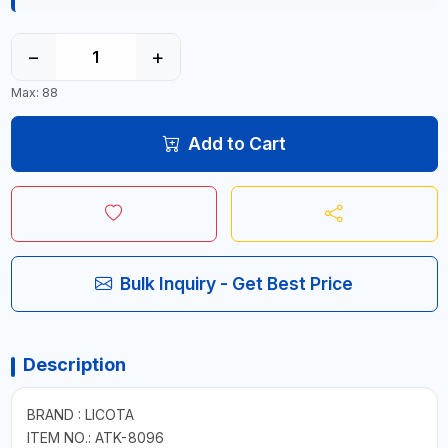
−
+
Max: 88
Add to Cart
Bulk Inquiry - Get Best Price
Description
BRAND : LICOTA
ITEM NO.: ATK-8096