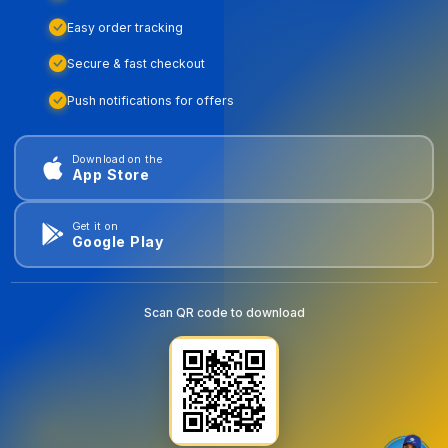
Easy order tracking
Secure & fast checkout
Push notifications for offers
Download on the
App Store
Get it on
Google Play
Scan QR code to download