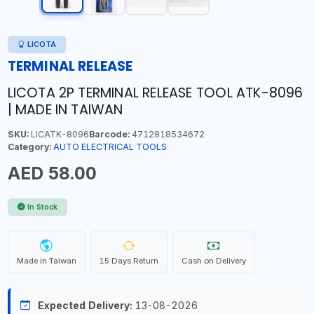
LICOTA
TERMINAL RELEASE
LICOTA 2P TERMINAL RELEASE TOOL ATK-8096
| MADE IN TAIWAN
SKU:
LICATK-8096
Barcode:
4712818534672
Category:
AUTO ELECTRICAL TOOLS
AED 58.00
In Stock
Made in Taiwan
15 Days Return
Cash on Delivery
Expected Delivery:
13-08-2026