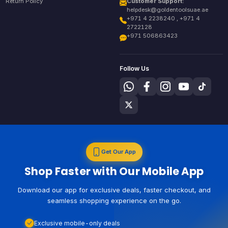
Return Policy
Customer Support:
helpdesk@goldentoolsuae.ae
+971 4 2238240 , +971 4
2722128
+971 506863423
Follow Us
Get Our App
Shop Faster with Our Mobile App
Download our app for exclusive deals, faster checkout, and
seamless shopping experience on the go.
Exclusive mobile-only deals