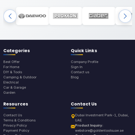
Categories
Quick Links
Best Offer
Company Profile
For Home
Sign In
DIY & Tools
Contact us
Camping & Outdoor
Blog
Electrical
Car & Garage
Garden
Resources
Contact Us
Contact Us
Dubai Investment Park-1, Dubai,
Terms & Conditions
UAE
Privacy Policy
Product Inquiry:
Payment Policy
webstore@goldentoolsuae.ae