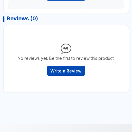
Reviews (0)
No reviews yet. Be the first to review this product!
Write a Review