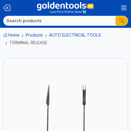
Home
Products
AUTO ELECTRICAL TOOLS
TERMINAL RELEASE