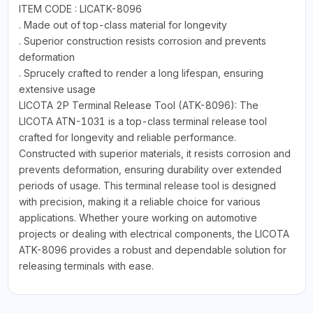
ITEM CODE : LICATK-8096
. Made out of top-class material for longevity
. Superior construction resists corrosion and prevents
deformation
. Sprucely crafted to render a long lifespan, ensuring
extensive usage
LICOTA 2P Terminal Release Tool (ATK-8096): The
LICOTA ATN-1031 is a top-class terminal release tool
crafted for longevity and reliable performance.
Constructed with superior materials, it resists corrosion and
prevents deformation, ensuring durability over extended
periods of usage. This terminal release tool is designed
with precision, making it a reliable choice for various
applications. Whether youre working on automotive
projects or dealing with electrical components, the LICOTA
ATK-8096 provides a robust and dependable solution for
releasing terminals with ease.