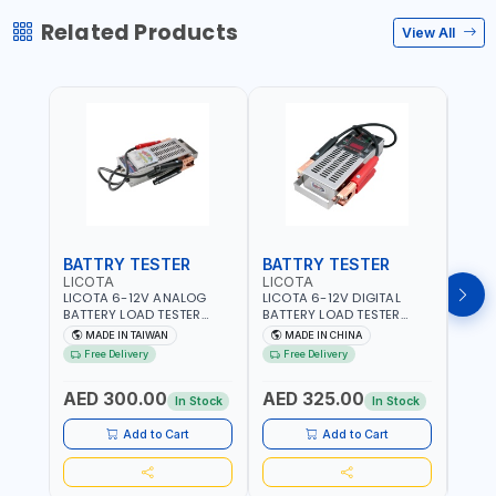
Related Products
View All
BATTRY TESTER
BATTRY TESTER
DIG
LICOTA
LICOTA
UNI-
LICOTA 6-12V ANALOG
LICOTA 6-12V DIGITAL
UNI-
BATTERY LOAD TESTER
BATTERY LOAD TESTER
MULT
STAINLESS STEEL ATK-
STAINLESS STEEL ATK-
RANG
MADE IN TAIWAN
MADE IN CHINA
M
8086 | IDEAL FOR CARS -
8086A HEAVY DUTY |
AC/D
Free Delivery
Free Delivery
Fr
VANS - RVS AND FARM
IDEAL FOR CARS - VANS -
AC/D
VEHICLES | TEST STATE OF
RVS AND FARM VEHICLES |
RESI
AED 300.00
AED 325.00
AED
CHARGE - CRANKING
TEST STATE OF CHARGE -
BAR 
In Stock
In Stock
ABILITY - CHARGIG
CRANKING ABILITY -
MEAS
SYSTEM OUTPUT - STARTER
CHARGIG SYSTEM OUTPUT
Add to Cart
Add to Cart
MOTOR TEST | MADE IN
- STARTER MOTOR TEST |
TAIWAN
MADE IN TAIWAN