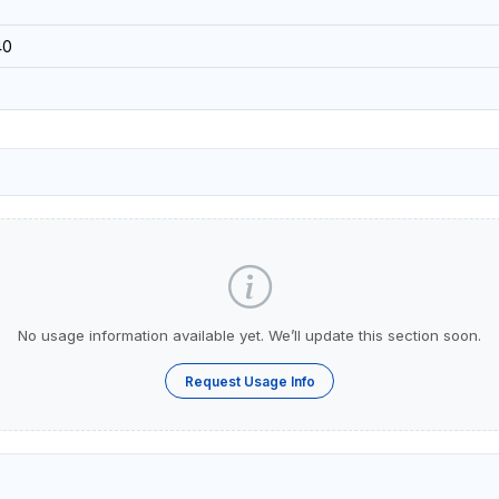
40
No usage information available yet. We’ll update this section soon.
Request Usage Info