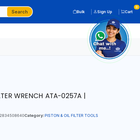
0
Search
Bulk
Sign Up
Cart
ILTER WRENCH ATA-0257A |
2834508640
Category:
PISTON & OIL FILTER TOOLS