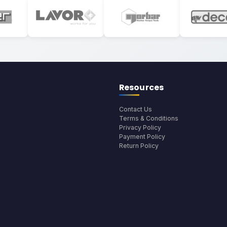
Resources
Contact Us
Terms & Conditions
Privacy Policy
Payment Policy
Return Policy