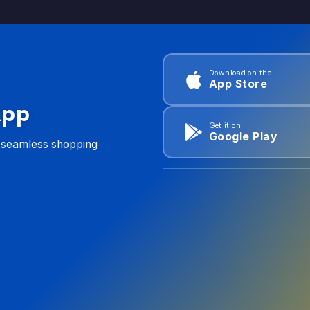
Download on the
App Store
App
Get it on
Google Play
d seamless shopping