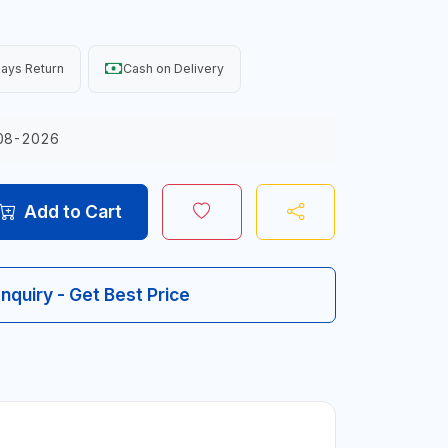
ays Return
Cash on Delivery
08-2026
Add to Cart
Inquiry - Get Best Price