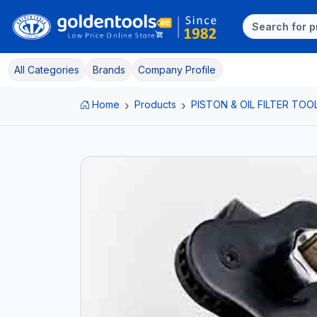
All Categories
Brands
Company Profile
Home
Products
PISTON & OIL FILTER TOO