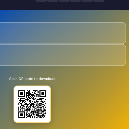
Scan QR code to download