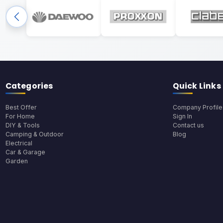
Categories
Quick Links
Best Offer
Company Profile
For Home
Sign In
DIY & Tools
Contact us
Camping & Outdoor
Blog
Electrical
Car & Garage
Garden