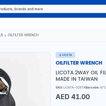
LS
OILFILTER WRENCH
LICOTA
OILFILTER WRENCH
LICOTA 2WAY OIL F
MADE IN TAIWAN
SKU:
LICATA-0257A
Barcode:
471
AED 41.00