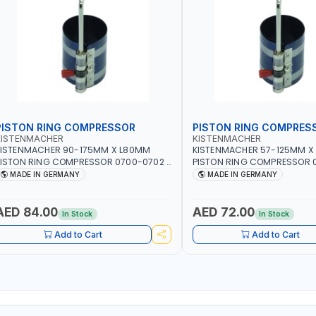
PISTON RING COMPRESSOR
PISTON RING COMPRES
KISTENMACHER
KISTENMACHER
KISTENMACHER 90-175MM X L80MM
KISTENMACHER 57-125MM X
ISTON RING COMPRESSOR 0700-0702 |
PISTON RING COMPRESSOR 0
MADE IN GERMANY
MADE IN GERMANY
MADE IN GERMANY
MADE IN GERMANY
AED 84.00
AED 72.00
In Stock
In Stock
Add to Cart
Add to Cart