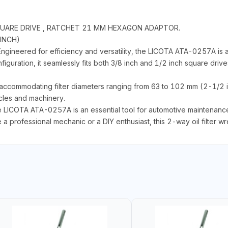
H SQUARE DRIVE , RATCHET 21 MM HEXAGON ADAPTOR.
 INCH)
ineered for efficiency and versatility, the LICOTA ATA-0257A is a 
nfiguration, it seamlessly fits both 3/8 inch and 1/2 inch square drive
y, accommodating filter diameters ranging from 63 to 102 mm (2-1/2 
icles and machinery.
he LICOTA ATA-0257A is an essential tool for automotive maintenance,
e a professional mechanic or a DIY enthusiast, this 2-way oil filter wre