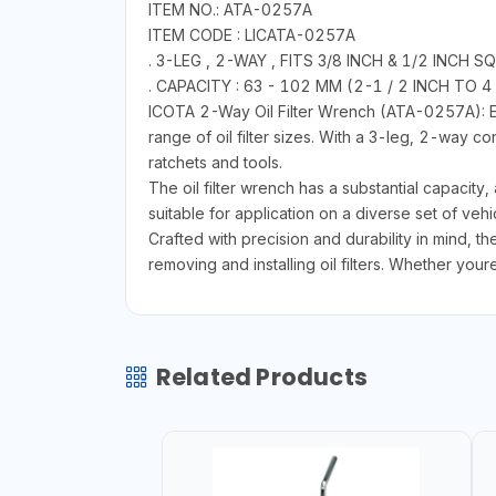
ITEM NO.: ATA-0257A
ITEM CODE : LICATA-0257A
. 3-LEG , 2-WAY , FITS 3/8 INCH & 1/2 INC
. CAPACITY : 63 - 102 MM (2-1 / 2 INCH TO 4
ICOTA 2-Way Oil Filter Wrench (ATA-0257A): Eng
range of oil filter sizes. With a 3-leg, 2-way co
ratchets and tools.
The oil filter wrench has a substantial capacit
suitable for application on a diverse set of veh
Crafted with precision and durability in mind, t
removing and installing oil filters. Whether your
Related Products