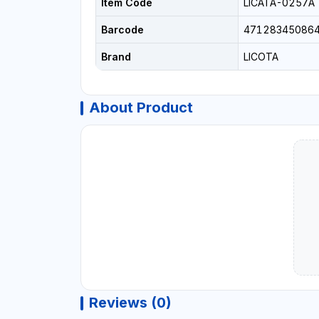
Item Code
LICATA-0257A
Barcode
47128345086
Brand
LICOTA
About Product
Reviews (0)