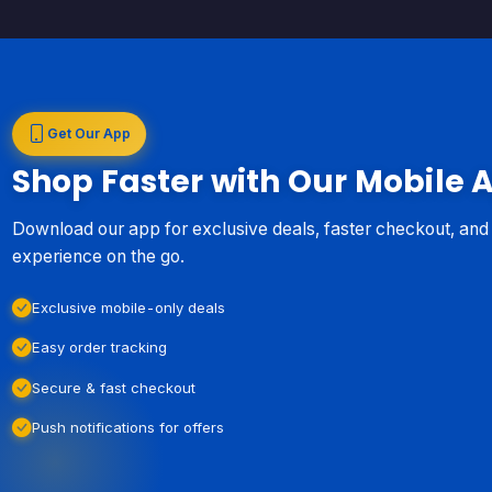
Get Our App
Shop Faster with Our Mobile 
Download our app for exclusive deals, faster checkout, an
experience on the go.
Exclusive mobile-only deals
Easy order tracking
Secure & fast checkout
Push notifications for offers