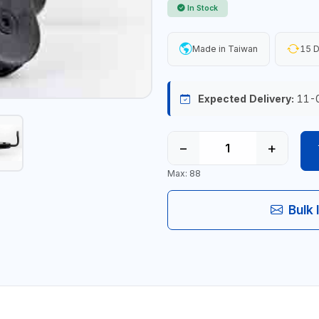
In Stock
Made in Taiwan
15 D
Expected Delivery:
11-
−
+
Max: 88
Bulk 