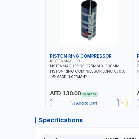
PISTON RING COMPRESSOR
KISTENMACHER
KISTENMACHER 90-175MM X L100MM
PISTON RING COMPRESSOR LONG 0700-
P
0721 | MADE IN GERMANY
MADE IN GERMANY
AED 130.00
In Stock
Add to Cart
Specifications