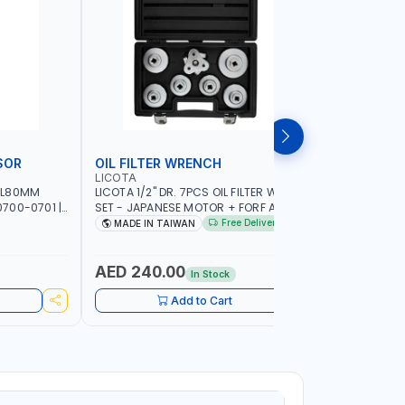
SOR
OIL FILTER WRENCH
MONITO
LICOTA
LICOTA
 L80MM
LICOTA 1/2" DR. 7PCS OIL FILTER WRENCH
LICOTA F
700-0701 |
SET - JAPANESE MOTOR + FORF ATA-
ATA-0432
5303 | MADE IN TAIWAN
MADE IN 
Free Delivery
MADE IN TAIWAN
MADE I
AED 240.00
AED 4,
In Stock
Add to Cart