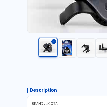
Description
BRAND : LICOTA