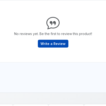
No reviews yet. Be the first to review this product!
Write a Review