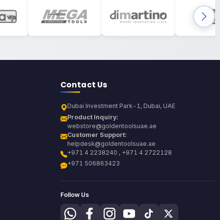
Contact Us
Dubai Investment Park-1, Dubai, UAE
Product Inquiry:
webstore@goldentoolsuae.ae
Customer Support:
helpdesk@goldentoolsuae.ae
+971 4 2238240 , +971 4 2722128
+971 506863423
Follow Us