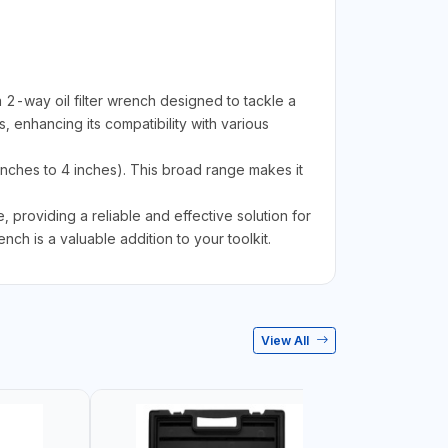
2-way oil filter wrench designed to tackle a
s, enhancing its compatibility with various
inches to 4 inches). This broad range makes it
 providing a reliable and effective solution for
nch is a valuable addition to your toolkit.
View All