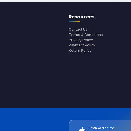
Resources
Contact Us
Terms & Conditions
Privacy Policy
Payment Policy
Return Policy
Download on the