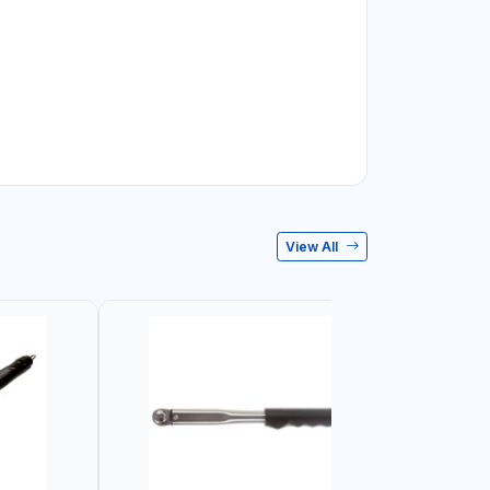
View All