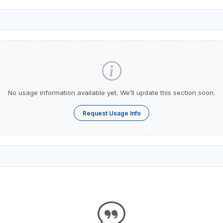
No usage information available yet. We’ll update this section soon.
Request Usage Info