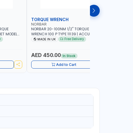
TORQUE WRENCH
SOCKET
NORBAR
NAMSON
ORQUE
NORBAR 20-100NM 1/2" TORQUE
NAMSON 2
ET MODEL
WRENCH 100 P TYPE 11139 | ACCURACY
SET 95589 
 MADE IN UK
±3% | PROFESSIONAL PRE-SET
PROFESSIO
y
Free Delivery
MADE IN UK
MADE I
MECHANICAL TORQUE WRENCH WITH
INDUSTRY,
AUTOMOTIVE RATCHET | MADE IN UK
WORKSHOP,
AED 450.00
AED 1,
In Stock
Add to Cart