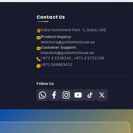
Contact Us
Dubai Investment Park-1, Dubai, UAE
Product Inquiry:
webstore@goldentoolsuae.ae
Customer Support:
helpdesk@goldentoolsuae.ae
+971 4 2238240 , +971 4 2722128
+971 506863423
Follow Us