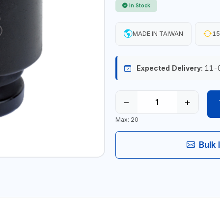
In Stock
MADE IN TAIWAN
15
Expected Delivery:
11-
−
+
Max: 20
Bulk 