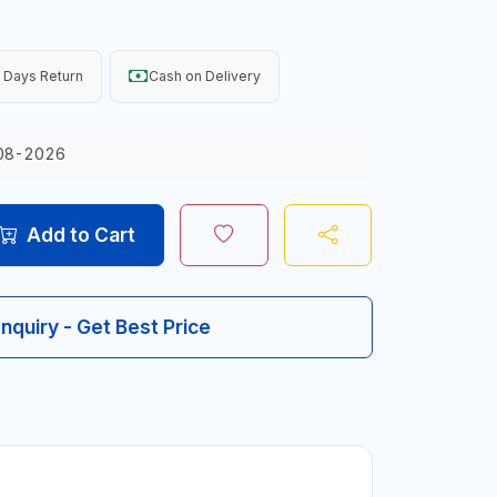
 Days Return
Cash on Delivery
08-2026
Add to Cart
Inquiry - Get Best Price