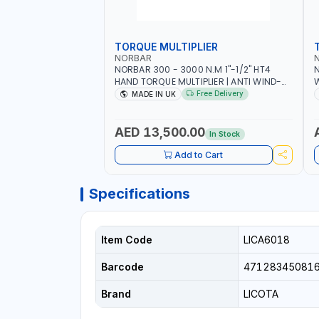
TORQUE MULTIPLIER
NORBAR
NORBAR 300 - 3000 N.M 1"-1/2" HT4
N
HAND TORQUE MULTIPLIER | ANTI WIND-
UP RATCHET AND STRAIGHT REACTION
1
Free Delivery
MADE IN UK
ARM | 15.5:1 RATIO | MADE IN UK
AED 13,500.00
In Stock
Add to Cart
Specifications
Item Code
LICA6018
Barcode
47128345081
Brand
LICOTA