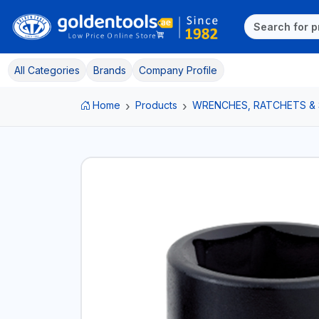
All Categories
Brands
Company Profile
Home
Products
WRENCHES, RATCHETS &