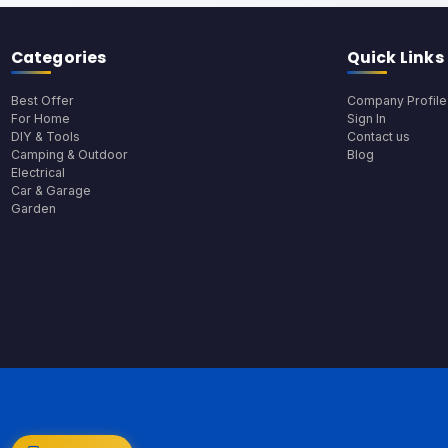
Categories
Quick Links
Best Offer
Company Profile
For Home
Sign In
DIY & Tools
Contact us
Camping & Outdoor
Blog
Electrical
Car & Garage
Garden