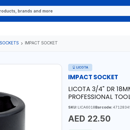
 SOCKETS
IMPACT SOCKET
LICOTA
IMPACT SOCKET
LICOTA 3/4" DR 18
PROFESSIONAL TOOL
SKU:
LICA6018
Barcode:
4712834
AED 22.50