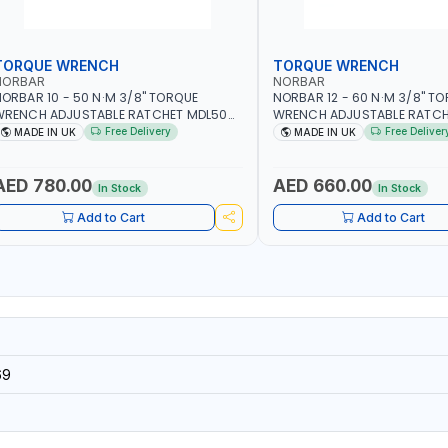
TORQUE WRENCH
TORQUE WRENCH
NORBAR
NORBAR
ORBAR 10 - 50 N·M 3/8" TORQUE
NORBAR 12 - 60 N·M 3/8" T
WRENCH ADJUSTABLE RATCHET MDL50
WRENCH ADJUSTABLE RATCH
5002 | ACCURACY ±3% | MADE IN UK
60 130101 | ACCURACY ±3% |
Free Delivery
Free Deliver
MADE IN UK
MADE IN UK
AED 780.00
AED 660.00
In Stock
In Stock
Add to Cart
Add to Cart
69