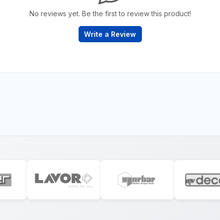
No reviews yet. Be the first to review this product!
Write a Review