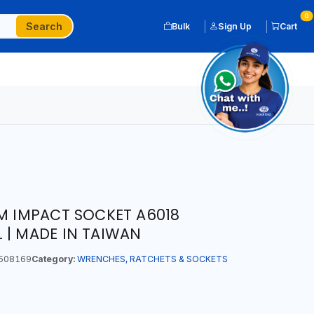
0
Search
Bulk
Sign Up
Cart
MM IMPACT SOCKET A6018
 | MADE IN TAIWAN
508169
Category:
WRENCHES, RATCHETS & SOCKETS