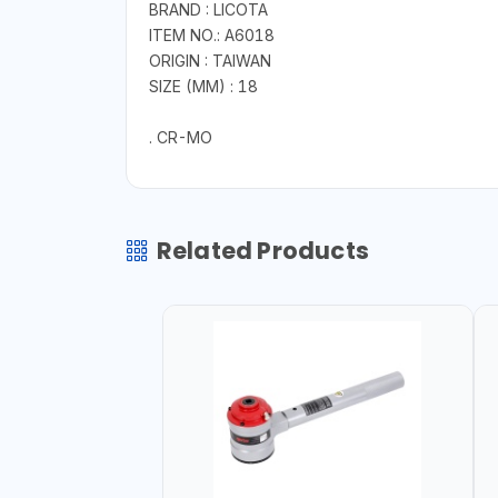
BRAND : LICOTA
ITEM NO.: A6018
ORIGIN : TAIWAN
SIZE (MM) : 18
. CR-MO
Related Products