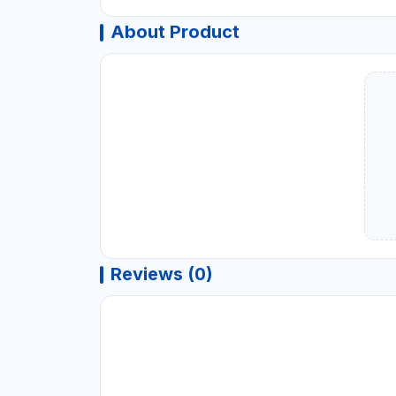
About Product
Reviews (0)