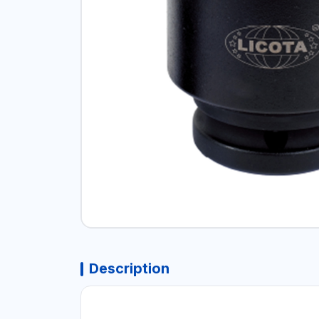
Description