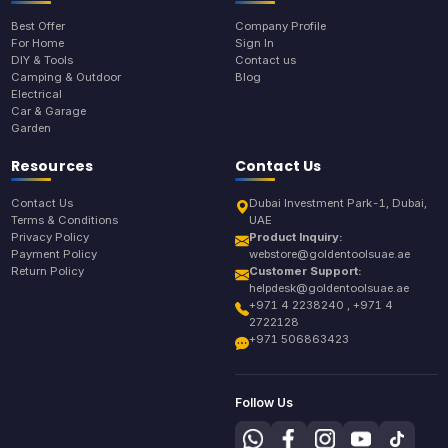
Best Offer
Company Profile
For Home
Sign In
DIY & Tools
Contact us
Camping & Outdoor
Blog
Electrical
Car & Garage
Garden
Resources
Contact Us
Contact Us
Dubai Investment Park-1, Dubai,
Terms & Conditions
UAE
Privacy Policy
Product Inquiry:
Payment Policy
webstore@goldentoolsuae.ae
Return Policy
Customer Support:
helpdesk@goldentoolsuae.ae
+971 4 2238240 , +971 4
2722128
+971 506863423
Follow Us