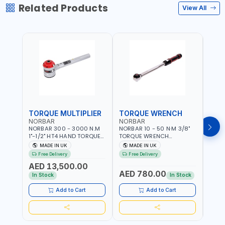
Related Products
View All
TORQUE MULTIPLIER
TORQUE WRENCH
TOR
NORBAR
NORBAR
NOR
NORBAR 300 - 3000 N.M
NORBAR 10 - 50 N·M 3/8"
NORBA
1"-1/2" HT4 HAND TORQUE
TORQUE WRENCH
TORQ
MULTIPLIER | ANTI WIND-UP
ADJUSTABLE RATCHET
ADJU
MADE IN UK
MADE IN UK
M
RATCHET AND STRAIGHT
MDL50 15002 | ACCURACY
MODEL
Free Delivery
Free Delivery
Fr
REACTION ARM | 15.5:1
±3% | MADE IN UK
ACCU
AED 13,500.00
RATIO | MADE IN UK
UK
AED 780.00
AED
In Stock
In Stock
Add to Cart
Add to Cart