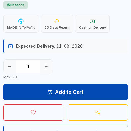
In Stock
MADE IN TAIWAN
15 Days Return
Cash on Delivery
Expected Delivery:
11-08-2026
−
+
Max: 20
Add to Cart