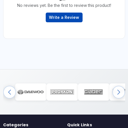
No reviews yet. Be the first to review this product!
Write a Review
Categories
Quick Links