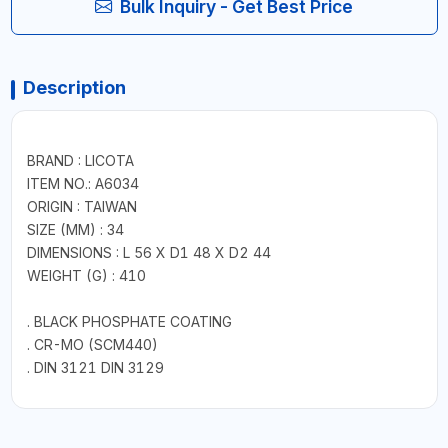
Bulk Inquiry - Get Best Price
Description
BRAND : LICOTA
ITEM NO.: A6034
ORIGIN : TAIWAN
SIZE (MM) : 34
DIMENSIONS : L 56 X D1 48 X D2 44
WEIGHT (G) : 410
. BLACK PHOSPHATE COATING
. CR-MO (SCM440)
. DIN 3121 DIN 3129