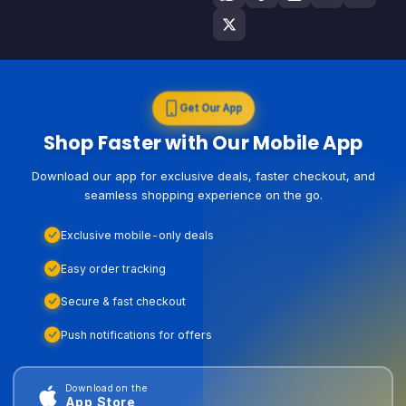
Get Our App
Shop Faster with Our Mobile App
Download our app for exclusive deals, faster checkout, and
seamless shopping experience on the go.
Exclusive mobile-only deals
Easy order tracking
Secure & fast checkout
Push notifications for offers
Download on the
App Store