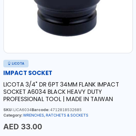
LICOTA
IMPACT SOCKET
LICOTA 3/4" DR 6PT 34MM FLANK IMPACT
SOCKET A6034 BLACK HEAVY DUTY
PROFESSIONAL TOOL | MADE IN TAIWAN
SKU:
LICA6034
Barcode:
4712818532685
Category:
WRENCHES, RATCHETS & SOCKETS
AED 33.00