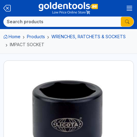
Home
Products
WRENCHES, RATCHETS & SOCKETS
IMPACT SOCKET