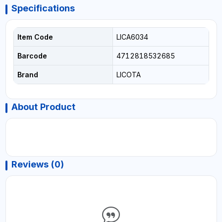
Specifications
Item Code
LICA6034
Barcode
4712818532685
Brand
LICOTA
About Product
Reviews (0)