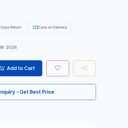
 Days Return
Cash on Delivery
08-2026
Add to Cart
Inquiry - Get Best Price