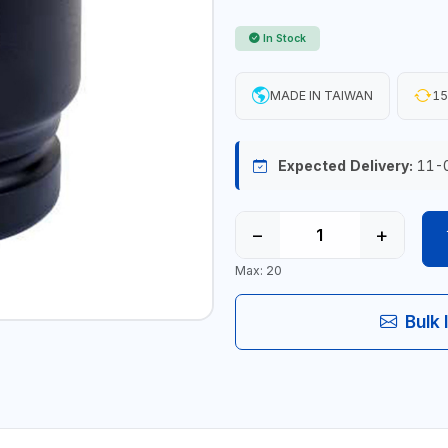
In Stock
MADE IN TAIWAN
15
Expected Delivery:
11-
−
+
Max: 20
Bulk 