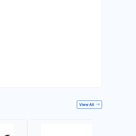
View All