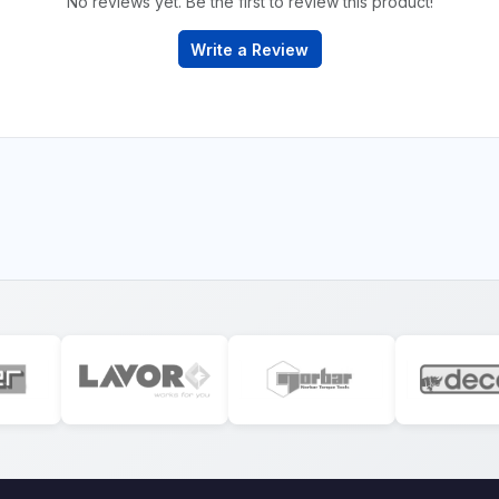
No reviews yet. Be the first to review this product!
Write a Review