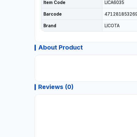
Item Code
LICA6035
Barcode
47128185326
Brand
LICOTA
About Product
Reviews (0)