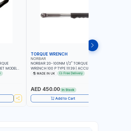
TORQUE WRENCH
SOCKET
NORBAR
NAMSON
ORQUE
NORBAR 20-100NM 1/2" TORQUE
NAMSON 2
ET MODEL
WRENCH 100 P TYPE 11139 | ACCURACY
SET 95589 
 MADE IN UK
±3% | PROFESSIONAL PRE-SET
PROFESSIO
y
Free Delivery
MADE IN UK
MADE I
MECHANICAL TORQUE WRENCH WITH
INDUSTRY,
AUTOMOTIVE RATCHET | MADE IN UK
WORKSHOP,
AED 450.00
AED 1,
In Stock
Add to Cart