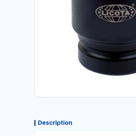
Description