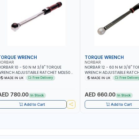
TORQUE WRENCH
TORQUE WRENCH
NORBAR
NORBAR
ORBAR 10 - 50 N·M 3/8" TORQUE
NORBAR 12 - 60 N·M 3/8" T
WRENCH ADJUSTABLE RATCHET MDL50
WRENCH ADJUSTABLE RATCH
5002 | ACCURACY ±3% | MADE IN UK
60 130101 | ACCURACY ±3% |
Free Delivery
Free Deliver
MADE IN UK
MADE IN UK
AED 780.00
AED 660.00
In Stock
In Stock
Add to Cart
Add to Cart