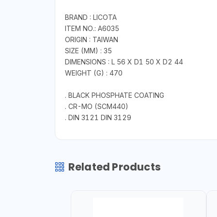
BRAND : LICOTA
ITEM NO.: A6035
ORIGIN : TAIWAN
SIZE (MM) : 35
DIMENSIONS : L 56 X D1 50 X D2 44
WEIGHT (G) : 470
. BLACK PHOSPHATE COATING
. CR-MO (SCM440)
. DIN 3121 DIN 3129
Related Products