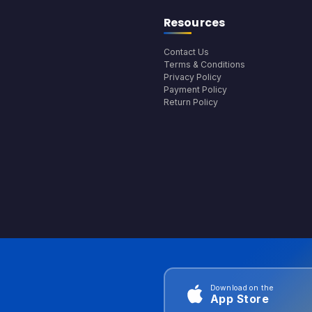
Resources
Contact Us
Terms & Conditions
Privacy Policy
Payment Policy
Return Policy
Download on the
App Store