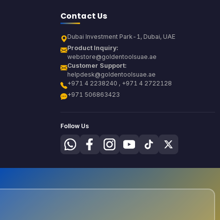
Contact Us
Dubai Investment Park-1, Dubai, UAE
Product Inquiry:
webstore@goldentoolsuae.ae
Customer Support:
helpdesk@goldentoolsuae.ae
+971 4 2238240 , +971 4 2722128
+971 506863423
Follow Us