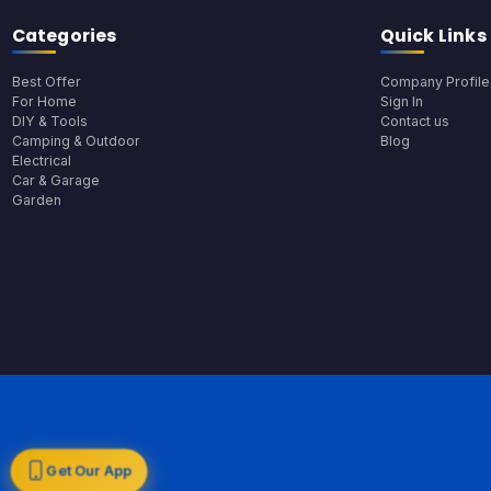
Categories
Quick Links
Best Offer
Company Profile
For Home
Sign In
DIY & Tools
Contact us
Camping & Outdoor
Blog
Electrical
Car & Garage
Garden
Get Our App