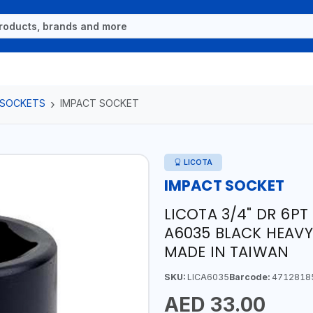
 SOCKETS
IMPACT SOCKET
LICOTA
IMPACT SOCKET
LICOTA 3/4" DR 6P
A6035 BLACK HEAVY
MADE IN TAIWAN
SKU:
LICA6035
Barcode:
4712818
AED 33.00