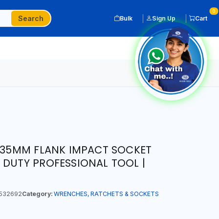
0
Search
Bulk
Sign Up
Cart
T 35MM FLANK IMPACT SOCKET
 DUTY PROFESSIONAL TOOL |
532692
Category:
WRENCHES, RATCHETS & SOCKETS