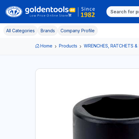
All Categories
Brands
Company Profile
Home
Products
WRENCHES, RATCHETS &