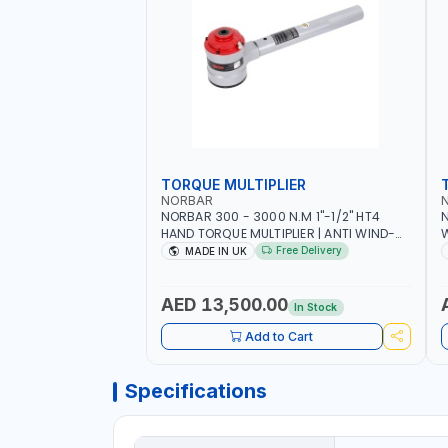
TORQUE MULTIPLIER
NORBAR
NORBAR 300 - 3000 N.M 1"-1/2" HT4
N
HAND TORQUE MULTIPLIER | ANTI WIND-
UP RATCHET AND STRAIGHT REACTION
1
Free Delivery
MADE IN UK
ARM | 15.5:1 RATIO | MADE IN UK
AED 13,500.00
In Stock
Add to Cart
Specifications