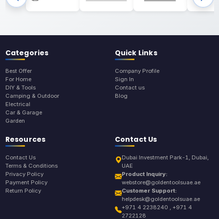
Categories
Quick Links
Best Offer
Company Profile
For Home
Sign In
DIY & Tools
Contact us
Camping & Outdoor
Blog
Electrical
Car & Garage
Garden
Resources
Contact Us
Contact Us
Dubai Investment Park-1, Dubai,
Terms & Conditions
UAE
Privacy Policy
Product Inquiry:
Payment Policy
webstore@goldentoolsuae.ae
Return Policy
Customer Support:
helpdesk@goldentoolsuae.ae
+971 4 2238240 , +971 4
2722128