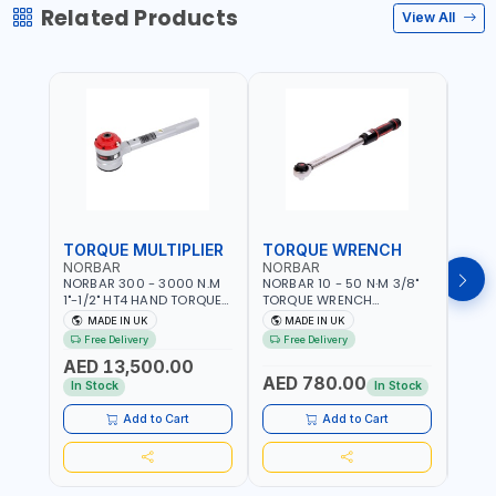
Related Products
View All
TORQUE MULTIPLIER
TORQUE WRENCH
TOR
NORBAR
NORBAR
NOR
NORBAR 300 - 3000 N.M
NORBAR 10 - 50 N·M 3/8"
NORBA
1"-1/2" HT4 HAND TORQUE
TORQUE WRENCH
TORQ
MULTIPLIER | ANTI WIND-UP
ADJUSTABLE RATCHET
ADJU
MADE IN UK
MADE IN UK
M
RATCHET AND STRAIGHT
MDL50 15002 | ACCURACY
MODEL
Free Delivery
Free Delivery
Fr
REACTION ARM | 15.5:1
±3% | MADE IN UK
ACCU
AED 13,500.00
RATIO | MADE IN UK
UK
AED 780.00
AED
In Stock
In Stock
Add to Cart
Add to Cart