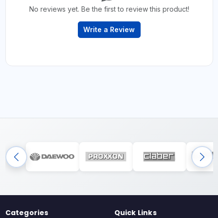
No reviews yet. Be the first to review this product!
Write a Review
Categories
Quick Links