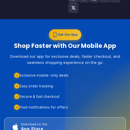
Get Our App
Shop Faster with Our Mobile App
Download our app for exclusive deals, faster checkout, and
seamless shopping experience on the go.
Exclusive mobile-only deals
Easy order tracking
Secure & fast checkout
Push notifications for offers
Download on the
App Store