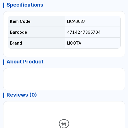
Specifications
Item Code
LICA6037
Barcode
4714247365704
Brand
LICOTA
About Product
Reviews (0)