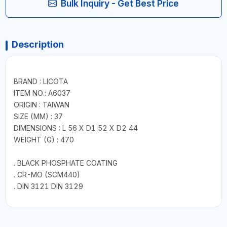
Bulk Inquiry - Get Best Price
Description
BRAND : LICOTA
ITEM NO.: A6037
ORIGIN : TAIWAN
SIZE (MM) : 37
DIMENSIONS : L 56 X D1 52 X D2 44
WEIGHT (G) : 470
. BLACK PHOSPHATE COATING
. CR-MO (SCM440)
. DIN 3121 DIN 3129