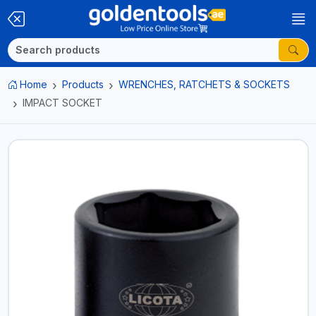
Home
Products
WRENCHES, RATCHETS & SOCKETS
IMPACT SOCKET