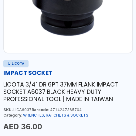
LICOTA
IMPACT SOCKET
LICOTA 3/4" DR 6PT 37MM FLANK IMPACT
SOCKET A6037 BLACK HEAVY DUTY
PROFESSIONAL TOOL | MADE IN TAIWAN
SKU:
LICA6037
Barcode:
4714247365704
Category:
WRENCHES, RATCHETS & SOCKETS
AED 36.00