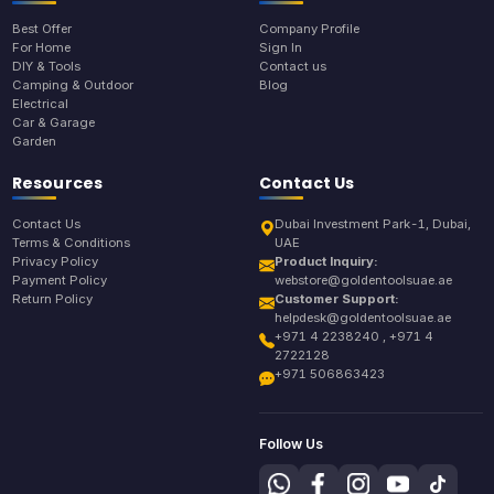
Best Offer
Company Profile
For Home
Sign In
DIY & Tools
Contact us
Camping & Outdoor
Blog
Electrical
Car & Garage
Garden
Resources
Contact Us
Contact Us
Dubai Investment Park-1, Dubai,
Terms & Conditions
UAE
Privacy Policy
Product Inquiry:
Payment Policy
webstore@goldentoolsuae.ae
Return Policy
Customer Support:
helpdesk@goldentoolsuae.ae
+971 4 2238240 , +971 4
2722128
+971 506863423
Follow Us