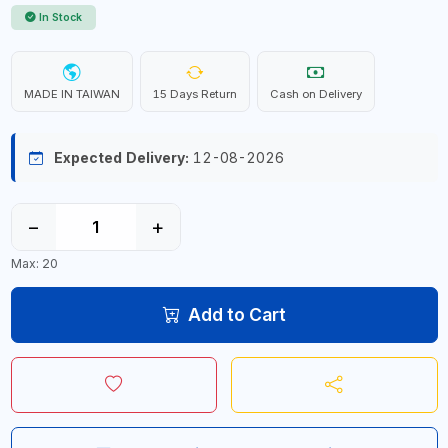
In Stock
MADE IN TAIWAN
15 Days Return
Cash on Delivery
Expected Delivery:
12-08-2026
−
+
Max: 20
Add to Cart